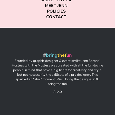
ABOUT HWTM
MEET JENN
POLICIES
CONTACT
#
bring
thef
un
Founded by graphic designer & event stylist Jenn Sbranti,
Hostess with the Mostess was created with all the fun-loving
people in mind that have a big heart for creativity and style,
but not necessarily the skillsets of a pro designer. This
sparked an “aha!” moment: We’ll bring the designs. YOU
bring the fun!
S-2.0