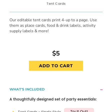
Tent Cards
Our editable tent cards print 4-up to a page. Use
them as place cards, food & drink labels, activity
supply labels & more!
$5
ADD TO CART
WHAT'S INCLUDED
A thoughtfully designed set of party essentials:
Try It Out!
Tent Cards - Single Style