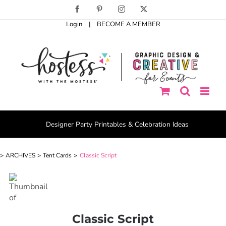
Skip
Facebook
Pinterest
Instagram
X
to
Login
|
BECOME A MEMBER
content
Designer Party Printables & Celebration Ideas
ARCHIVES
Tent Cards
Classic Script
Classic Script