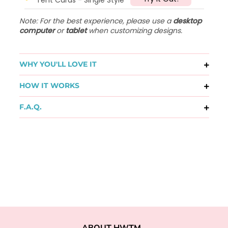
Note: For the best experience, please use a
desktop
computer
or
tablet
when customizing designs.
WHY YOU'LL LOVE IT
HOW IT WORKS
F.A.Q.