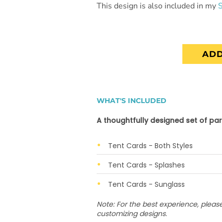
This design is also included in my
ADD
WHAT'S INCLUDED
A thoughtfully designed set of par
Tent Cards - Both Styles
Tent Cards - Splashes
Tent Cards - Sunglass
Note: For the best experience, plea
customizing designs.