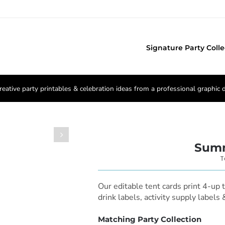
Signature Party Colle
reative party printables & celebration ideas from a professional graphic 

Summ
T
Our editable tent cards print 4-up 
drink labels, activity supply labels
Matching Party Collection