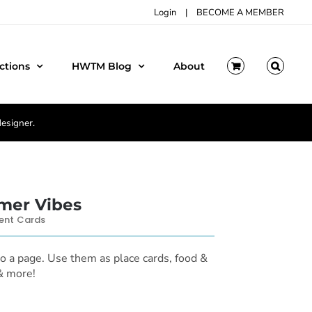
Login
|
BECOME A MEMBER
ctions
HWTM Blog
About
designer.
er Vibes
ent Cards
to a page. Use them as place cards, food &
 & more!