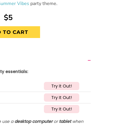
Summer Vibes
party theme.
$5
 TO CART
ty essentials:
Try It Out!
Try It Out!
Try It Out!
se use a
desktop computer
or
tablet
when