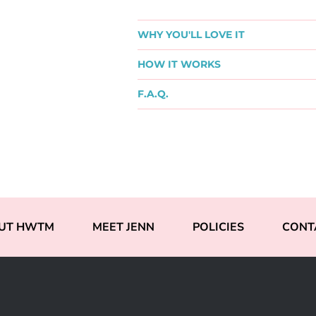
WHY YOU'LL LOVE IT
HOW IT WORKS
F.A.Q.
UT HWTM
MEET JENN
POLICIES
CONT