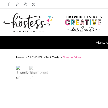
Skip
Facebook
Pinterest
Instagram
X
to
content
Highly c
Home
ARCHIVES
Tent Cards
Summer Vibes