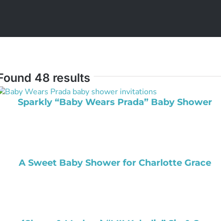
Found 48 results
Sparkly “Baby Wears Prada” Baby Shower
A Sweet Baby Shower for Charlotte Grace