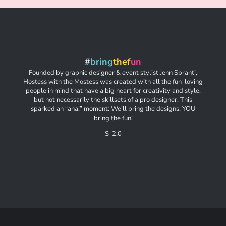
#
bring
thef
un
Founded by graphic designer & event stylist Jenn Sbranti,
Hostess with the Mostess was created with all the fun-loving
people in mind that have a big heart for creativity and style,
but not necessarily the skillsets of a pro designer. This
sparked an “aha!” moment: We’ll bring the designs. YOU
bring the fun!
S-2.0