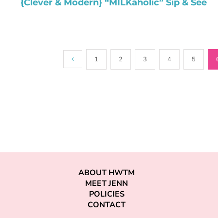
{Clever & Modern} “MILKaholic” Sip & See
1
2
3
4
5
ABOUT HWTM
MEET JENN
POLICIES
CONTACT