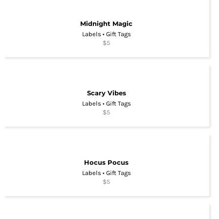
Midnight Magic
Labels • Gift Tags
$5
Scary Vibes
Labels • Gift Tags
$5
Hocus Pocus
Labels • Gift Tags
$5