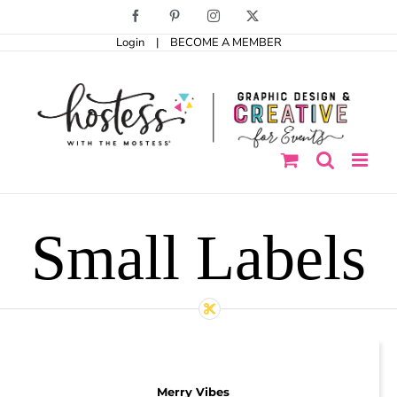
Skip
Facebook
Pinterest
Instagram
X
to
Login
|
BECOME A MEMBER
content
Small Labels
Merry Vibes