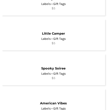
Labels • Gift Tags
$5
Little Camper
Labels • Gift Tags
$5
Spooky Soiree
Labels • Gift Tags
$5
American Vibes
Labels • Gift Tags