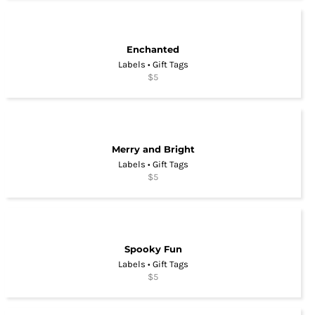
Enchanted
Labels • Gift Tags
$5
Merry and Bright
Labels • Gift Tags
$5
Spooky Fun
Labels • Gift Tags
$5