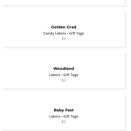
Golden Grad
Candy Labels • Gift Tags
$5
Woodland
Labels • Gift Tags
$5
Baby Fest
Labels • Gift Tags
$5