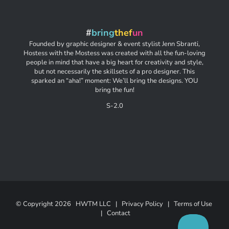
#
bring
thef
un
Founded by graphic designer & event stylist Jenn Sbranti,
Hostess with the Mostess was created with all the fun-loving
people in mind that have a big heart for creativity and style,
but not necessarily the skillsets of a pro designer. This
sparked an “aha!” moment: We’ll bring the designs. YOU
bring the fun!
S-2.0
© Copyright
2026 HWTM LLC |
Privacy Policy
|
Terms of Use
|
Contact