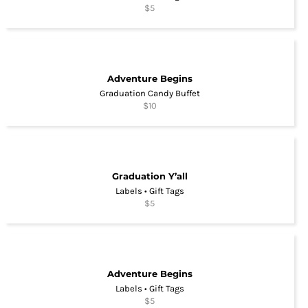
$5
Adventure Begins
Graduation Candy Buffet
$10
Graduation Y’all
Labels • Gift Tags
$5
Adventure Begins
Labels • Gift Tags
$5