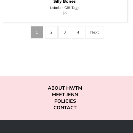
Silly Bones
Labels • Gift Tags
$5
Posts
1
2
3
4
Next
pagination
ABOUT HWTM
MEET JENN
POLICIES
CONTACT