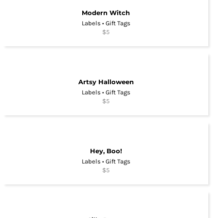
Modern Witch
Labels • Gift Tags
$5
Artsy Halloween
Labels • Gift Tags
$5
Hey, Boo!
Labels • Gift Tags
$5