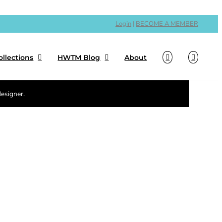
Login
|
BECOME A MEMBER
ollections
HWTM Blog
About
designer.