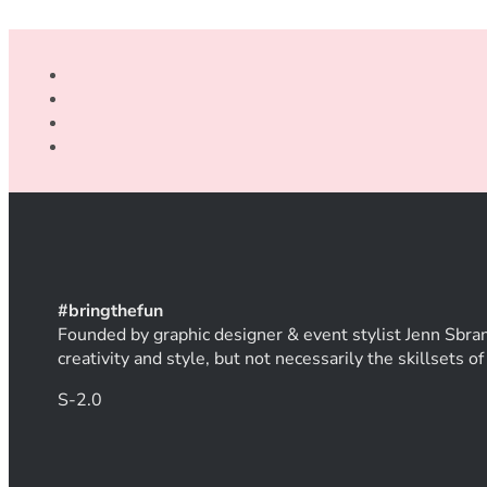
#
bring
thef
un
Founded by graphic designer & event stylist Jenn Sbran
creativity and style, but not necessarily the skillsets 
S-2.0