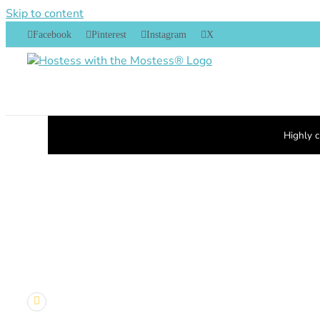
Skip to content
Facebook
Pinterest
Instagram
X
Highly c