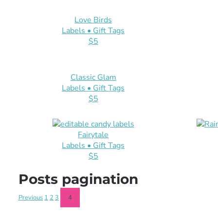
Love Birds
Labels • Gift Tags
$5
Classic Glam
Labels • Gift Tags
$5
Fairytale
Labels • Gift Tags
$5
Posts pagination
Previous
1
2
3
4