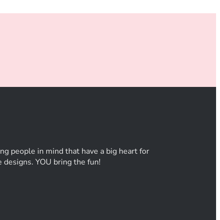
ng people in mind that have a big heart for
he designs. YOU bring the fun!