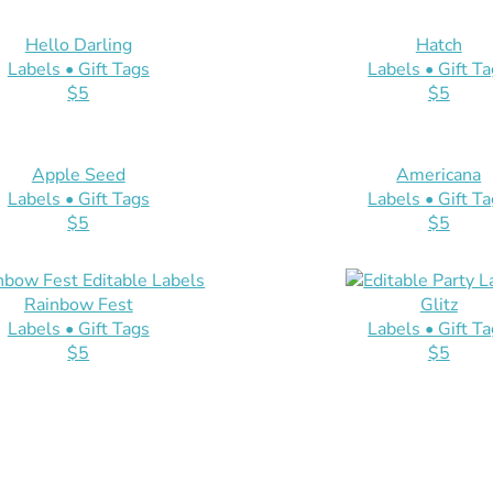
Hello Darling
Hatch
Labels • Gift Tags
Labels • Gift T
$5
$5
Apple Seed
Americana
Labels • Gift Tags
Labels • Gift T
$5
$5
Rainbow Fest
Glitz
Labels • Gift Tags
Labels • Gift T
$5
$5