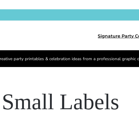
Signature Party C
reative party printables & celebration ideas from a professional graphic 
Small Labels