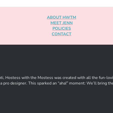
ABOUT HWTM
MEET JENN
POLICIES
CONTACT
ti, Hostess with the Mostess was created with all the fun-lovi
of a pro designer. This sparked an “aha!” moment: We’ll bring t