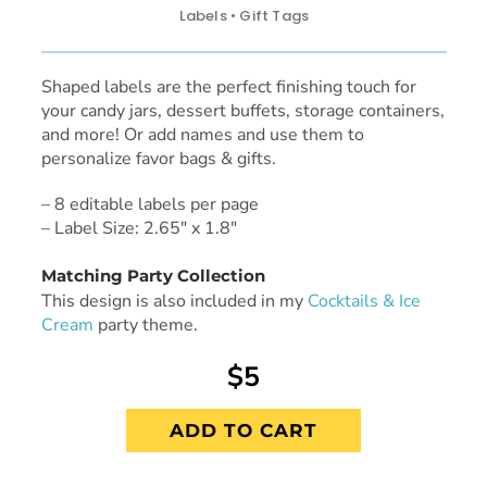
Labels • Gift Tags
Shaped labels are the perfect finishing touch for
your candy jars, dessert buffets, storage containers,
and more! Or add names and use them to
personalize favor bags & gifts.
– 8 editable labels per page
– Label Size: 2.65″ x 1.8″
Matching Party Collection
This design is also included in my
Cocktails & Ice
Cream
party theme.
$5
ADD TO CART