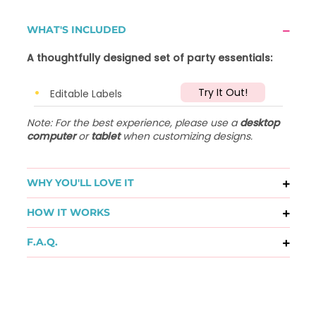
WHAT'S INCLUDED
A thoughtfully designed set of party essentials:
Try It Out!
Editable Labels
Note: For the best experience, please use a
desktop
computer
or
tablet
when customizing designs.
WHY YOU'LL LOVE IT
HOW IT WORKS
F.A.Q.