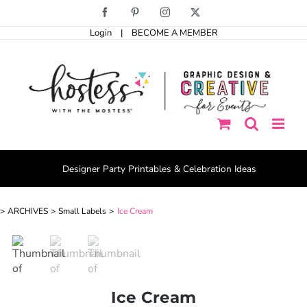
Skip
Facebook
Pinterest
Instagram
X
to
Login
|
BECOME A MEMBER
content
Designer Party Printables & Celebration Ideas
ARCHIVES
Small Labels
Ice Cream
Ice Cream