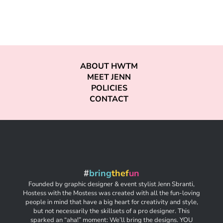
ABOUT HWTM
MEET JENN
POLICIES
CONTACT
#
bring
thef
un
Founded by graphic designer & event stylist Jenn Sbranti,
Hostess with the Mostess was created with all the fun-loving
people in mind that have a big heart for creativity and style,
but not necessarily the skillsets of a pro designer. This
sparked an “aha!” moment: We’ll bring the designs. YOU