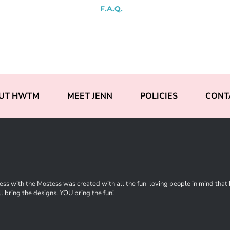
F.A.Q.
UT HWTM
MEET JENN
POLICIES
CONT
ss with the Mostess was created with all the fun-loving people in mind that ha
l bring the designs. YOU bring the fun!