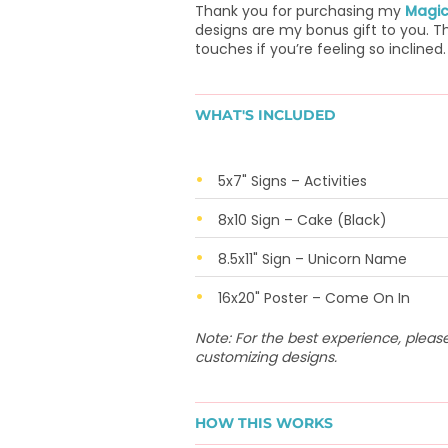
Thank you for purchasing my
Magic
designs are my bonus gift to you. Th
touches if you’re feeling so inclined.
WHAT'S INCLUDED
5x7" Signs – Activities
8x10 Sign – Cake (Black)
8.5x11" Sign – Unicorn Name
16x20" Poster – Come On In
Note: For the best experience, plea
customizing designs.
HOW THIS WORKS