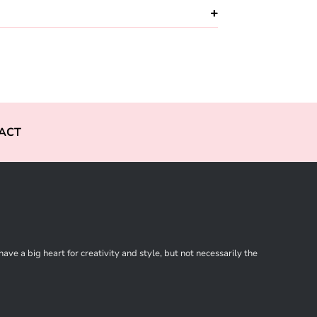
ACT
ve a big heart for creativity and style, but not necessarily the