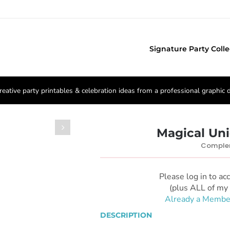
Signature Party Colle
reative party printables & celebration ideas from a professional graphic 

Magical Un
Complem
Please log in to ac
(plus ALL of my 
Already a Membe
DESCRIPTION