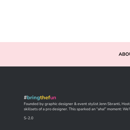
ABO
#
bring
thef
un
Founded by graphic designer & event stylist Jenn Sbranti, Hoste
skillsets of a pro designer. This sparked an “aha!” moment: We’l
S-2.0