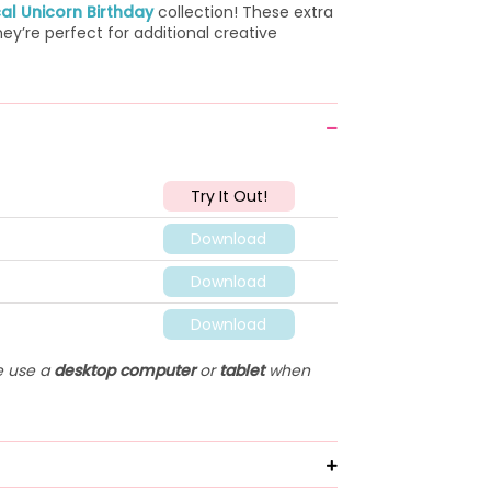
al Unicorn Birthday
collection! These extra
ey’re perfect for additional creative
Try It Out!
Download
Download
Download
se use a
desktop computer
or
tablet
when