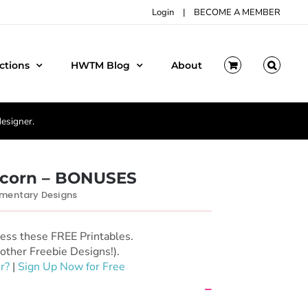
Login
|
BECOME A MEMBER
ctions
HWTM Blog
About
designer.
icorn – BONUSES
entary Designs
cess these FREE Printables.
other Freebie Designs!).
r?
|
Sign Up Now for Free