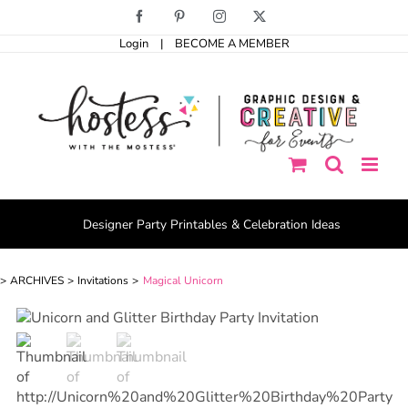
Skip
Facebook
Pinterest
Instagram
X
to
Login
|
BECOME A MEMBER
content
Designer Party Printables & Celebration Ideas
ARCHIVES
Invitations
Magical Unicorn