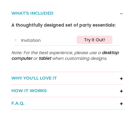
WHAT'S INCLUDED
A thoughtfully designed set of party essentials:
Try It Out!
Invitation
Note: For the best experience, please use a
desktop
computer
or
tablet
when customizing designs.
WHY YOU'LL LOVE IT
HOW IT WORKS
F.A.Q.