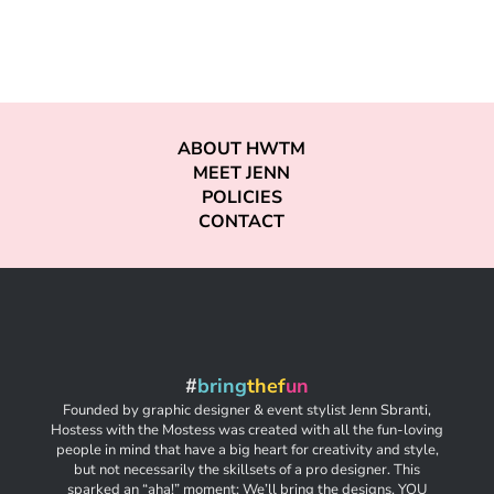
ABOUT HWTM
MEET JENN
POLICIES
CONTACT
#
bring
thef
un
Founded by graphic designer & event stylist Jenn Sbranti,
Hostess with the Mostess was created with all the fun-loving
people in mind that have a big heart for creativity and style,
but not necessarily the skillsets of a pro designer. This
sparked an “aha!” moment: We’ll bring the designs. YOU