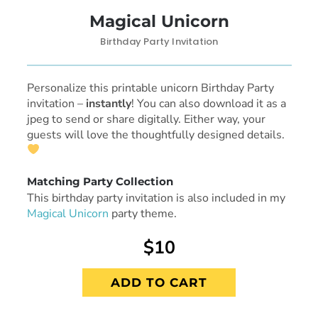
Magical Unicorn
Birthday Party Invitation
Personalize this printable unicorn Birthday Party
invitation
–
instantly
! You can also download it as a
jpeg to send or share digitally. Either way, your
guests will love the thoughtfully designed details.
Matching Party Collection
This birthday party invitation is also included in my
Magical Unicorn
party theme.
$10
ADD TO CART