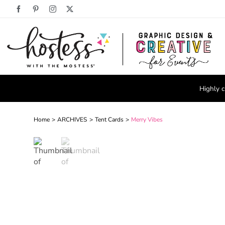
Skip
Facebook
Pinterest
Instagram
X
to
content
Highly c
Home
ARCHIVES
Tent Cards
Merry Vibes