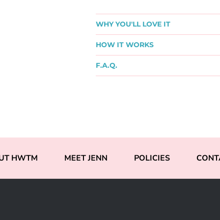
WHY YOU'LL LOVE IT
HOW IT WORKS
F.A.Q.
UT HWTM
MEET JENN
POLICIES
CONT