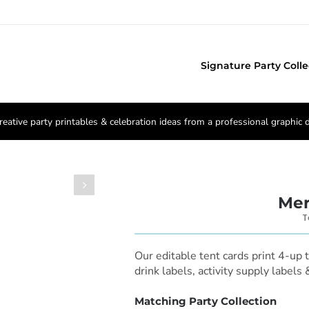
Signature Party Colle
reative party printables & celebration ideas from a professional graphic 

Mer
T
Our editable tent cards print 4-up 
drink labels, activity supply labels
Matching Party Collection