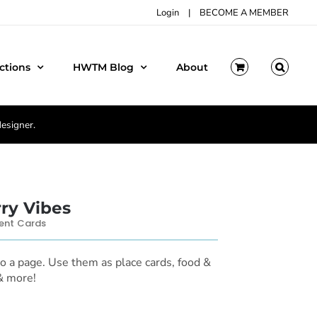
Login
|
BECOME A MEMBER
ctions
HWTM Blog
About
designer.
ry Vibes
ent Cards
to a page. Use them as place cards, food &
 & more!