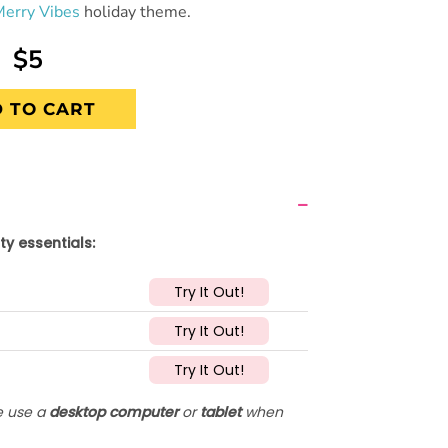
Merry Vibes
holiday theme.
$5
 TO CART
ty essentials:
Try It Out!
Try It Out!
Try It Out!
se use a
desktop computer
or
tablet
when