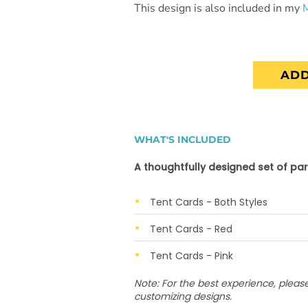
This design is also included in my
ADD
WHAT'S INCLUDED
A thoughtfully designed set of par
Tent Cards - Both Styles
Tent Cards - Red
Tent Cards - Pink
Note: For the best experience, plea
customizing designs.