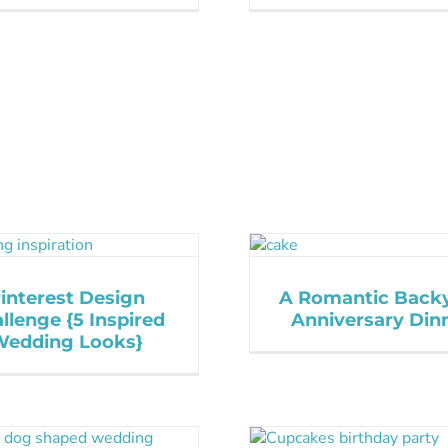
interest Design
A Romantic Back
llenge {5 Inspired
Anniversary Din
Wedding Looks}