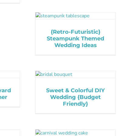
{Retro-Futuristic}
Steampunk Themed
Wedding Ideas
yard
Sweet & Colorful DIY
ner
Wedding {Budget
Friendly}