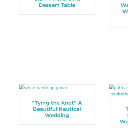
Dessert Table
Wa
W
“Tying the Knot” A
Beautiful Nautical
Wedding
We