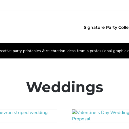
Signature Party Colle
reative party printables & celebration ideas from a professional graphic 
Weddings