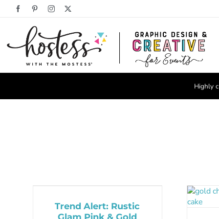
Skip
Facebook
Pinterest
Instagram
X
to
content
Highly c
Trend Alert: Rustic
Glam Pink & Gold