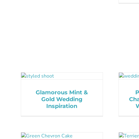
Glamorous Mint &
P
Gold Wedding
Cha
Inspiration