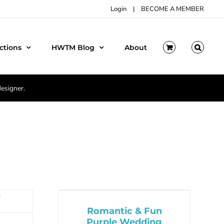
Login
|
BECOME A MEMBER
ctions
HWTM Blog
About
designer.
Romantic & Fun
Purple Wedding