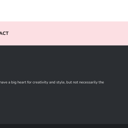
ACT
ve a big heart for creativity and style, but not necessarily the