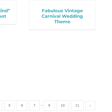
lind”
Fabulous Vintage
oot
Carnival Wedding
Theme
5
6
7
···
9
10
11