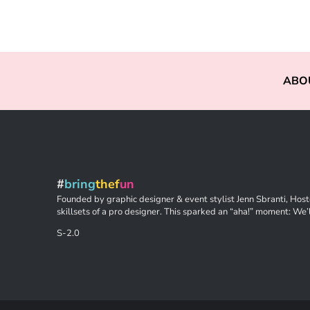
ABO
#
bring
thef
un
Founded by graphic designer & event stylist Jenn Sbranti, Hoste
skillsets of a pro designer. This sparked an “aha!” moment: We’l
S-2.0