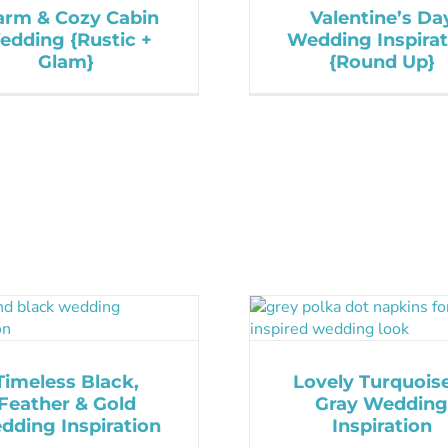
rm & Cozy Cabin
Valentine’s Da
edding {Rustic +
Wedding Inspirat
Glam}
{Round Up}
Timeless Black,
Lovely Turquois
Feather & Gold
Gray Wedding
dding Inspiration
Inspiration