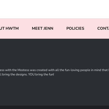
UT HWTM
MEET JENN
POLICIES
CONT
ss with the Mostess was created with all the fun-loving people in mind that ha
l bring the designs. YOU bring the fun!