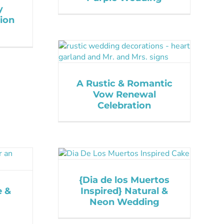
y
ion
A Rustic & Romantic
Vow Renewal
Celebration
{Dia de los Muertos
e &
Inspired} Natural &
Neon Wedding