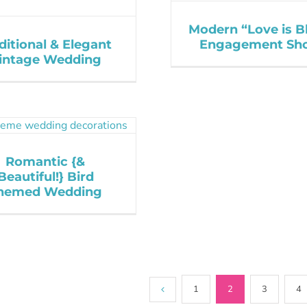
Modern “Love is B
ditional & Elegant
Engagement Sh
intage Wedding
Romantic {&
Beautiful!} Bird
hemed Wedding
1
2
3
4