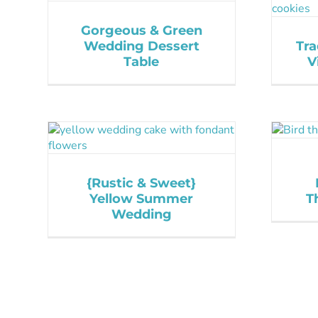
Gorgeous & Green
Wedding Dessert
Tra
Table
V
{Rustic & Sweet}
Yellow Summer
T
Wedding