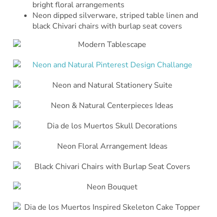
bright floral arrangements
Neon dipped silverware, striped table linen and
black Chivari chairs with burlap seat covers