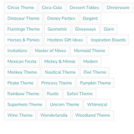
Circus Theme
Coca-Cola
Dessert Tables
Dinnerware
Dinosaur Theme
Disney Parties
Elegant
Flamingo Theme
Geometric
Giveaways
Glam
Horses & Ponies
Hostess Gift Ideas
Inspiration Boards
Invitations
Master of Mixes
Mermaid Theme
Mexican Fiesta
Mickey & Minnie
Modern
Monkey Theme
Nautical Theme
Owl Theme
Pirate Theme
Princess Theme
Pumpkin Theme
Rainbow Theme
Rustic
Safari Theme
Superhero Theme
Unicorn Theme
Whimsical
Wine Theme
Wonderlandia
Woodland Theme