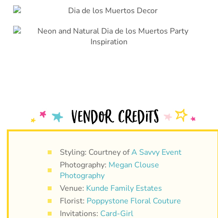
Styling: Courtney of
A Savvy Event
Photography:
Megan Clouse
Photography
Venue:
Kunde Family Estates
Florist:
Poppystone Floral Couture
Invitations:
Card-Girl