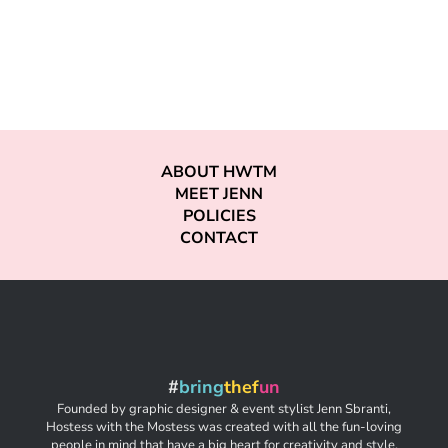
ABOUT HWTM
MEET JENN
POLICIES
CONTACT
#
bring
thef
un
Founded by graphic designer & event stylist Jenn Sbranti,
Hostess with the Mostess was created with all the fun-loving
people in mind that have a big heart for creativity and style,