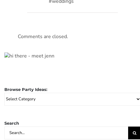
#weddings
Comments are closed.
Browse Party Ideas:
Browse
Party
Ideas:
Search
Search
for: