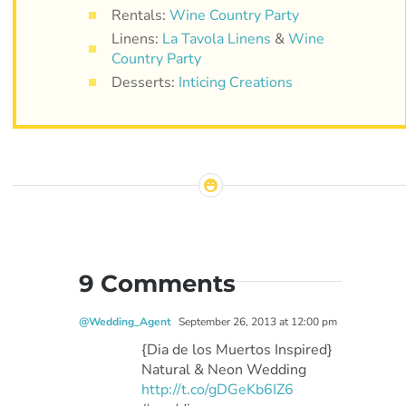
Rentals:
Wine Country Party
Linens:
La Tavola Linens
&
Wine
Country Party
Desserts:
Inticing Creations
9 Comments
@Wedding_Agent
September 26, 2013 at 12:00 pm
{Dia de los Muertos Inspired}
Natural & Neon Wedding
http://t.co/gDGeKb6IZ6