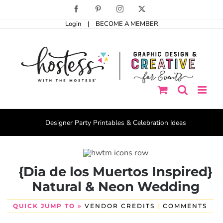
Skip
Facebook
Pinterest
Instagram
X
to
Login
|
BECOME A MEMBER
content
Designer Party Printables & Celebration Ideas
{Dia de los Muertos Inspired}
Natural & Neon Wedding
QUICK JUMP TO »
VENDOR CREDITS
|
COMMENTS