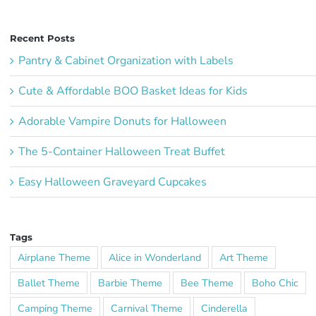
Recent Posts
Pantry & Cabinet Organization with Labels
Cute & Affordable BOO Basket Ideas for Kids
Adorable Vampire Donuts for Halloween
The 5-Container Halloween Treat Buffet
Easy Halloween Graveyard Cupcakes
Tags
Airplane Theme
Alice in Wonderland
Art Theme
Ballet Theme
Barbie Theme
Bee Theme
Boho Chic
Camping Theme
Carnival Theme
Cinderella