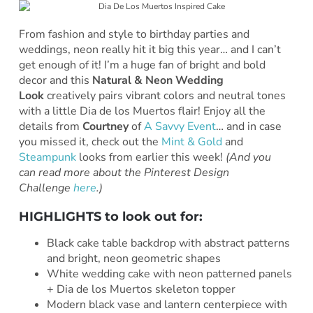
From fashion and style to birthday parties and
weddings, neon really hit it big this year… and I can’t
get enough of it! I’m a huge fan of bright and bold
decor and this
Natural & Neon Wedding
Look
creatively pairs vibrant colors and neutral tones
with a little Dia de los Muertos flair! Enjoy all the
details from
Courtney
of
A Savvy Event
… and in case
you missed it, check out the
Mint & Gold
and
Steampunk
looks from earlier this week!
(And you
can read more about the Pinterest Design
Challenge
here
.)
HIGHLIGHTS to look out for:
Black cake table backdrop with abstract patterns
and bright, neon geometric shapes
White wedding cake with neon patterned panels
+ Dia de los Muertos skeleton topper
Modern black vase and lantern centerpiece with