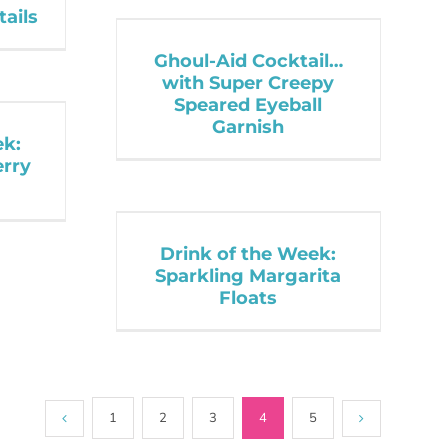
tails
Ghoul-Aid Cocktail…
with Super Creepy
Speared Eyeball
Garnish
ek:
erry
Drink of the Week:
Sparkling Margarita
Floats
1
2
3
4
5