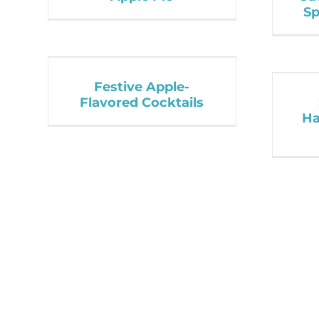
Sp
Festive Apple-
Flavored Cocktails
Ha