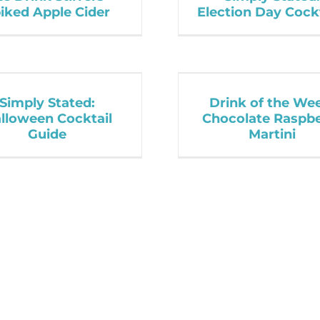
iked Apple Cider
Election Day Cock
Simply Stated:
Drink of the We
lloween Cocktail
Chocolate Raspb
Guide
Martini