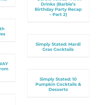
Drinks (Barbie’s
Birthday Party Recap
– Part 2)
ith
les
Simply Stated: Mardi
Gras Cocktails
WAY
from
Simply Stated: 10
Pumpkin Cocktails &
Desserts
: