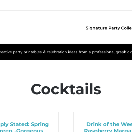
Signature Party Colle
reative party printables & celebration ideas from a professional graphic 
Cocktails
ply Stated: Spring
Drink of the We
reen…Gorgeous
Raspberry Margar