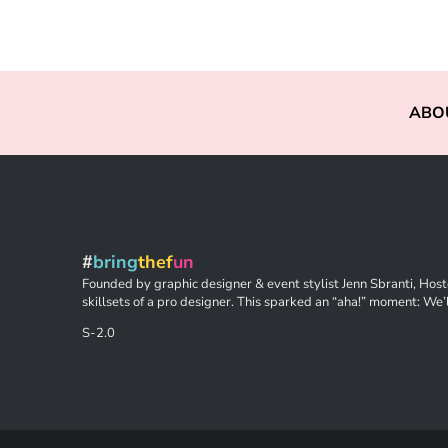
ABO
#
bring
thef
un
Founded by graphic designer & event stylist Jenn Sbranti, Hoste
skillsets of a pro designer. This sparked an “aha!” moment: We’l
S-2.0