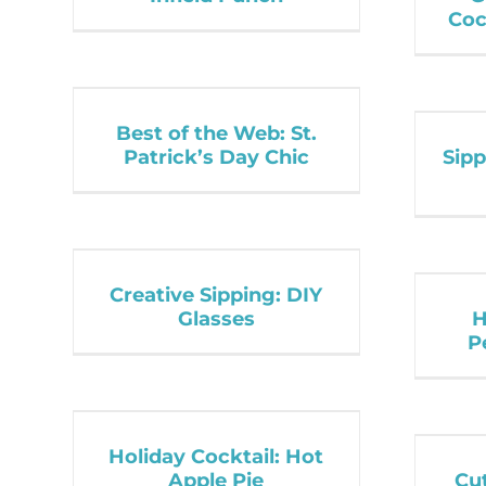
Coc
Best of the Web: St.
Patrick’s Day Chic
Sipp
Creative Sipping: DIY
Glasses
H
P
Holiday Cocktail: Hot
Apple Pie
Cut