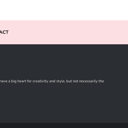
ACT
ve a big heart for creativity and style, but not necessarily the