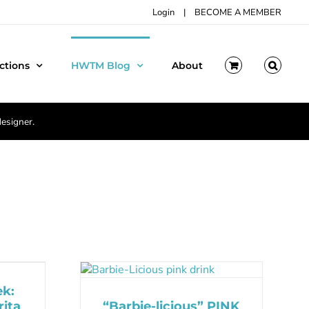
Login
|
BECOME A MEMBER
ctions
HWTM Blog
About
designer.
ek:
ita
“Barbie-licious” PINK