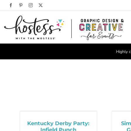
Skip
Facebook
Pinterest
Instagram
X
to
content
Highly c
Kentucky Derby Party:
Sim
Infield Punch
G