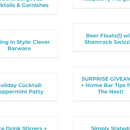
ktails & Garnishes
Beer Floats(!) w
ing in Style: Clever
Shamrock Swizz
Barware
SURPRISE GIVEA
oliday Cocktail:
+ Home Bar Tips 
eppermint Patty
The Nest!
e Drink Stirrers +
Simply Stated