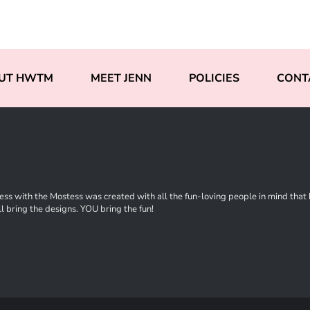
UT HWTM
MEET JENN
POLICIES
CONT
ss with the Mostess was created with all the fun-loving people in mind that ha
l bring the designs. YOU bring the fun!