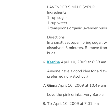
LAVENDER SIMPLE SYRUP
Ingredients
1 cup sugar
1 cup water
2 teaspoons organic lavender buds
Directions
In a small saucepan, bring sugar, w
dissolved, 3 minutes. Remove from 
buds.
Katrina
April 10, 2009 at 6:38 am
Anyone have a good idea for a *la
preferred non-alcohol :)
Ginna
April 10, 2009 at 10:49 am
Love the pink drinks…very Barbie!!!
Tiz
April 10, 2009 at 7:01 pm