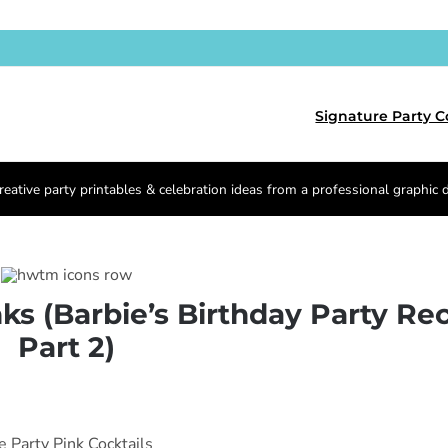
Signature Party C
reative party printables & celebration ideas from a professional graphic 
nks (Barbie’s Birthday Party Re
Part 2)