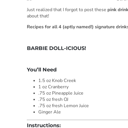
Just realized that I forgot to post these
pink drin
about that!
Recipes for all 4 (aptly named!) signature drink
BARBIE DOLL-ICIOUS!
***
You’ll Need
1.5 oz Knob Creek
1 oz Cranberry
.75 oz Pineapple Juice
.75 oz fresh OJ
.75 oz fresh Lemon Juice
Ginger Ale
Instructions: