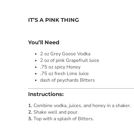
IT’S A PINK THING
***
You’ll Need
2 oz Grey Goose Vodka
2 oz of pink Grapefruit Juice
.75 oz spicy Honey
.75 oz fresh Lime Juice
dash of peychards Bitters
Instructions:
1.
Combine vodka, juices, and honey in a shaker.
2.
Shake well and pour.
3.
Top with a splash of Bitters.