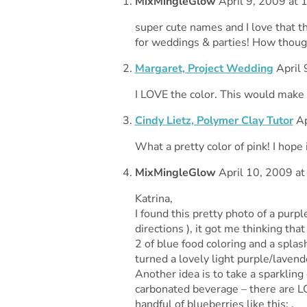
MixMingleGlow
April 9, 2009 at 
super cute names and I love that th
for weddings & parties! How though
Margaret, Project Wedding
April 
I LOVE the color. This would make 
Cindy Lietz, Polymer Clay Tutor
Ap
What a pretty color of pink! I hope 
MixMingleGlow
April 10, 2009 at
Katrina,
I found this pretty photo of a purpl
directions ), it got me thinking tha
2 of blue food coloring and a splash
turned a lovely light purple/lavend
Another idea is to take a sparkling
carbonated beverage – there are LO
handful of blueberries like this: .