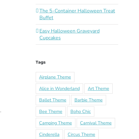
The 5-Container Halloween Treat
Buffet
Easy Halloween Graveyard
Cupcakes
Tags
Airplane Theme
Alice in Wonderland
Art Theme
Ballet Theme
Barbie Theme
Bee Theme
Boho Chic
Camping Theme
Carnival Theme
Cinderella
Circus Theme