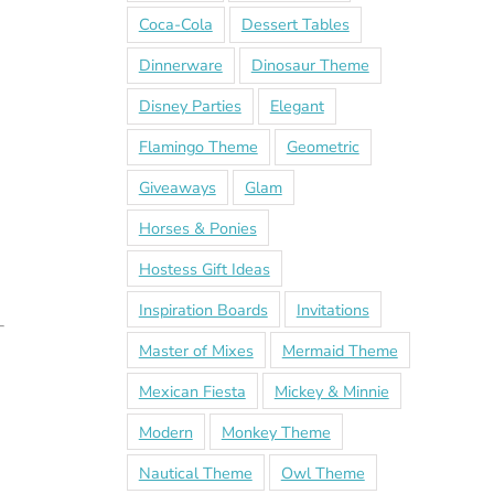
Coca-Cola
Dessert Tables
Dinnerware
Dinosaur Theme
Disney Parties
Elegant
Flamingo Theme
Geometric
Giveaways
Glam
Horses & Ponies
Hostess Gift Ideas
Inspiration Boards
Invitations
Master of Mixes
Mermaid Theme
Mexican Fiesta
Mickey & Minnie
Modern
Monkey Theme
Nautical Theme
Owl Theme