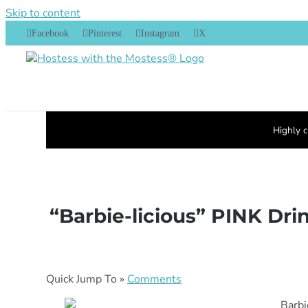
Skip to content
Facebook
Pinterest
Instagram
X
Highly c
“Barbie-licious” PINK Dri
Quick Jump To »
Comments