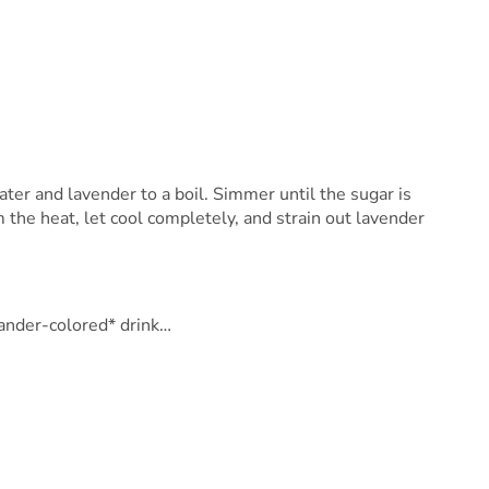
ater and lavender to a boil. Simmer until the sugar is
the heat, let cool completely, and strain out lavender
vander-colored* drink…