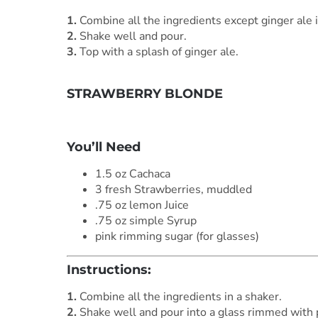
1.
Combine all the ingredients except ginger ale i
2.
Shake well and pour.
3.
Top with a splash of ginger ale.
STRAWBERRY BLONDE
***
You’ll Need
1.5 oz Cachaca
3 fresh Strawberries, muddled
.75 oz lemon Juice
.75 oz simple Syrup
pink rimming sugar (for glasses)
Instructions:
1.
Combine all the ingredients in a shaker.
2.
Shake well and pour into a glass rimmed with 