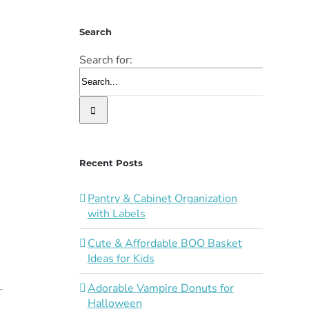
Search
Search for:
Recent Posts
Pantry & Cabinet Organization
with Labels
Cute & Affordable BOO Basket
Ideas for Kids
Adorable Vampire Donuts for
Halloween