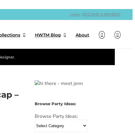
Login
|
BECOME A MEMBER
ollections
HWTM Blog
About
designer.
cap –
Browse Party Ideas:
Browse Party Ideas: