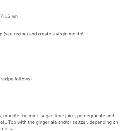
 7:15 am
 (see recipe) and create a virgin mojito!
recipe follows)
ass, muddle the mint, sugar, lime juice, pomegranate and
ll. Top with the ginger ale and/or seltzer, depending on
etness.