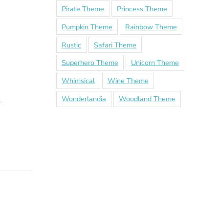
Pirate Theme
Princess Theme
Pumpkin Theme
Rainbow Theme
Rustic
Safari Theme
Superhero Theme
Unicorn Theme
Whimsical
Wine Theme
Wonderlandia
Woodland Theme