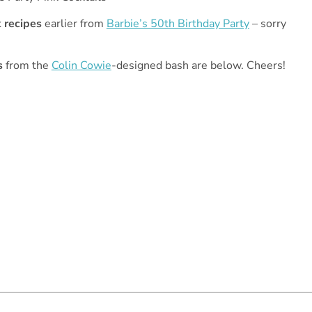
k recipes
earlier from
Barbie’s 50th Birthday Party
– sorry
s
from the
Colin Cowie
-designed bash are below. Cheers!