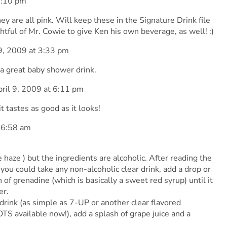
1:10 pm
ey are all pink. Will keep these in the Signature Drink file
tful of Mr. Cowie to give Ken his own beverage, as well! :)
9, 2009 at 3:33 pm
a great baby shower drink.
ril 9, 2009 at 6:11 pm
it tastes as good as it looks!
 6:58 am
e haze ) but the ingredients are alcoholic. After reading the
t you could take any non-alcoholic clear drink, add a drop or
 of grenadine (which is basically a sweet red syrup) until it
er.
 drink (as simple as 7-UP or another clear flavored
TS available now!), add a splash of grape juice and a