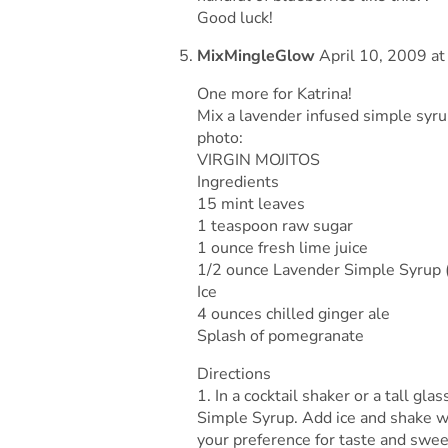
Good luck!
MixMingleGlow
April 10, 2009 at
One more for Katrina!
Mix a lavender infused simple syrup
photo:
VIRGIN MOJITOS
Ingredients
15 mint leaves
1 teaspoon raw sugar
1 ounce fresh lime juice
1/2 ounce Lavender Simple Syrup (
Ice
4 ounces chilled ginger ale
Splash of pomegranate
Directions
1. In a cocktail shaker or a tall gl
Simple Syrup. Add ice and shake we
your preference for taste and swe