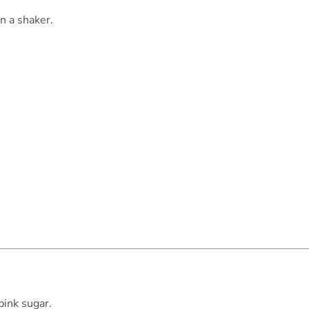
n a shaker.
pink sugar.