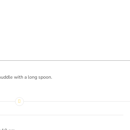
muddle with a long spoon.