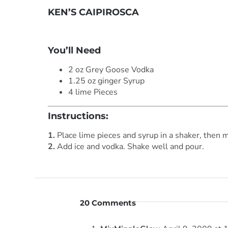
KEN’S CAIPIROSCA
***
You’ll Need
2 oz Grey Goose Vodka
1.25 oz ginger Syrup
4 lime Pieces
Instructions:
1.
Place lime pieces and syrup in a shaker, then 
2.
Add ice and vodka. Shake well and pour.
20 Comments