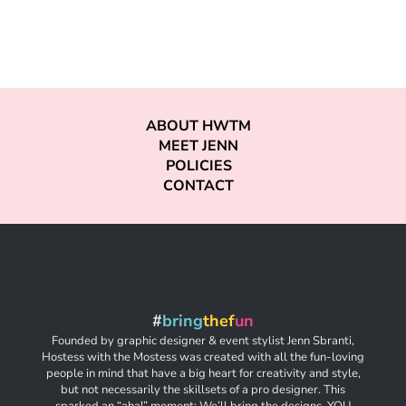
ABOUT HWTM
MEET JENN
POLICIES
CONTACT
#
bring
thef
un
Founded by graphic designer & event stylist Jenn Sbranti,
Hostess with the Mostess was created with all the fun-loving
people in mind that have a big heart for creativity and style,
but not necessarily the skillsets of a pro designer. This