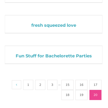
fresh squeezed love
Fun Stuff for Bachelorette Parties
1
2
3
···
15
16
17
18
19
20