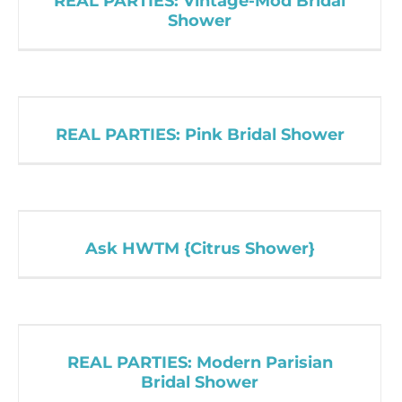
REAL PARTIES: Vintage-Mod Bridal
Shower
REAL PARTIES: Pink Bridal Shower
Ask HWTM {Citrus Shower}
REAL PARTIES: Modern Parisian
Bridal Shower