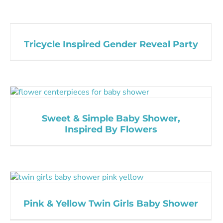
Tricycle Inspired Gender Reveal Party
Sweet & Simple Baby Shower,
Inspired By Flowers
Pink & Yellow Twin Girls Baby Shower