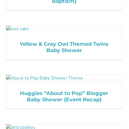
Baptism}
Yellow & Gray Owl Themed Twins
Baby Shower
Huggies “About to Pop” Blogger
Baby Shower {Event Recap}