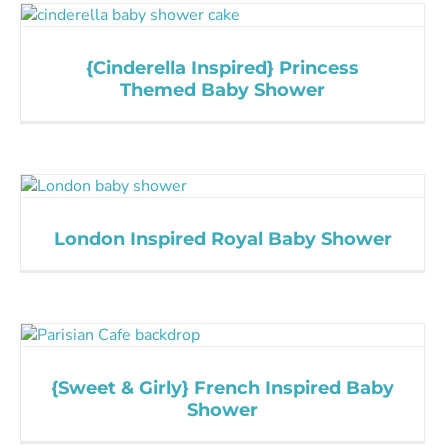
{Cinderella Inspired} Princess
Themed Baby Shower
London Inspired Royal Baby Shower
{Sweet & Girly} French Inspired Baby
Shower