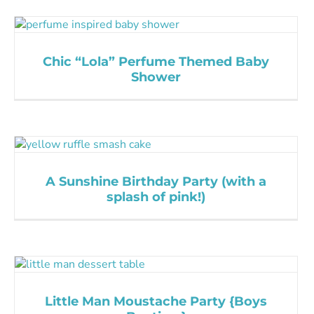
Chic “Lola” Perfume Themed Baby
Shower
A Sunshine Birthday Party (with a
splash of pink!)
Little Man Moustache Party {Boys