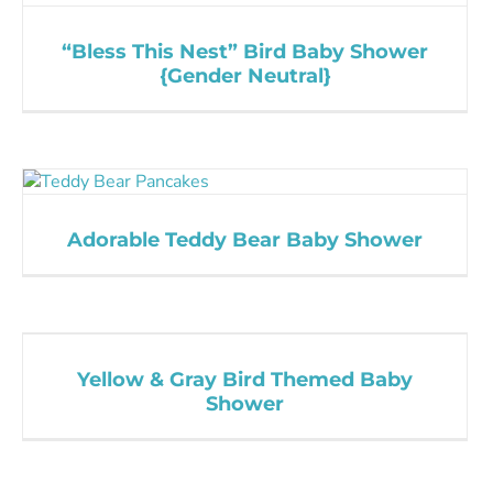
“Bless This Nest” Bird Baby Shower
{Gender Neutral}
Adorable Teddy Bear Baby Shower
Yellow & Gray Bird Themed Baby
Shower