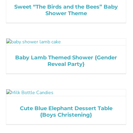
Sweet “The Birds and the Bees” Baby
Shower Theme
Baby Lamb Themed Shower {Gender
Reveal Party}
Cute Blue Elephant Dessert Table
{Boys Christening}