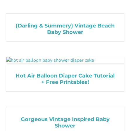
{Darling & Summery} Vintage Beach
Baby Shower
Hot Air Balloon Diaper Cake Tutorial
+ Free Printables!
Gorgeous Vintage Inspired Baby
Shower