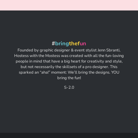
#
bring
thef
un
Founded by graphic designer & event stylist Jenn Sbranti,
Hostess with the Mostess was created with all the fun-loving
people in mind that have a big heart for creativity and style,
but not necessarily the skillsets of a pro designer. This
sparked an “aha!” moment: We’ll bring the designs. YOU
bring the fun!
S-2.0