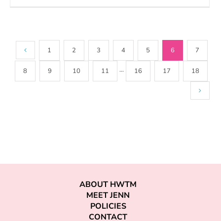
1
2
3
4
5
6
7
8
9
10
11
···
16
17
18
ABOUT HWTM
MEET JENN
POLICIES
CONTACT