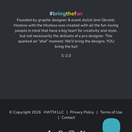
#
bring
thef
un
Founded by graphic designer & event stylist Jenn Sbranti,
Hostess with the Mostess was created with all the fun-loving
people in mind that have a big heart for creativity and style,
but not necessarily the skillsets of a pro designer. This
sparked an “aha!” moment: We’ll bring the designs. YOU
bring the fun!
S-2.0
© Copyright
2026 HWTM LLC |
Privacy Policy
|
Terms of Use
|
Contact