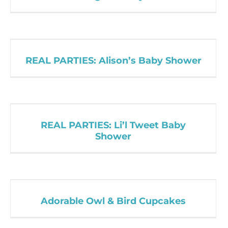
REAL PARTIES: Alison’s Baby Shower
REAL PARTIES: Li’l Tweet Baby
Shower
Adorable Owl & Bird Cupcakes