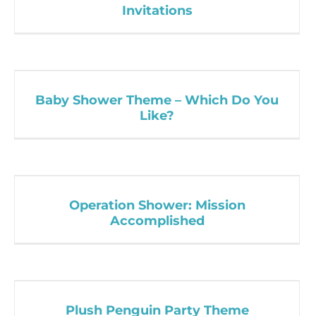
Invitations
Baby Shower Theme – Which Do You
Like?
Operation Shower: Mission
Accomplished
Plush Penguin Party Theme