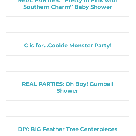
REAL PARTIES: “Pretty in Pink with
Southern Charm” Baby Shower
C is for…Cookie Monster Party!
REAL PARTIES: Oh Boy! Gumball
Shower
DIY: BIG Feather Tree Centerpieces