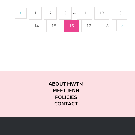
1
2
3
···
11
12
13
14
15
16
17
18
ABOUT HWTM
MEET JENN
POLICIES
CONTACT