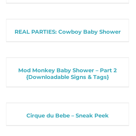
REAL PARTIES: Cowboy Baby Shower
Mod Monkey Baby Shower – Part 2
{Downloadable Signs & Tags}
Cirque du Bebe – Sneak Peek