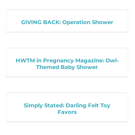
GIVING BACK: Operation Shower
HWTM in Pregnancy Magazine: Owl-
Themed Baby Shower
Simply Stated: Darling Felt Toy
Favors