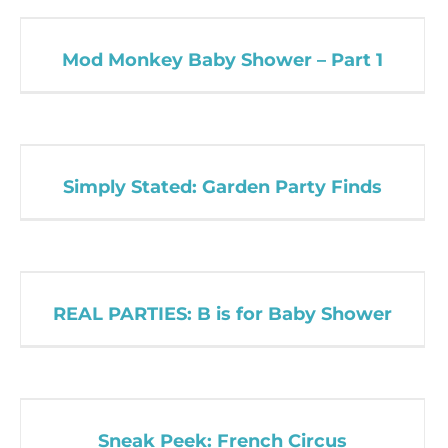
Mod Monkey Baby Shower – Part 1
Simply Stated: Garden Party Finds
REAL PARTIES: B is for Baby Shower
Sneak Peek: French Circus