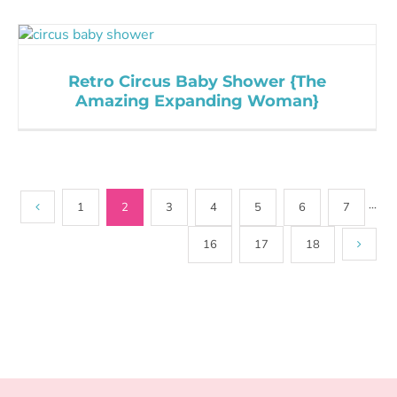
Retro Circus Baby Shower {The
Amazing Expanding Woman}
1
2
3
4
5
6
7
···
16
17
18