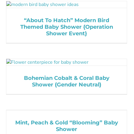
“About To Hatch” Modern Bird
Themed Baby Shower {Operation
Shower Event}
Bohemian Cobalt & Coral Baby
Shower {Gender Neutral}
Mint, Peach & Gold “Blooming” Baby
Shower