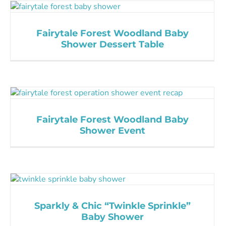
Fairytale Forest Woodland Baby
Shower Dessert Table
Fairytale Forest Woodland Baby
Shower Event
Sparkly & Chic “Twinkle Sprinkle”
Baby Shower