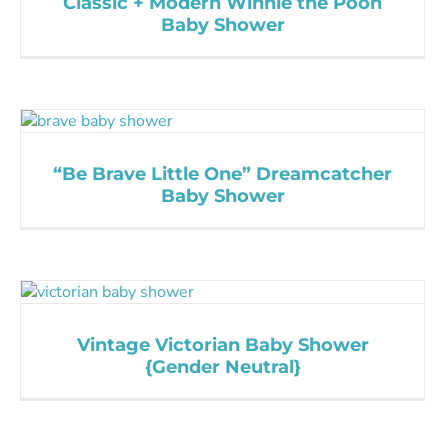
Classic + Modern Winnie the Pooh
Baby Shower
“Be Brave Little One” Dreamcatcher
Baby Shower
Vintage Victorian Baby Shower
{Gender Neutral}