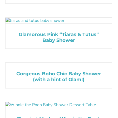
Glamorous Pink “Tiaras & Tutus”
Baby Shower
Gorgeous Boho Chic Baby Shower
(with a hint of Glam!)