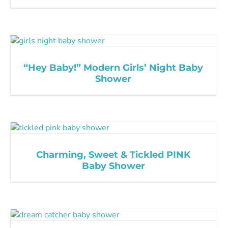
“Hey Baby!” Modern Girls’ Night Baby
Shower
Charming, Sweet & Tickled PINK
Baby Shower