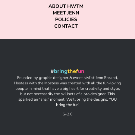
ABOUT HWTM
MEET JENN
POLICIES
CONTACT
#
bring
thef
un
Founded by graphic designer & event stylist Jenn Sbranti,
Hostess with the Mostess was created with all the fun-loving
people in mind that have a big heart for creativity and style,
but not necessarily the skillsets of a pro designer. This
sparked an “aha!” moment: We’ll bring the designs. YOU
bring the fun!
S-2.0