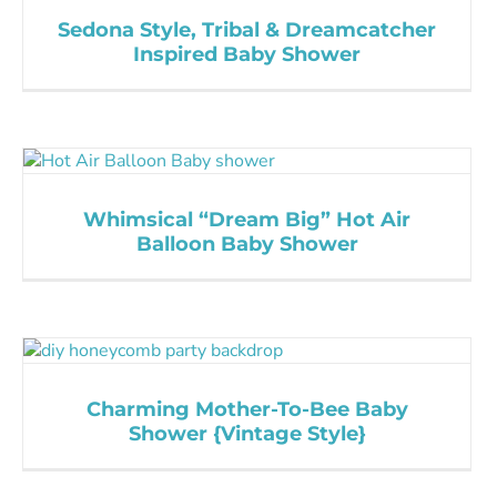
Sedona Style, Tribal & Dreamcatcher
Inspired Baby Shower
Whimsical “Dream Big” Hot Air
Balloon Baby Shower
Charming Mother-To-Bee Baby
Shower {Vintage Style}