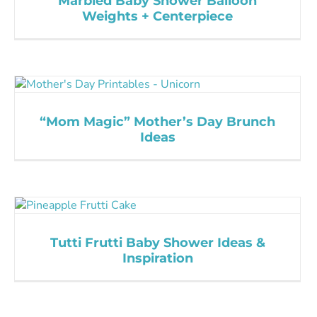
Marbled Baby Shower Balloon
Weights + Centerpiece
“Mom Magic” Mother’s Day Brunch
Ideas
Tutti Frutti Baby Shower Ideas &
Inspiration