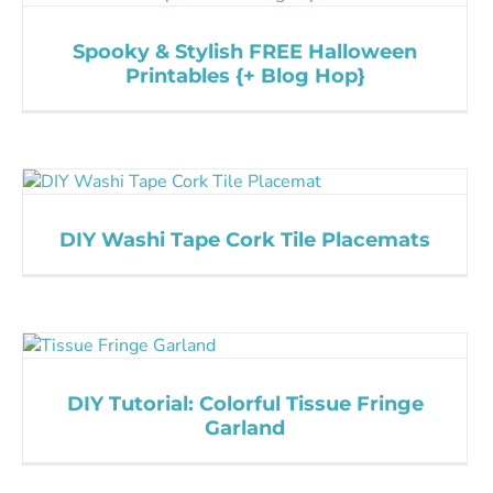
Spooky & Stylish FREE Halloween
Printables {+ Blog Hop}
DIY Washi Tape Cork Tile Placemats
DIY Tutorial: Colorful Tissue Fringe
Garland