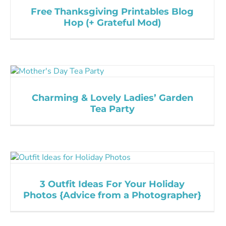
Free Thanksgiving Printables Blog
Hop (+ Grateful Mod)
Charming & Lovely Ladies’ Garden
Tea Party
3 Outfit Ideas For Your Holiday
Photos {Advice from a Photographer}