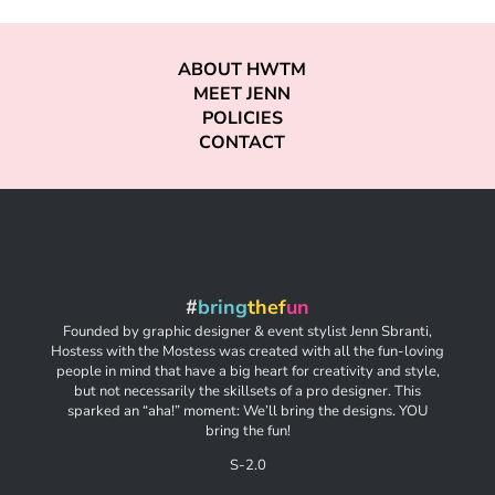
ABOUT HWTM
MEET JENN
POLICIES
CONTACT
#
bring
thef
un
Founded by graphic designer & event stylist Jenn Sbranti,
Hostess with the Mostess was created with all the fun-loving
people in mind that have a big heart for creativity and style,
but not necessarily the skillsets of a pro designer. This
sparked an “aha!” moment: We’ll bring the designs. YOU
bring the fun!
S-2.0