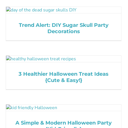
Trend Alert: DIY Sugar Skull Party
Decorations
3 Healthier Halloween Treat Ideas
{Cute & Easy!}
A Simple & Modern Halloween Party