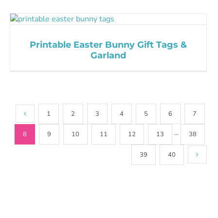
Printable Easter Bunny Gift Tags &
Garland
1
2
3
4
5
6
7
8
9
10
11
12
13
···
38
39
40