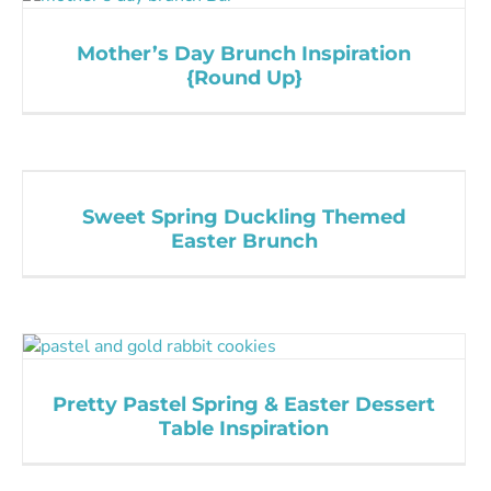
Mother’s Day Brunch Inspiration
{Round Up}
Sweet Spring Duckling Themed
Easter Brunch
Pretty Pastel Spring & Easter Dessert
Table Inspiration