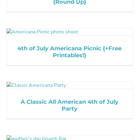
{Round Up}
4th of July Americana Picnic {+Free
Printables!}
A Classic All American 4th of July
Party