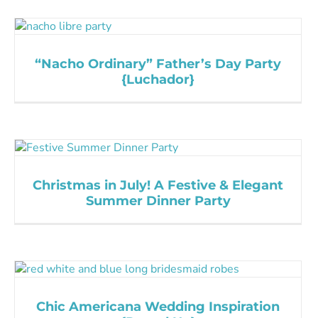
“Nacho Ordinary” Father’s Day Party
{Luchador}
Christmas in July! A Festive & Elegant
Summer Dinner Party
Chic Americana Wedding Inspiration