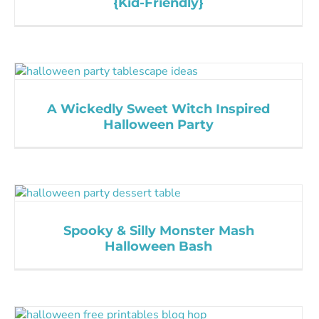
{Kid-Friendly}
A Wickedly Sweet Witch Inspired
Halloween Party
Spooky & Silly Monster Mash
Halloween Bash