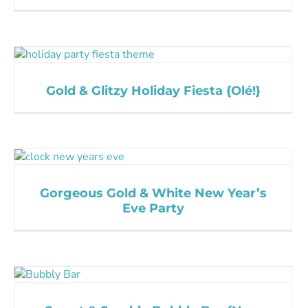
Gold & Glitzy Holiday Fiesta {Olé!}
Gorgeous Gold & White New Year’s
Eve Party