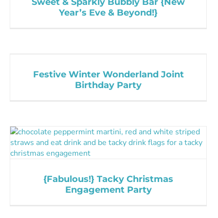
Sweet & Sparkly Bubbly Bar {New
Year’s Eve & Beyond!}
Festive Winter Wonderland Joint
Birthday Party
{Fabulous!} Tacky Christmas
Engagement Party