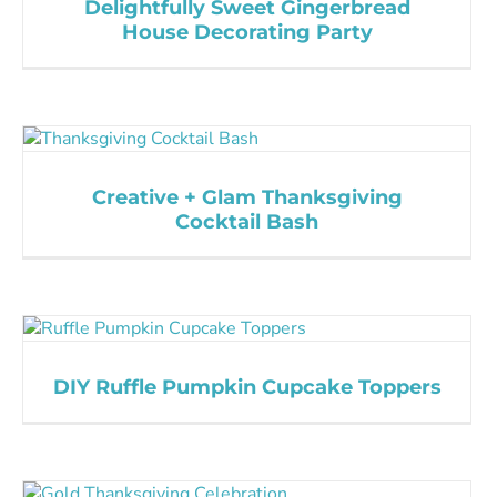
Delightfully Sweet Gingerbread
House Decorating Party
Creative + Glam Thanksgiving
Cocktail Bash
DIY Ruffle Pumpkin Cupcake Toppers