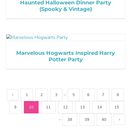
Haunted Halloween Dinner Party
(Spooky & Vintage)
Marvelous Hogwarts Inspired Harry
Potter Party
1
2
3
···
5
6
7
8
9
10
11
12
13
14
15
···
38
39
40