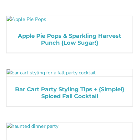
Apple Pie Pops & Sparkling Harvest
Punch {Low Sugar!}
Bar Cart Party Styling Tips + {Simple!}
Spiced Fall Cocktail