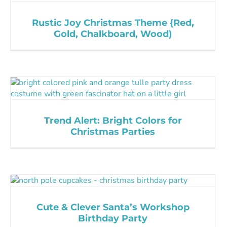
Rustic Joy Christmas Theme {Red,
Gold, Chalkboard, Wood)
Trend Alert: Bright Colors for
Christmas Parties
Cute & Clever Santa’s Workshop
Birthday Party