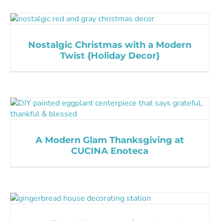
Nostalgic Christmas with a Modern
Twist {Holiday Decor}
A Modern Glam Thanksgiving at
CUCINA Enoteca