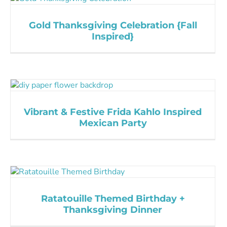
Gold Thanksgiving Celebration {Fall
Inspired}
Vibrant & Festive Frida Kahlo Inspired
Mexican Party
Ratatouille Themed Birthday +
Thanksgiving Dinner