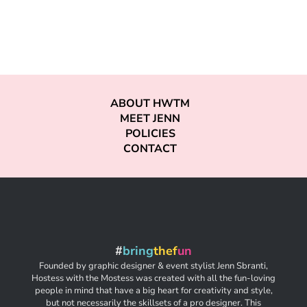
ABOUT HWTM
MEET JENN
POLICIES
CONTACT
#
bring
thef
un
Founded by graphic designer & event stylist Jenn Sbranti,
Hostess with the Mostess was created with all the fun-loving
people in mind that have a big heart for creativity and style,
but not necessarily the skillsets of a pro designer. This