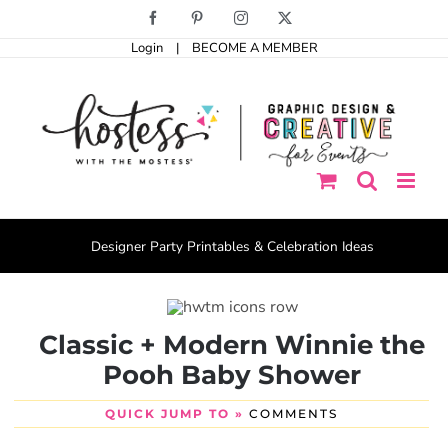
Skip
Facebook
Pinterest
Instagram
X
to
Login
|
BECOME A MEMBER
content
Designer Party Printables & Celebration Ideas
Classic + Modern Winnie the
Pooh Baby Shower
QUICK JUMP TO »
COMMENTS