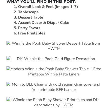
WHAT YOU’LL FIND IN THIS POST:
1. Overall Look & Feel (Images 1-7)
2. Tablescape
3. Dessert Table
4. Accent Decor & Diaper Cake
5. Party Favors
6. Free Printables