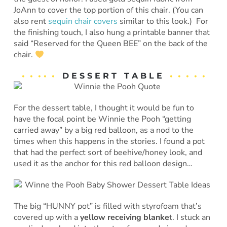
JoAnn to cover the top portion of this chair. (You can
also rent
sequin chair covers
similar to this look.) For
the finishing touch, I also hung a printable banner that
said “Reserved for the Queen BEE” on the back of the
chair.
• • • • •
D E S S E R T T A B L E
• • • • •
For the dessert table, I thought it would be fun to
have the focal point be Winnie the Pooh “getting
carried away” by a big red balloon, as a nod to the
times when this happens in the stories. I found a pot
that had the perfect sort of beehive/honey look, and
used it as the anchor for this red balloon design…
The big “HUNNY pot” is filled with styrofoam that’s
covered up with a
yellow receiving blanke
t. I stuck an