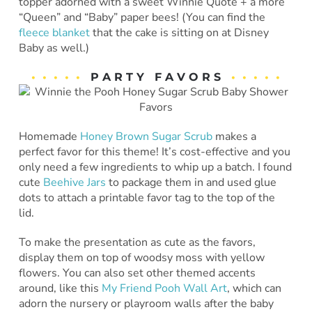
topper adorned with a sweet Winnie Quote + a more
“Queen” and “Baby” paper bees! (You can find the
fleece blanket
that the cake is sitting on at Disney
Baby as well.)
• • • • •
P A R T Y F A V O R S
• • • • •
Homemade
Honey Brown Sugar Scrub
makes a
perfect favor for this theme! It’s cost-effective and you
only need a few ingredients to whip up a batch. I found
cute
Beehive Jars
to package them in and used glue
dots to attach a printable favor tag to the top of the
lid.
To make the presentation as cute as the favors,
display them on top of woodsy moss with yellow
flowers. You can also set other themed accents
around, like this
My Friend Pooh Wall Art
, which can
adorn the nursery or playroom walls after the baby