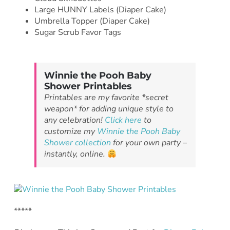
Large HUNNY Labels (Diaper Cake)
Umbrella Topper (Diaper Cake)
Sugar Scrub Favor Tags
Winnie the Pooh Baby
Shower Printables
Printables are my favorite *secret
weapon* for adding unique style to
any celebration!
Click here
to
customize my
Winnie the Pooh Baby
Shower collection
for your own party –
instantly, online.
*****