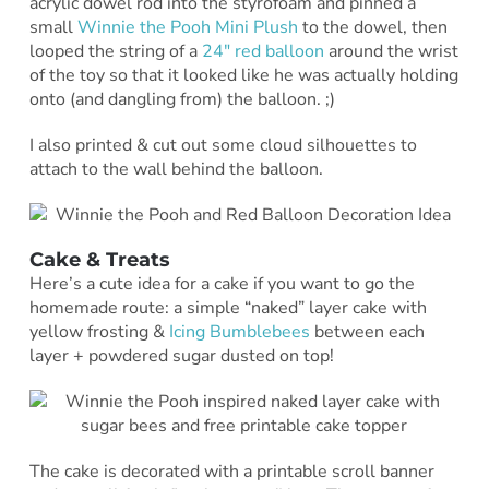
acrylic dowel rod into the styrofoam and pinned a
small
Winnie the Pooh Mini Plush
to the dowel, then
looped the string of a
24″ red balloon
around the wrist
of the toy so that it looked like he was actually holding
onto (and dangling from) the balloon. ;)
I also printed & cut out some cloud silhouettes to
attach to the wall behind the balloon.
Cake & Treats
Here’s a cute idea for a cake if you want to go the
homemade route: a simple “naked” layer cake with
yellow frosting &
Icing Bumblebees
between each
layer + powdered sugar dusted on top!
The cake is decorated with a printable scroll banner