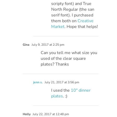
scripty font) and True
North Regular (the san
serif font). I purchased
them both on
Creative
Market
. Hope that helps!
Gina
July 9, 2017 at 2:25 pm
Can you tell me what size you
used of the clear square
plates? Thanks
jenn s.
July 21, 2017 at 3:56 pm
I used the
10″ dinner
plates
. :)
Holly
July 22, 2017 at 12:48 pm