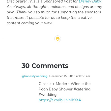
Disclosure: This is a Sponsored Post for
Disney Baby
.
As always, all thoughts, opinions, and designs are my
own. Thank you so much for supporting the sponsors
that make it possible for us to keep the creative
content coming your way!
30 Comments
@honestywedding
December 15, 2015 at 8:55 am
Classic + Modern Winnie the
Pooh Baby Shower #catering
#wedding
https://t.co/JbiHvMbYaA