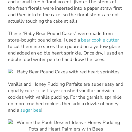
and a small fresh floral accent. (Note: The stems of
the fresh florals were inserted into a paper straw first
and
then
into to the cake, so the floral stems are not
actually touching the cake at all.)
These “Baby Bear Pound Cakes” were made from
store-bought pound cake. I used a
bear cookie cutter
to cut them into slices then poured on a yellow glaze
and added an edible heart sprinkle. Once dry, I used an
edible food writer pen to hand draw the faces.
Vanilla and Honey Pudding Parfaits are super easy and
equally cute. :) Just layer crushed vanilla sandwich
cookies with vanilla pudding. For the garnish, sprinkle
on more crushed cookies then add a drizzle of honey
and a
sugar bee
!