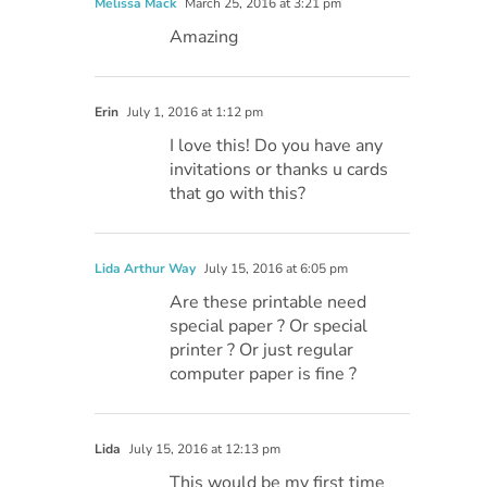
Melissa Mack
March 25, 2016 at 3:21 pm
Amazing
Erin
July 1, 2016 at 1:12 pm
I love this! Do you have any
invitations or thanks u cards
that go with this?
Lida Arthur Way
July 15, 2016 at 6:05 pm
Are these printable need
special paper ? Or special
printer ? Or just regular
computer paper is fine ?
Lida
July 15, 2016 at 12:13 pm
This would be my first time