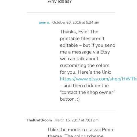
Any ideas?
jenn s.
October 20, 2016 at 5:24 am
Thanks, Evie! The
printable files aren’t
editable – but if you send
me a message via Etsy
we can talk about
customizing the colors
for you. Here’s the link:
https://www.etsy.com/shop/HWT
– and then click on the
“contact the shop owner”
button. :)
TheKraftRoom
March 15, 2017 at 7:01 pm
I like the modern classic Pooh
theme. The color scheme