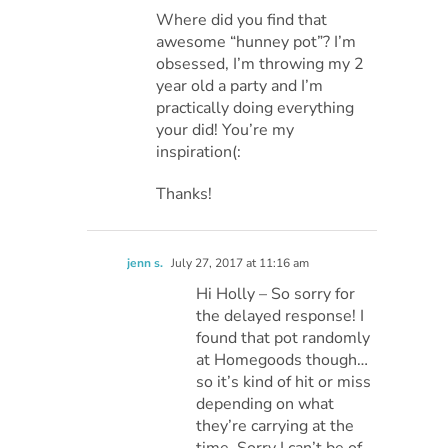
Where did you find that
awesome “hunney pot”? I’m
obsessed, I’m throwing my 2
year old a party and I’m
practically doing everything
your did! You’re my
inspiration(:
Thanks!
jenn s.
July 27, 2017 at 11:16 am
Hi Holly – So sorry for
the delayed response! I
found that pot randomly
at Homegoods though…
so it’s kind of hit or miss
depending on what
they’re carrying at the
time. Sorry I can’t be of