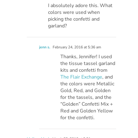
I absolutely adore this. What
colors were used when
picking the confetti and
garland?
jenn s.
February 24, 2016 at 5:36 am
Thanks, Jennifer! I used
the tissue tassel garland
kits and confetti from
The Flair Exchange
, and
the colors were Metallic
Gold, Red, and Golden
for the tassels, and the
“Golden” Confetti Mix +
Red and Golden Yellow
for the confetti.