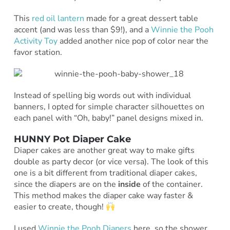
This
red oil lantern
made for a great dessert table
accent (and was less than $9!), and a
Winnie the Pooh
Activity Toy
added another nice pop of color near the
favor station.
Instead of spelling big words out with individual
banners, I opted for simple character silhouettes on
each panel with “Oh, baby!” panel designs mixed in.
HUNNY Pot Diaper Cake
Diaper cakes are another great way to make gifts
double as party decor (or vice versa). The look of this
one is a bit different from traditional diaper cakes,
since the diapers are on the
inside
of the container.
This method makes the diaper cake way faster &
easier to create, though!
I used
Winnie the Pooh Diapers
here, so the shower