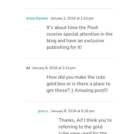
Anna Dantas
January 2, 2016 at 1:33 pm
It’s about time the Pooh
receive special attention in the
blog and have an exclusive
publishing for it!
AJ
January 8, 2016 at 2:14 pm
How did you make the cute
gold box or is there a place to
get these? :) Amazing post!!!
jenn s.
January 8, 2016 at 6:16 pm
Thanks, AJ! I think you’re
referring to the gold
cube vase used for the