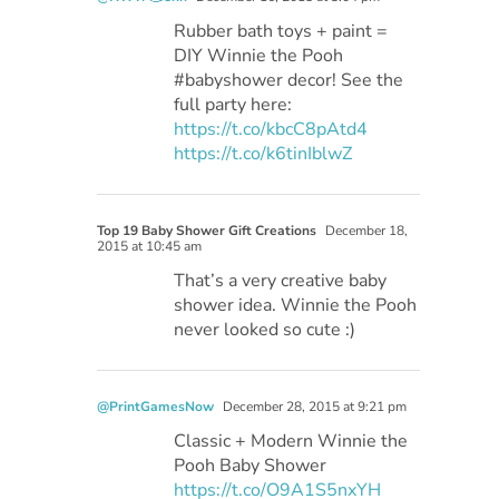
Rubber bath toys + paint =
DIY Winnie the Pooh
#babyshower decor! See the
full party here:
https://t.co/kbcC8pAtd4
https://t.co/k6tinIblwZ
Top 19 Baby Shower Gift Creations
December 18,
2015 at 10:45 am
That’s a very creative baby
shower idea. Winnie the Pooh
never looked so cute :)
@PrintGamesNow
December 28, 2015 at 9:21 pm
Classic + Modern Winnie the
Pooh Baby Shower
https://t.co/O9A1S5nxYH