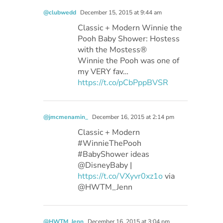
@clubwedd
December 15, 2015 at 9:44 am
Classic + Modern Winnie the
Pooh Baby Shower: Hostess
with the Mostess®
Winnie the Pooh was one of
my VERY fav…
https://t.co/pCbPppBVSR
@jmcmenamin_
December 16, 2015 at 2:14 pm
Classic + Modern
#WinnieThePooh
#BabyShower ideas
@DisneyBaby |
https://t.co/VXyvr0xz1o
via
@HWTM_Jenn
@HWTM_Jenn
December 16, 2015 at 3:04 pm