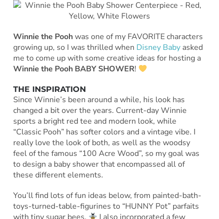
Winnie the Pooh
was one of my FAVORITE characters
growing up, so I was thrilled when
Disney Baby
asked
me to come up with some creative ideas for hosting a
Winnie the Pooh BABY SHOWER
!
THE INSPIRATION
Since Winnie’s been around a while, his look has
changed a bit over the years. Current-day Winnie
sports a bright red tee and modern look, while
“Classic Pooh” has softer colors and a vintage vibe. I
really love the look of both, as well as the woodsy
feel of the famous “100 Acre Wood”, so my goal was
to design a baby shower that encompassed all of
these different elements.
You’ll find lots of fun ideas below, from painted-bath-
toys-turned-table-figurines to “HUNNY Pot” parfaits
with tiny sugar bees.
I also incorporated a few