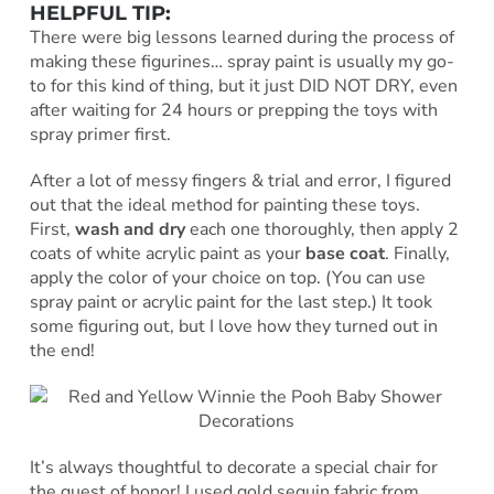
HELPFUL TIP:
There were big lessons learned during the process of
making these figurines… spray paint is usually my go-
to for this kind of thing, but it just DID NOT DRY, even
after waiting for 24 hours or prepping the toys with
spray primer first.
After a lot of messy fingers & trial and error, I figured
out that the ideal method for painting these toys.
First,
wash and dry
each one thoroughly, then apply 2
coats of white acrylic paint as your
base coat
. Finally,
apply the color of your choice on top. (You can use
spray paint or acrylic paint for the last step.) It took
some figuring out, but I love how they turned out in
the end!
It’s always thoughtful to decorate a special chair for
the guest of honor! I used gold sequin fabric from