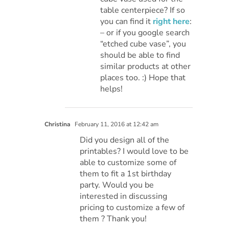
table centerpiece? If so
you can find it
right here
:
– or if you google search
“etched cube vase”, you
should be able to find
similar products at other
places too. :) Hope that
helps!
Christina
February 11, 2016 at 12:42 am
Did you design all of the
printables? I would love to be
able to customize some of
them to fit a 1st birthday
party. Would you be
interested in discussing
pricing to customize a few of
them ? Thank you!