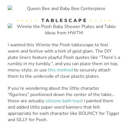
• • • • •
T A B L E S C A P E
• • • • •
I wanted this Winnie the Pooh tablescape to feel
warm and festive with a hint of gold glam. The DIY
plate liners feature playful Pooh quotes like “
There’s a
rumbly in my tumbly.
“, and you can place them on top,
menu-style, or use
this method
to securely attach
them to the underside of clear plastic plates.
If you’re wondering about the little character
“figurines” positioned down the center of the table…
those are actually
silicone bath toys
! I painted them
and added little paper word banners that felt
appropriate for each character like BOUNCY for Tigger
and SILLY for Pooh.