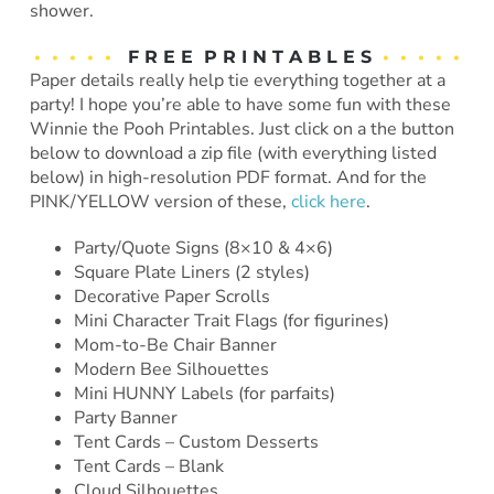
shower.
• • • • •
F R E E P R I N T A B L E S
• • • • •
Paper details really help tie everything together at a
party! I hope you’re able to have some fun with these
Winnie the Pooh Printables. Just click on a the button
below to download a zip file (with everything listed
below) in high-resolution PDF format. And for the
PINK/YELLOW version of these,
click here
.
Party/Quote Signs (8×10 & 4×6)
Square Plate Liners (2 styles)
Decorative Paper Scrolls
Mini Character Trait Flags (for figurines)
Mom-to-Be Chair Banner
Modern Bee Silhouettes
Mini HUNNY Labels (for parfaits)
Party Banner
Tent Cards – Custom Desserts
Tent Cards – Blank
Cloud Silhouettes