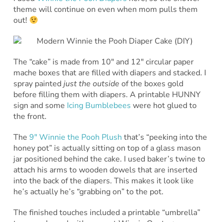
theme will continue on even when mom pulls them
out!
The “cake” is made from 10″ and 12″ circular paper
mache boxes that are filled with diapers and stacked. I
spray painted
just the outside
of the boxes gold
before filling them with diapers. A printable HUNNY
sign and some
Icing Bumblebees
were hot glued to
the front.
The
9″ Winnie the Pooh Plush
that’s “peeking into the
honey pot” is actually sitting on top of a glass mason
jar positioned behind the cake. I used baker’s twine to
attach his arms to wooden dowels that are inserted
into the back of the diapers. This makes it look like
he’s actually he’s “grabbing on” to the pot.
The finished touches included a printable “umbrella”