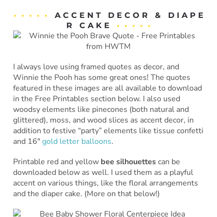
• • • • •
A C C E N T D E C O R & D I A P E
R C A K E
• • • • •
I always love using framed quotes as decor, and
Winnie the Pooh has some great ones! The quotes
featured in these images are all available to download
in the Free Printables section below. I also used
woodsy elements like pinecones (both natural and
glittered), moss, and wood slices as accent decor, in
addition to festive “party” elements like tissue confetti
and 16″
gold letter balloons
.
Printable red and yellow
bee silhouettes
can be
downloaded below as well. I used them as a playful
accent on various things, like the floral arrangements
and the diaper cake. (More on that below!)