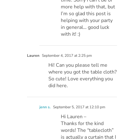
more help with that, but
I’m so glad this post is
helping with your party
in general… good luck
with it! :)
Lauren
September 4, 2017 at 2:25 pm
Hi! Can you please tell me
where you got the table cloth?
So cute! Love everything you
did here.
jenn s.
September 5, 2017 at 12:10 pm
Hi Lauren –
Thanks for the kind
words! The “tablecloth”
is actually a curtain that I