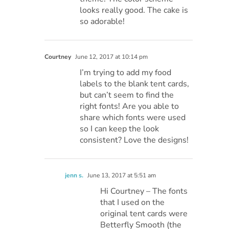
looks really good. The cake is
so adorable!
Courtney
June 12, 2017 at 10:14 pm
I’m trying to add my food
labels to the blank tent cards,
but can’t seem to find the
right fonts! Are you able to
share which fonts were used
so I can keep the look
consistent? Love the designs!
jenn s.
June 13, 2017 at 5:51 am
Hi Courtney – The fonts
that I used on the
original tent cards were
Betterfly Smooth (the