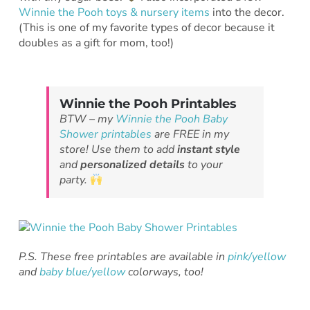
Winnie the Pooh toys & nursery items
into the decor.
(This is one of my favorite types of decor because it
doubles as a gift for mom, too!)
Winnie the Pooh Printables
BTW – my
Winnie the Pooh Baby
Shower printables
are FREE in my
store! Use them to add
instant style
and
personalized details
to your
party.
P.S. These free printables are available in
pink/yellow
and
baby blue/yellow
colorways, too!