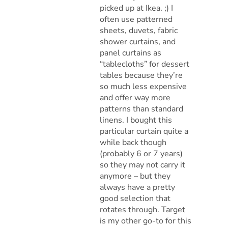
picked up at Ikea. ;) I
often use patterned
sheets, duvets, fabric
shower curtains, and
panel curtains as
“tablecloths” for dessert
tables because they’re
so much less expensive
and offer way more
patterns than standard
linens. I bought this
particular curtain quite a
while back though
(probably 6 or 7 years)
so they may not carry it
anymore – but they
always have a pretty
good selection that
rotates through. Target
is my other go-to for this