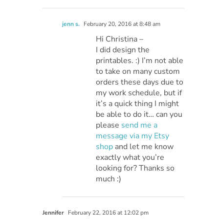
jenn s.
February 20, 2016 at 8:48 am
Hi Christina –
I did design the
printables. :) I’m not able
to take on many custom
orders these days due to
my work schedule, but if
it’s a quick thing I might
be able to do it… can you
please
send me a
message via my Etsy
shop
and let me know
exactly what you’re
looking for? Thanks so
much :)
Jennifer
February 22, 2016 at 12:02 pm