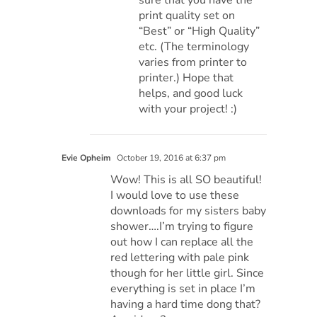
print quality set on
“Best” or “High Quality”
etc. (The terminology
varies from printer to
printer.) Hope that
helps, and good luck
with your project! :)
Evie Opheim
October 19, 2016 at 6:37 pm
Wow! This is all SO beautiful!
I would love to use these
downloads for my sisters baby
shower….I’m trying to figure
out how I can replace all the
red lettering with pale pink
though for her little girl. Since
everything is set in place I’m
having a hard time dong that?