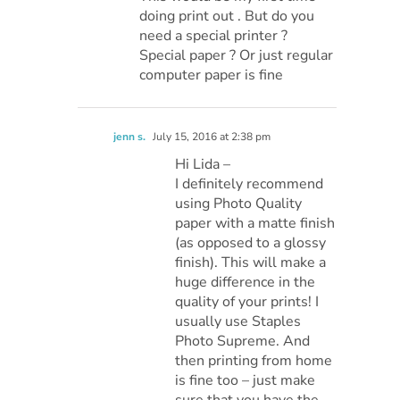
doing print out . But do you
need a special printer ?
Special paper ? Or just regular
computer paper is fine
jenn s.
July 15, 2016 at 2:38 pm
Hi Lida –
I definitely recommend
using Photo Quality
paper with a matte finish
(as opposed to a glossy
finish). This will make a
huge difference in the
quality of your prints! I
usually use Staples
Photo Supreme. And
then printing from home
is fine too – just make
sure that you have the