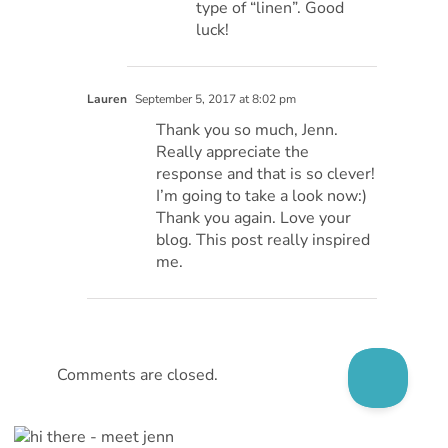
type of “linen”. Good
luck!
Lauren
September 5, 2017 at 8:02 pm
Thank you so much, Jenn.
Really appreciate the
response and that is so clever!
I’m going to take a look now:)
Thank you again. Love your
blog. This post really inspired
me.
Comments are closed.