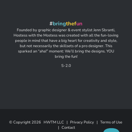
#
bring
thef
un
Founded by graphic designer & event stylist Jenn Sbranti,
Hostess with the Mostess was created with all the fun-loving
people in mind that have a big heart for creativity and style,
but not necessarily the skillsets of a pro designer. This
sparked an “aha!” moment: We’ll bring the designs. YOU
bring the fun!
S-2.0
© Copyright
2026 HWTM LLC |
Privacy Policy
|
Terms of Use
|
Contact