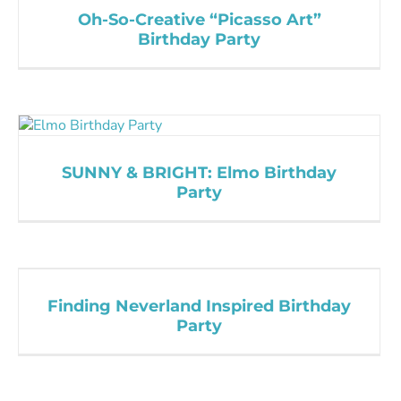
Oh-So-Creative “Picasso Art”
Birthday Party
SUNNY & BRIGHT: Elmo Birthday
Party
Finding Neverland Inspired Birthday
Party