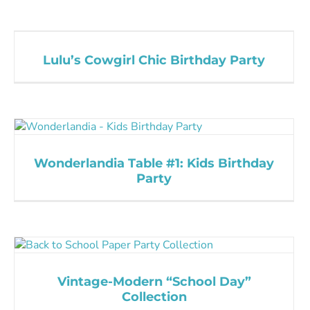
Lulu’s Cowgirl Chic Birthday Party
Wonderlandia Table #1: Kids Birthday
Party
Vintage-Modern “School Day”
Collection