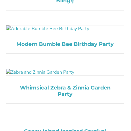
Bling!}
Modern Bumble Bee Birthday Party
Whimsical Zebra & Zinnia Garden
Party