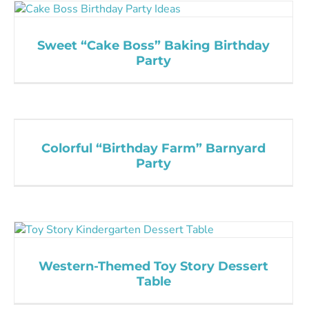
Sweet “Cake Boss” Baking Birthday
Party
Colorful “Birthday Farm” Barnyard
Party
Western-Themed Toy Story Dessert
Table