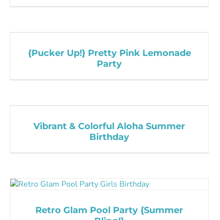
{Pucker Up!} Pretty Pink Lemonade
Party
Vibrant & Colorful Aloha Summer
Birthday
Retro Glam Pool Party {Summer