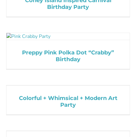
Coney Island Inspired Carnival
Birthday Party
Preppy Pink Polka Dot “Crabby”
Birthday
Colorful + Whimsical + Modern Art
Party