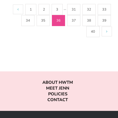
1
2
3
···
31
32
33
34
35
36
37
38
39
40
ABOUT HWTM
MEET JENN
POLICIES
CONTACT