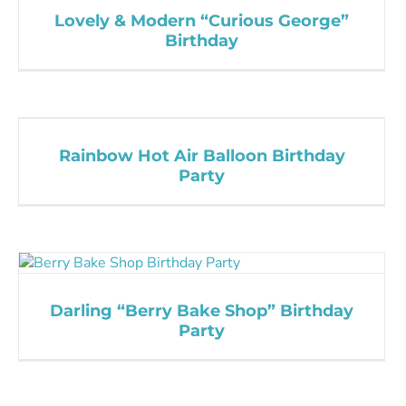
Lovely & Modern “Curious George”
Birthday
Rainbow Hot Air Balloon Birthday
Party
Darling “Berry Bake Shop” Birthday
Party