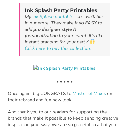
Ink Splash Party Printables
My
Ink Splash printables
are available
in our store. They make it so EASY to
add
pro designer style
&
personalization
to your event. It’s like
instant branding for your party!
Click here to buy this collection.
• • • • •
Once again, big CONGRATS to
Master of Mixes
on
their rebrand and fun new look!
And thank you to our readers for supporting the
brands that make it possible to keep sending creative
inspiration your way. We are so grateful to all of you.