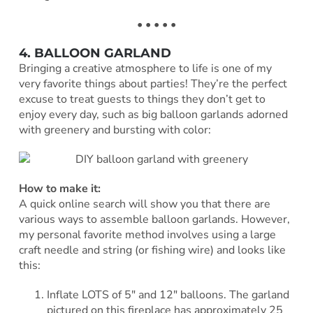
• • • • •
4. BALLOON GARLAND
Bringing a creative atmosphere to life is one of my
very favorite things about parties! They’re the perfect
excuse to treat guests to things they don’t get to
enjoy every day, such as big balloon garlands adorned
with greenery and bursting with color:
How to make it:
A quick online search will show you that there are
various ways to assemble balloon garlands. However,
my personal favorite method involves using a large
craft needle and string (or fishing wire) and looks like
this:
Inflate LOTS of 5″ and 12″ balloons. The garland
pictured on this fireplace has approximately 25