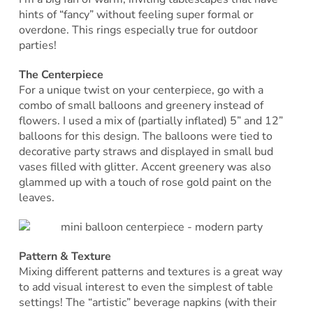
hints of “fancy” without feeling super formal or
overdone. This rings especially true for outdoor
parties!
The Centerpiece
For a unique twist on your centerpiece, go with a
combo of small balloons and greenery instead of
flowers. I used a mix of (partially inflated) 5” and 12”
balloons for this design. The balloons were tied to
decorative party straws and displayed in small bud
vases filled with glitter. Accent greenery was also
glammed up with a touch of rose gold paint on the
leaves.
Pattern & Texture
Mixing different patterns and textures is a great way
to add visual interest to even the simplest of table
settings! The “artistic” beverage napkins (with their