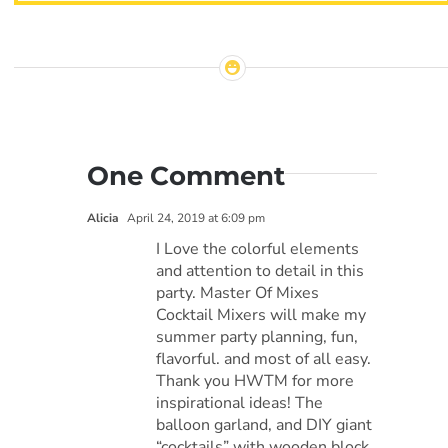
One Comment
Alicia
April 24, 2019 at 6:09 pm
I Love the colorful elements
and attention to detail in this
party. Master Of Mixes
Cocktail Mixers will make my
summer party planning, fun,
flavorful. and most of all easy.
Thank you HWTM for more
inspirational ideas! The
balloon garland, and DIY giant
“cocktails” with wooden block