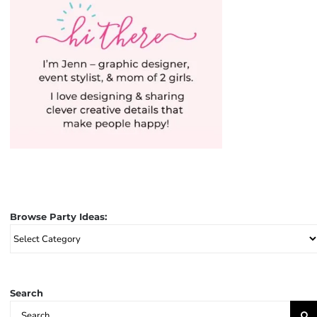
Browse Party Ideas:
Browse
Party
Ideas:
Search
Search