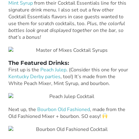
Mint Syrup
from their Cocktail Essentials line for this
signature drink menu. I also set out a few other
Cocktail Essentials flavors in case guests wanted to
use them for scratch cocktails, too.
Plus, the colorful
bottles look great displayed together on the bar, so
that’s a bonus!
The Featured Drinks:
First up is the
Peach Julep
. (Consider this one for your
Kentucky Derby parties
, too!) It’s made from the
White Peach Mixer, Mint Syrup, and bourbon.
Next up, the
Bourbon Old Fashioned
, made from the
Old Fashioned Mixer + bourbon. SO easy!