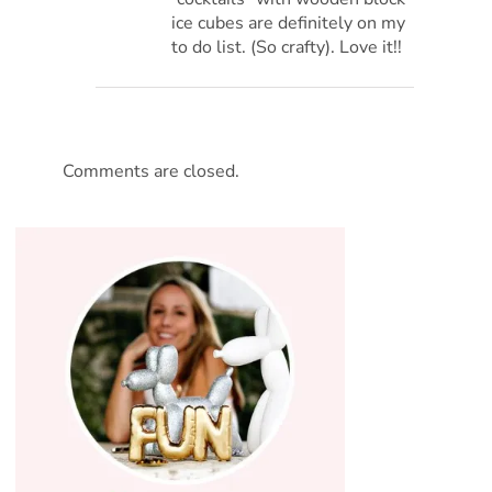
ice cubes are definitely on my
to do list. (So crafty). Love it!!
Comments are closed.