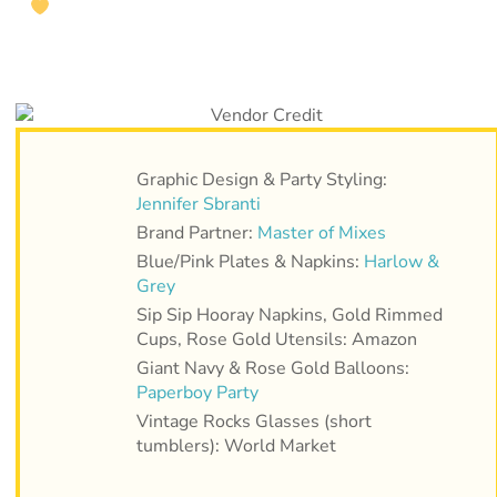
Graphic Design & Party Styling:
Jennifer Sbranti
Brand Partner:
Master of Mixes
Blue/Pink Plates & Napkins:
Harlow &
Grey
Sip Sip Hooray Napkins, Gold Rimmed
Cups, Rose Gold Utensils: Amazon
Giant Navy & Rose Gold Balloons:
Paperboy Party
Vintage Rocks Glasses (short
tumblers): World Market