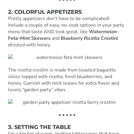
2. COLORFUL APPETIZERS
Pretty appetizers don’t have to be complicated!
Include a couple of easy, no-cook options in your party
menu that taste AND look great, like
Watermelon-
Feta-Mint Skewers
and
Blueberry Ricotta Crostini
drizzled with honey.
The ricotta crostini is made from toasted baguette
slices topped with ricotta, fresh blueberries, and
honey. Garnish with mint leaves for extra flavor and
lovely “garden party” vibes.
• • • • •
3. SETTING THE TABLE
I’m a big fan of warm, inviting tablescapes that have