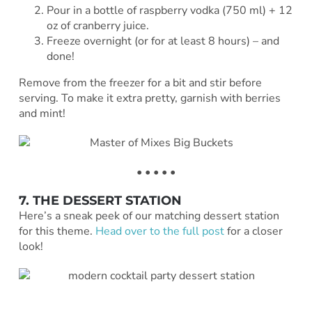
Pour in a bottle of raspberry vodka (750 ml) + 12
oz of cranberry juice.
Freeze overnight (or for at least 8 hours) – and
done!
Remove from the freezer for a bit and stir before
serving. To make it extra pretty, garnish with berries
and mint!
• • • • •
7. THE DESSERT STATION
Here’s a sneak peek of our matching dessert station
for this theme.
Head over to the full post
for a closer
look!