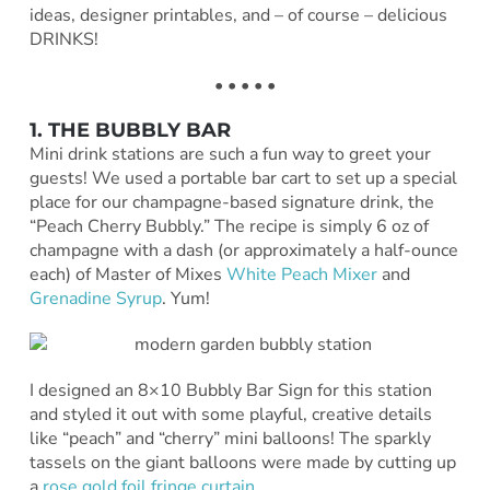
ideas, designer printables, and – of course – delicious
DRINKS!
• • • • •
1. THE BUBBLY BAR
Mini drink stations are such a fun way to greet your
guests! We used a portable bar cart to set up a special
place for our champagne-based signature drink, the
“Peach Cherry Bubbly.” The recipe is simply 6 oz of
champagne with a dash (or approximately a half-ounce
each) of Master of Mixes
White Peach Mixer
and
Grenadine Syrup
. Yum!
I designed an 8×10 Bubbly Bar Sign for this station
and styled it out with some playful, creative details
like “peach” and “cherry” mini balloons! The sparkly
tassels on the giant balloons were made by cutting up
a
rose gold foil fringe curtain
.