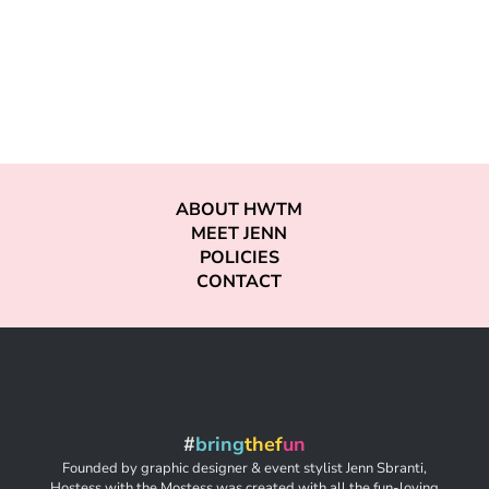
ABOUT HWTM
MEET JENN
POLICIES
CONTACT
#
bring
thef
un
Founded by graphic designer & event stylist Jenn Sbranti,
Hostess with the Mostess was created with all the fun-loving