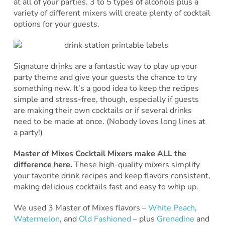
at all of your parties. 3 to 5 types of alcohols plus a
variety of different mixers will create plenty of cocktail
options for your guests.
Signature drinks are a fantastic way to play up your
party theme and give your guests the chance to try
something new. It’s a good idea to keep the recipes
simple and stress-free, though, especially if guests
are making their own cocktails or if several drinks
need to be made at once. (Nobody loves long lines at
a party!)
Master of Mixes Cocktail Mixers make ALL the
difference here.
These high-quality mixers simplify
your favorite drink recipes and keep flavors consistent,
making delicious cocktails fast and easy to whip up.
We used 3 Master of Mixes flavors –
White Peach
,
Watermelon
, and
Old Fashioned
– plus
Grenadine
and