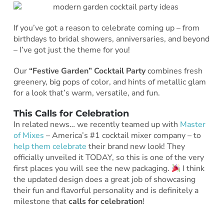
If you’ve got a reason to celebrate coming up – from
birthdays to bridal showers, anniversaries, and beyond
– I’ve got just the theme for you!
Our
“Festive Garden” Cocktail Party
combines fresh
greenery, big pops of color, and hints of metallic glam
for a look that’s warm, versatile, and fun.
This Calls for Celebration
In related news… we recently teamed up with
Master
of Mixes
– America’s #1 cocktail mixer company – to
help them celebrate
their brand new look! They
officially unveiled it TODAY, so this is one of the very
first places you will see the new packaging.
I think
the updated design does a great job of showcasing
their fun and flavorful personality and is definitely a
milestone that
calls for celebration
!