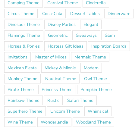
Camping Theme
Carnival Theme
Cinderella
Circus Theme
Coca-Cola
Dessert Tables
Dinnerware
Dinosaur Theme
Disney Parties
Elegant
Flamingo Theme
Geometric
Giveaways
Glam
Horses & Ponies
Hostess Gift Ideas
Inspiration Boards
Invitations
Master of Mixes
Mermaid Theme
Mexican Fiesta
Mickey & Minnie
Modern
Monkey Theme
Nautical Theme
Owl Theme
Pirate Theme
Princess Theme
Pumpkin Theme
Rainbow Theme
Rustic
Safari Theme
Superhero Theme
Unicorn Theme
Whimsical
Wine Theme
Wonderlandia
Woodland Theme