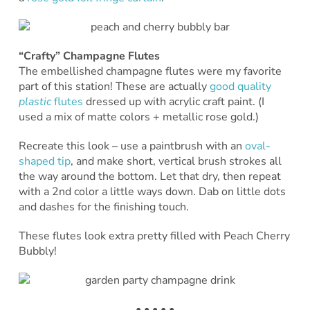
“Crafty” Champagne Flutes
The embellished champagne flutes were my favorite
part of this station! These are actually
good quality
plastic
flutes
dressed up with acrylic craft paint. (I
used a mix of matte colors + metallic rose gold.)
Recreate this look – use a paintbrush with an
oval-
shaped tip
, and make short, vertical brush strokes all
the way around the bottom. Let that dry, then repeat
with a 2nd color a little ways down. Dab on little dots
and dashes for the finishing touch.
These flutes look extra pretty filled with Peach Cherry
Bubbly!
• • • • •