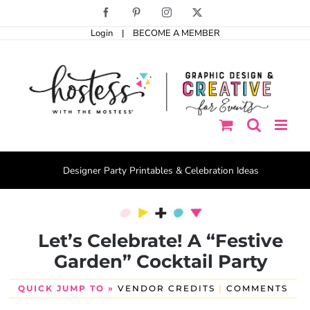
Skip
Facebook
Pinterest
Instagram
X
to
Login
|
BECOME A MEMBER
content
Designer Party Printables & Celebration Ideas
Let’s Celebrate! A “Festive
Garden” Cocktail Party
QUICK JUMP TO »
VENDOR CREDITS
|
COMMENTS