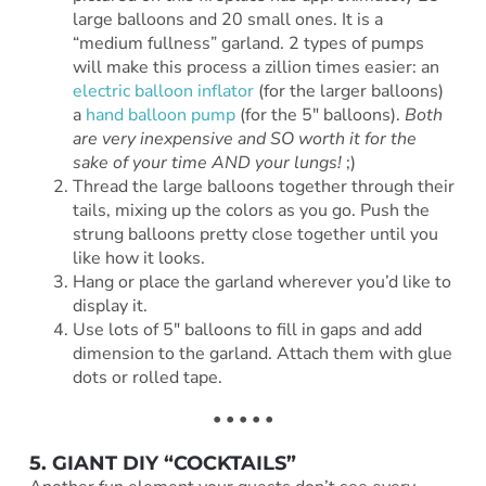
large balloons and 20 small ones. It is a
“medium fullness” garland. 2 types of pumps
will make this process a zillion times easier: an
electric balloon inflator
(for the larger balloons)
a
hand balloon pump
(for the 5″ balloons).
Both
are very inexpensive and SO worth it for the
sake of your time AND your lungs!
;)
Thread the large balloons together through their
tails, mixing up the colors as you go. Push the
strung balloons pretty close together until you
like how it looks.
Hang or place the garland wherever you’d like to
display it.
Use lots of 5″ balloons to fill in gaps and add
dimension to the garland. Attach them with glue
dots or rolled tape.
• • • • •
5. GIANT DIY “COCKTAILS”