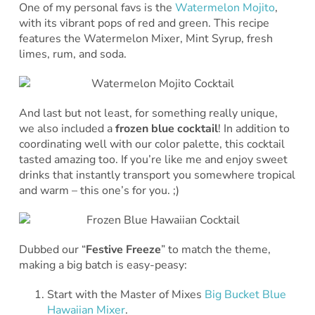
One of my personal favs is the
Watermelon Mojito
,
with its vibrant pops of red and green. This recipe
features the Watermelon Mixer, Mint Syrup, fresh
limes, rum, and soda.
And last but not least, for something really unique,
we also included a
frozen blue cocktail
! In addition to
coordinating well with our color palette, this cocktail
tasted amazing too. If you’re like me and enjoy sweet
drinks that instantly transport you somewhere tropical
and warm – this one’s for you. ;)
Dubbed our “
Festive Freeze
” to match the theme,
making a big batch is easy-peasy:
Start with the Master of Mixes
Big Bucket Blue
Hawaiian Mixer
.