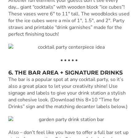
Another fun element your guests don’t see every
day… giant “cocktails” with wooden block “ice cubes”!
These vases were 6″ to 11″ tall. The woodblocks used
for the ice cubes were a mix of 1″, 1.5″, and 2″. Party
straws and printable “drink garnishes” made for the
perfect finishing touch!
• • • • •
6. THE BAR AREA + SIGNATURE DRINKS
The bar is a popular spot at any cocktail party, so it’s
also a great place to let your creativity shine! Use
signage and labels to give your drink station a stylish
and cohesive look. (Download this 8×10 “Time for
Drinks” sign and the matching decanter labels below.)
Also – don’t feel like you have to offer a full bar set up