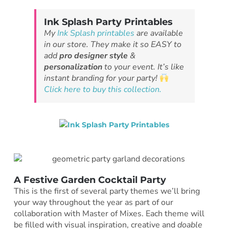
Ink Splash Party Printables
My
Ink Splash printables
are available
in our store. They make it so EASY to
add
pro designer style
&
personalization
to your event. It’s like
instant branding for your party!
Click here to buy this collection.
A Festive Garden Cocktail Party
This is the first of several party themes we’ll bring
your way throughout the year as part of our
collaboration with Master of Mixes. Each theme will
be filled with visual inspiration, creative and
doable