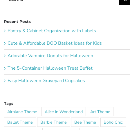
for:
Recent Posts
Pantry & Cabinet Organization with Labels
Cute & Affordable BOO Basket Ideas for Kids
Adorable Vampire Donuts for Halloween
The 5-Container Halloween Treat Buffet
Easy Halloween Graveyard Cupcakes
Tags
Airplane Theme
Alice in Wonderland
Art Theme
Ballet Theme
Barbie Theme
Bee Theme
Boho Chic