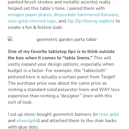
painted brush strokes and metallic accents) really
helped set this table’s tone. I paired them with
octagon paper plates
,
disposable hammered flatware
,
rose gold-rimmed cups
, and
Sip Sip Hooray napkins
to
create a fun & festive look:
One of my favorite tabletop tips is to think outside
the box when it comes to “table linens.”
This will
vastly expand your design options, especially when
budget is a factor. For example, the “tablecloth”
pictured here is actually a curtain panel from Target!
The purchase price was about the same price as
renting a standard solid polyester linen and WAY less
expensive than renting a “designer” linen with this
sort of look.
I cut up store-bought geometric banners (in
rose gold
and
silver/gold
) and attached them to the chair backs
with glue dots.