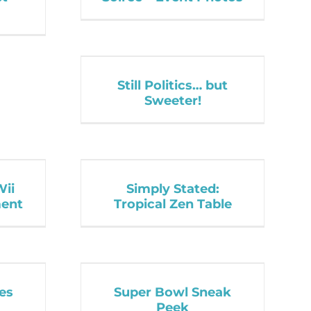
Still Politics… but
Sweeter!
Wii
Simply Stated:
ent
Tropical Zen Table
es
Super Bowl Sneak
Peek