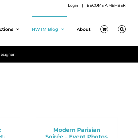
Login
|
BECOME A MEMBER
ctions
HWTM Blog
About
designer.
:
Modern Parisian
t-
Soirée – Event Photos