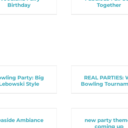
Birthday
Together
wling Party: Big
REAL PARTIES: 
Lebowski Style
Bowling Tournam
easide Ambiance
new party them
coming up