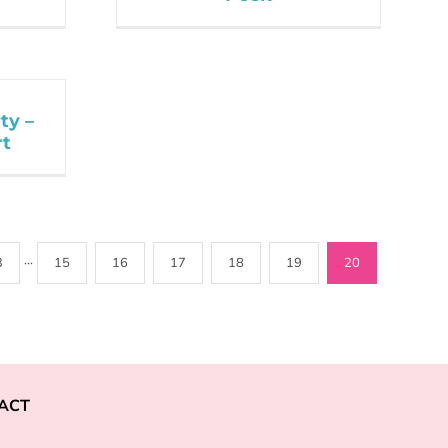
ty –
rt
3
···
15
16
17
18
19
20
ACT