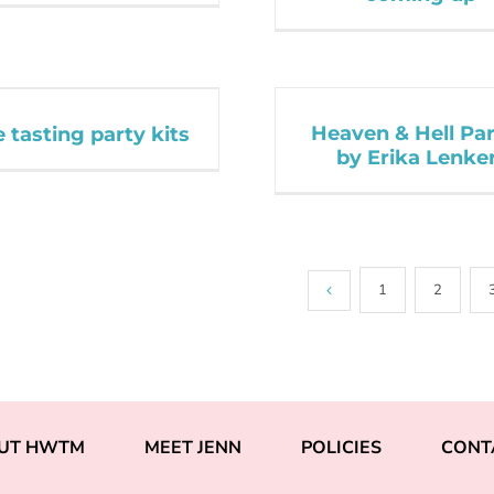
Heaven & Hell Par
 tasting party kits
by Erika Lenke
1
2
UT HWTM
MEET JENN
POLICIES
CONT