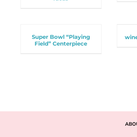
Super Bowl “Playing
wine
Field” Centerpiece
ABO