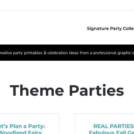
Signature Party Colle
reative party printables & celebration ideas from a professional graphic 
Theme Parties
et’s Plan a Party:
REAL PARTIES
Woodland Fairy
Fabulous Fall Ge