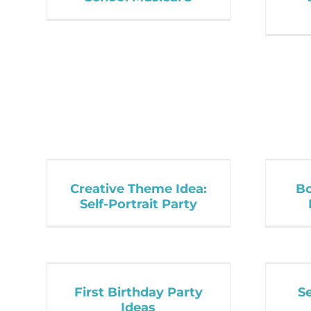
Creative Theme Idea:
Bo
Self-Portrait Party
First Birthday Party
S
Ideas