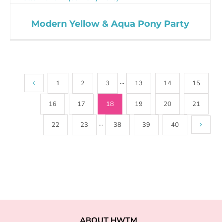
Modern Yellow & Aqua Pony Party
1
2
3
···
13
14
15
16
17
18
19
20
21
22
23
···
38
39
40
ABOUT HWTM