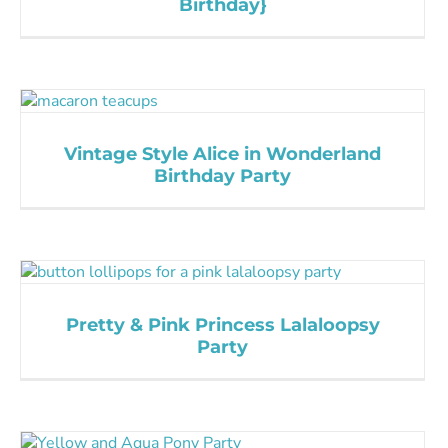
Birthday}
Vintage Style Alice in Wonderland
Birthday Party
Pretty & Pink Princess Lalaloopsy
Party