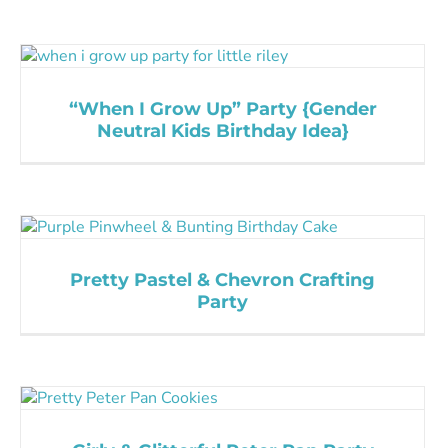
“When I Grow Up” Party {Gender
Neutral Kids Birthday Idea}
Pretty Pastel & Chevron Crafting
Party