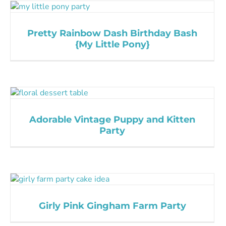
Pretty Rainbow Dash Birthday Bash
{My Little Pony}
Adorable Vintage Puppy and Kitten
Party
Girly Pink Gingham Farm Party