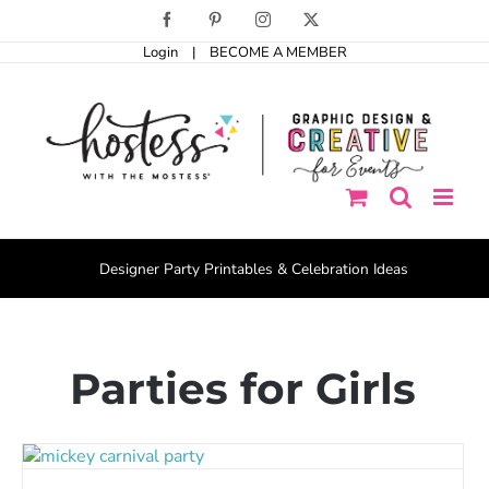
Skip
Facebook
Pinterest
Instagram
X
to
Login
|
BECOME A MEMBER
content
Designer Party Printables & Celebration Ideas
Parties for Girls