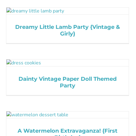
Dreamy Little Lamb Party {Vintage &
Girly}
Dainty Vintage Paper Doll Themed
Party
A Watermelon Extravaganza! {First