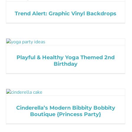
Trend Alert: Graphic Vinyl Backdrops
Playful & Healthy Yoga Themed 2nd
Birthday
Cinderella’s Modern Bibbity Bobbity
Boutique {Princess Party}