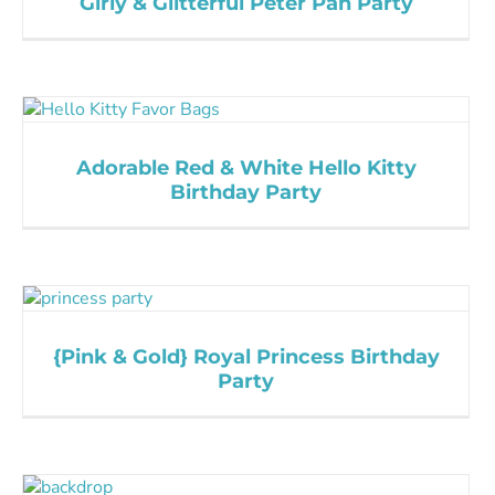
Girly & Glitterful Peter Pan Party
Adorable Red & White Hello Kitty
Birthday Party
{Pink & Gold} Royal Princess Birthday
Party