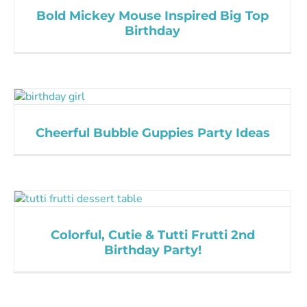
Bold Mickey Mouse Inspired Big Top
Birthday
Cheerful Bubble Guppies Party Ideas
Colorful, Cutie & Tutti Frutti 2nd
Birthday Party!