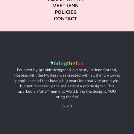
MEET JENN
POLICIES
CONTACT
#
bring
thef
un
Founded by graphic designer & event stylist Jenn Sbranti,
Hostess with the Mostess was created with all the fun-loving
people in mind that have a big heart for creativity and style,
but not necessarily the skillsets of a pro designer. This
sparked an “aha!” moment: We’ll bring the designs. YOU
bring the fun!
S-2.0