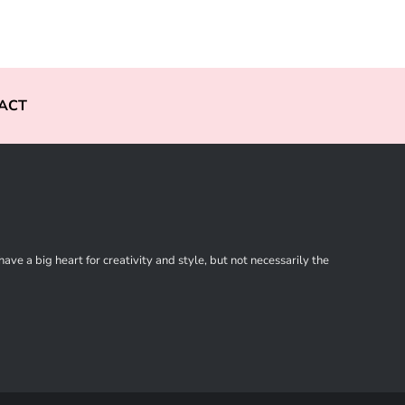
ACT
ve a big heart for creativity and style, but not necessarily the