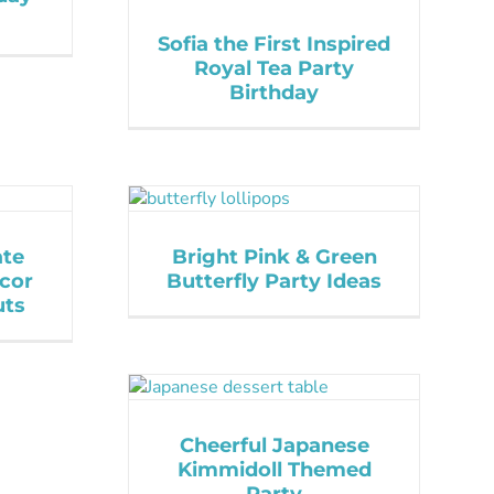
Sofia the First Inspired
Royal Tea Party
Birthday
ate
Bright Pink & Green
cor
Butterfly Party Ideas
uts
Cheerful Japanese
Kimmidoll Themed