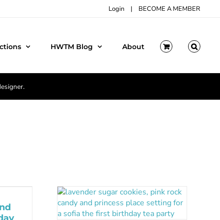
Login
|
BECOME A MEMBER
ctions
HWTM Blog
About
designer.
and
day