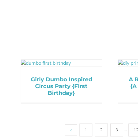
Girly Dumbo Inspired
A R
Circus Party {First
{A
Birthday}
1
2
3
···
1