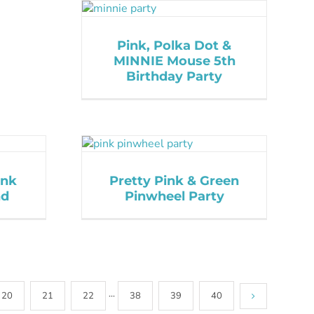
Pink, Polka Dot &
MINNIE Mouse 5th
Birthday Party
ink
Pretty Pink & Green
nd
Pinwheel Party
20
21
22
···
38
39
40