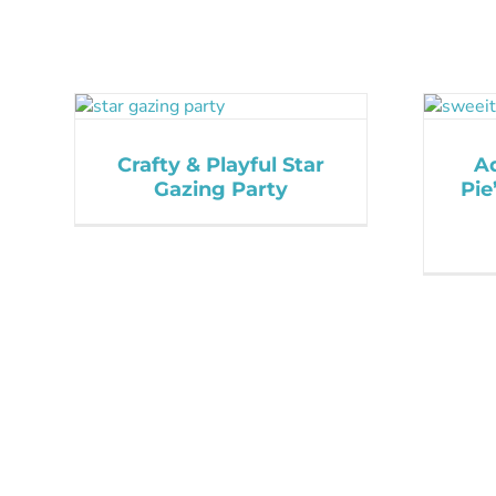
Crafty & Playful Star
A
Gazing Party
Pie