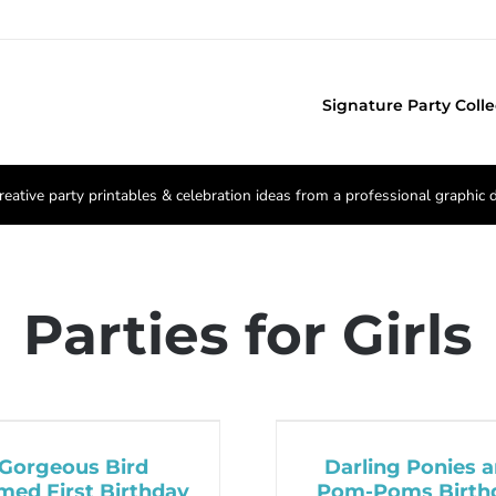
Signature Party Colle
reative party printables & celebration ideas from a professional graphic 
Parties for Girls
Gorgeous Bird
Darling Ponies 
med First Birthday
Pom-Poms Birth