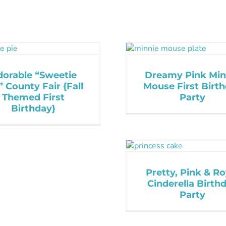
dorable “Sweetie
Dreamy Pink Min
” County Fair {Fall
Mouse First Birt
Themed First
Party
Birthday}
Pretty, Pink & Ro
Cinderella Birth
Party