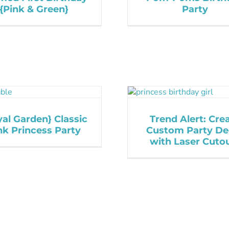
{Pink & Green}
Party
al Garden} Classic
Trend Alert: Cre
nk Princess Party
Custom Party De
with Laser Cuto