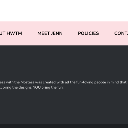
UT HWTM
MEET JENN
POLICIES
CONT
ss with the Mostess was created with all the fun-loving people in mind that ha
l bring the designs. YOU bring the fun!