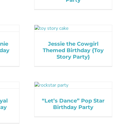
Party
nie
Jessie the Cowgirl
hday
Themed Birthday {Toy
Story Party}
yal
“Let’s Dance” Pop Star
day
Birthday Party