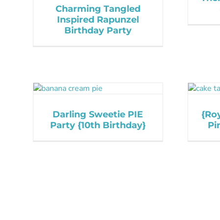
Charming Tangled
Inspired Rapunzel
Birthday Party
Darling Sweetie PIE
{Roy
Party {10th Birthday}
Pi