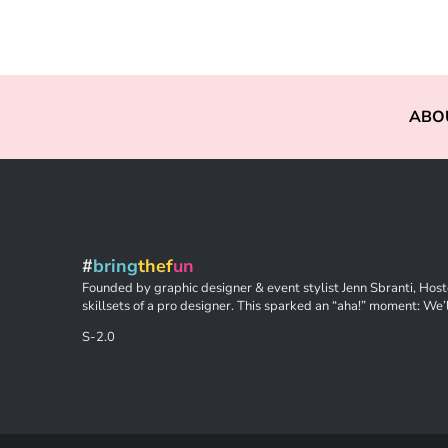
ABO
#
bring
thef
un
Founded by graphic designer & event stylist Jenn Sbranti, Hoste
skillsets of a pro designer. This sparked an “aha!” moment: We’l
S-2.0