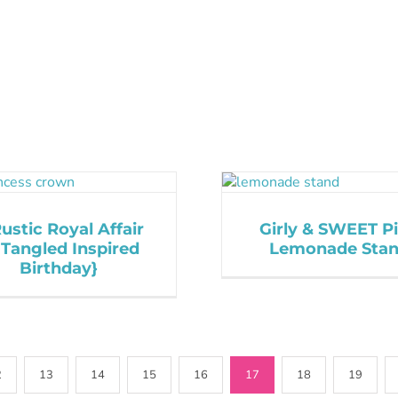
ustic Royal Affair
Girly & SWEET P
 Tangled Inspired
Lemonade Sta
Birthday}
2
13
14
15
16
17
18
19