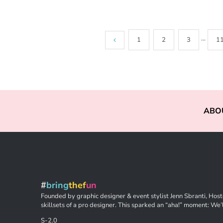
1
2
3
···
1
ABO
#
bring
thef
un
Founded by graphic designer & event stylist Jenn Sbranti, Hoste
skillsets of a pro designer. This sparked an “aha!” moment: We’l
S-2.0