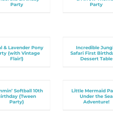
Party
Party
al & Lavender Pony
Incredible Jung
rty {with Vintage
Safari First Birth
Flair!}
Dessert Table
mmin’ Softball 10th
Little Mermaid Pa
irthday {Tween
Under the Sea
Party}
Adventure!