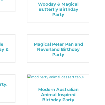
Woodsy & Magical
Butterfly Birthday
Party
le
Magical Peter Pan and
day &
Neverland Birthday
Party
rty:
Modern Australian
Animal Inspired
Birthday Party