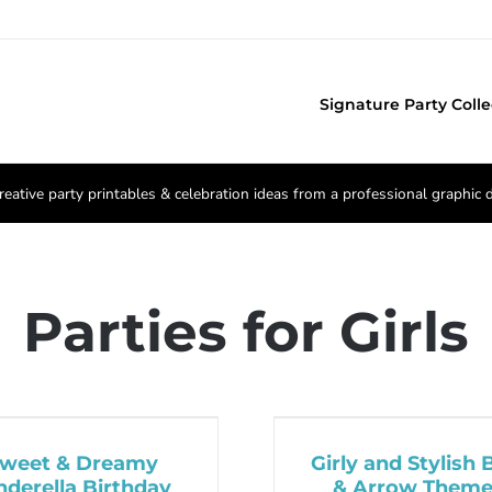
Signature Party Colle
reative party printables & celebration ideas from a professional graphic 
Parties for Girls
weet & Dreamy
Girly and Stylish
nderella Birthday
& Arrow Them