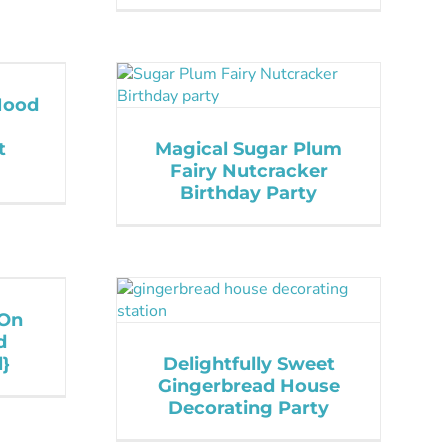
 Hood
t
Magical Sugar Plum
Fairy Nutcracker
Birthday Party
 On
d
}
Delightfully Sweet
Gingerbread House
Decorating Party