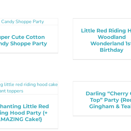
Little Red Riding
uper Cute Cotton
Woodland
ndy Shoppe Party
Wonderland 1s
Birthday
Darling “Cherry
Top” Party {Re
hanting Little Red
Gingham & Teal
ing Hood Party (+
MAZING Cake!}