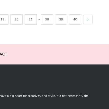
19
20
21
···
38
39
40
ACT
ve a big heart for creativity and style, but not necessarily the