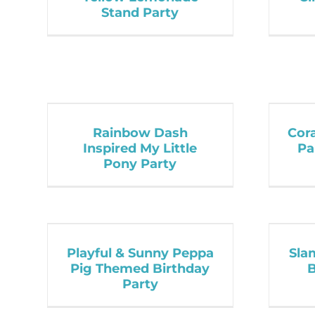
Stand Party
Rainbow Dash
Cor
Inspired My Little
Pa
Pony Party
Playful & Sunny Peppa
Sla
Pig Themed Birthday
B
Party