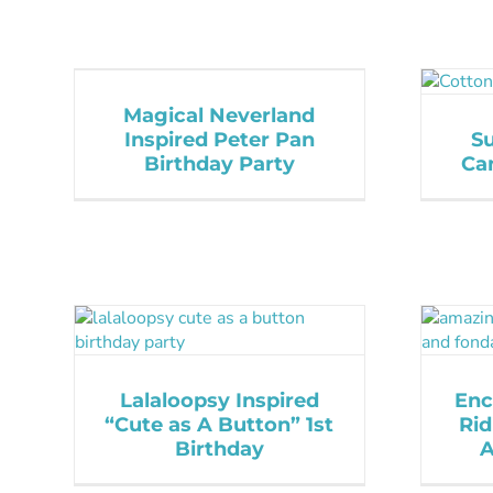
Magical Neverland
Inspired Peter Pan
S
Birthday Party
Ca
Lalaloopsy Inspired
Enc
“Cute as A Button” 1st
Rid
Birthday
A