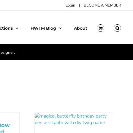
Login
|
BECOME A MEMBER
ctions
HWTM Blog
About
designer.
 Bow
ed