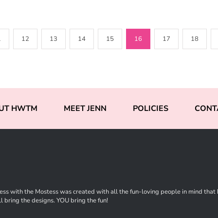
1
12
13
14
15
16
17
18
UT HWTM
MEET JENN
POLICIES
CONT
ss with the Mostess was created with all the fun-loving people in mind that ha
l bring the designs. YOU bring the fun!