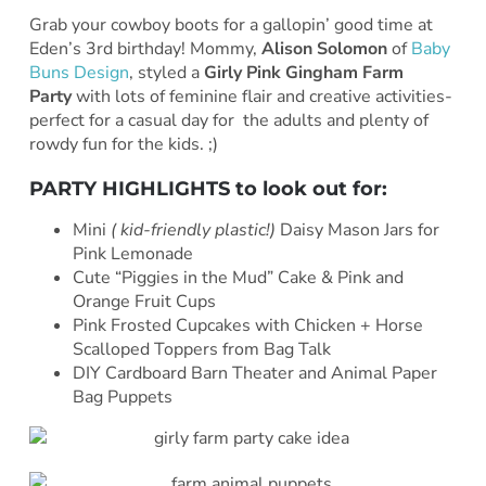
Grab your cowboy boots for a gallopin’ good time at
Eden’s 3rd birthday! Mommy,
Alison Solomon
of
Baby
Buns Design
, styled a
Girly Pink Gingham Farm
Party
with lots of feminine flair and creative activities-
perfect for a casual day for the adults and plenty of
rowdy fun for the kids. ;)
PARTY HIGHLIGHTS to look out for:
Mini
( kid-friendly plastic!)
Daisy Mason Jars for
Pink Lemonade
Cute “Piggies in the Mud” Cake & Pink and
Orange Fruit Cups
Pink Frosted Cupcakes with Chicken + Horse
Scalloped Toppers from Bag Talk
DIY Cardboard Barn Theater and Animal Paper
Bag Puppets