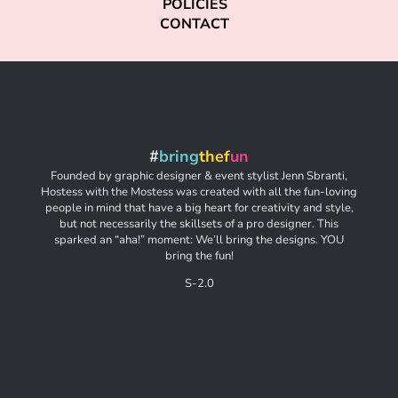
POLICIES
CONTACT
#
bring
thef
un
Founded by graphic designer & event stylist Jenn Sbranti,
Hostess with the Mostess was created with all the fun-loving
people in mind that have a big heart for creativity and style,
but not necessarily the skillsets of a pro designer. This
sparked an “aha!” moment: We’ll bring the designs. YOU
bring the fun!
S-2.0