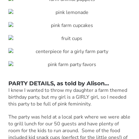
PARTY DETAILS, as told by
Alison
…
I knew I wanted to throw my daughter a farm themed
birthday party, but my girl is a GIRLY girl, so I needed
this party to be full of pink femininity.
The party was held at a local park where we were able
to grill lunch for our 50 guests and have plenty of
room for the kids to run around. Some of the food
included kid snack cups (perfect for the little ones!) of