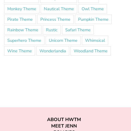
Monkey Theme
Nautical Theme
Owl Theme
Pirate Theme
Princess Theme
Pumpkin Theme
Rainbow Theme
Rustic
Safari Theme
Superhero Theme
Unicorn Theme
Whimsical
Wine Theme
Wonderlandia
Woodland Theme
ABOUT HWTM
MEET JENN