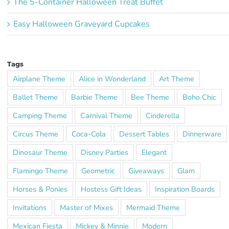
The 5-Container Halloween Treat Buffet
Easy Halloween Graveyard Cupcakes
Tags
Airplane Theme
Alice in Wonderland
Art Theme
Ballet Theme
Barbie Theme
Bee Theme
Boho Chic
Camping Theme
Carnival Theme
Cinderella
Circus Theme
Coca-Cola
Dessert Tables
Dinnerware
Dinosaur Theme
Disney Parties
Elegant
Flamingo Theme
Geometric
Giveaways
Glam
Horses & Ponies
Hostess Gift Ideas
Inspiration Boards
Invitations
Master of Mixes
Mermaid Theme
Mexican Fiesta
Mickey & Minnie
Modern