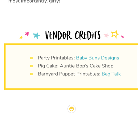
most importantly, girly!
Party Printables:
Baby Buns Designs
Pig Cake: Auntie Bop’s Cake Shop
Barnyard Puppet Printables:
Bag Talk