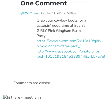
One Comment
@HWTM_Jenn
October 14, 2013 at 5:00 pm
Grab your cowboy boots for a
gallopin’ good time at Eden’s
GIRLY Pink Gingham Farm
Party!
https://www.hwtm.com/2013/10/girly-
pink-gingham-farm-party/
http://www.facebook.com/photo.php?
fbid=10151931845383944&l=bb7a7e
Comments are closed.