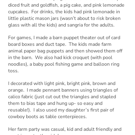
diced fruit and goldfish, a pig cake, and pink lemonade
cupcakes. For drinks, the kids had pink lemonade in
little plastic mason jars (wasn’t about to risk broken
glass with all the kids) and sangria for the adults.
For games, I made a barn puppet theater out of card
board boxes and duct tape. The kids made farm
animal paper bag puppets and then showed them off
in the barn. We also had kick croquet (with pool
noodles), a baby pool fishing game and balloon ring
toss.
I decorated with light pink, bright pink, brown and
orange. I made pennant banners using triangles of
calico fabric (just cut out the triangles and stapled
them to bias tape and hung up- so easy and
reusable!). I also used my daughter’s first pair of
cowboy boots as table centerpieces.
Her farm party was casual, kid and adult friendly and