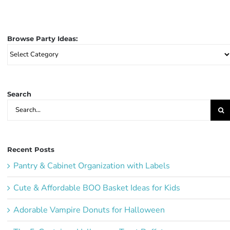
Browse Party Ideas:
Browse
Party
Ideas:
Search
Search
for:
Recent Posts
Pantry & Cabinet Organization with Labels
Cute & Affordable BOO Basket Ideas for Kids
Adorable Vampire Donuts for Halloween