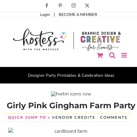
Skip
Facebook
Pinterest
Instagram
X
to
Login
|
BECOME A MEMBER
content
Designer Party Printables & Celebration Ideas
Girly Pink Gingham Farm Party
QUICK JUMP TO »
VENDOR CREDITS
|
COMMENTS