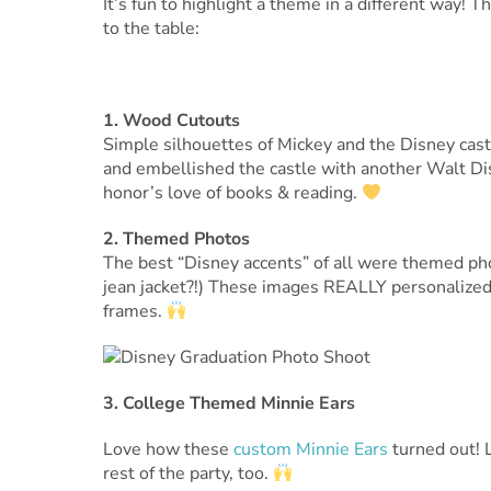
It’s fun to highlight a theme in a different way!
to the table:
1. Wood Cutouts
Simple silhouettes of Mickey and the Disney castl
and embellished the castle with another Walt Dis
honor’s love of books & reading.
2. Themed Photos
The best “Disney accents” of all were themed pho
jean jacket?!) These images REALLY personalized 
frames.
3. College Themed Minnie Ears
Love how these
custom Minnie Ears
turned out! 
rest of the party, too.