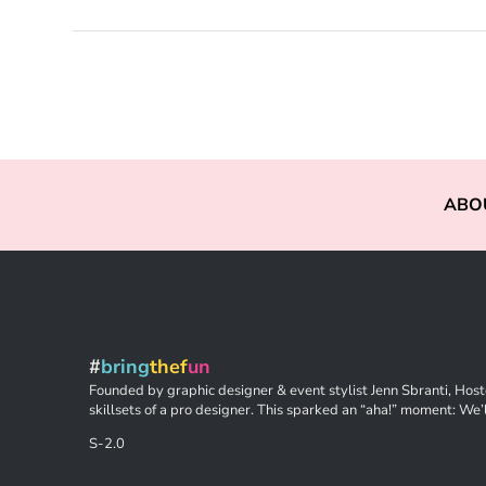
ABO
#
bring
thef
un
Founded by graphic designer & event stylist Jenn Sbranti, Hoste
skillsets of a pro designer. This sparked an “aha!” moment: We’l
S-2.0