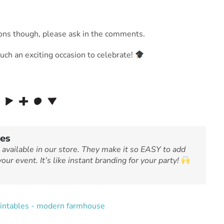
tions though, please ask in the comments.
such an exciting occasion to celebrate!
les
 available in our store. They make it so EASY to add
our event. It’s like instant branding for your party!