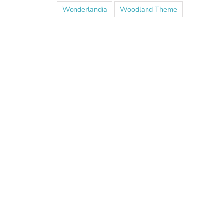
Wonderlandia
Woodland Theme