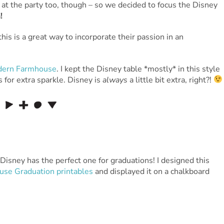
 at the party too, though – so we decided to focus the Disney
!
his is a great way to incorporate their passion in an
ern Farmhouse
. I kept the Disney table *mostly* in this style
 for extra sparkle. Disney is
always
a little bit extra, right?!
 Disney has the perfect one for graduations! I designed this
se Graduation printables
and displayed it on a chalkboard