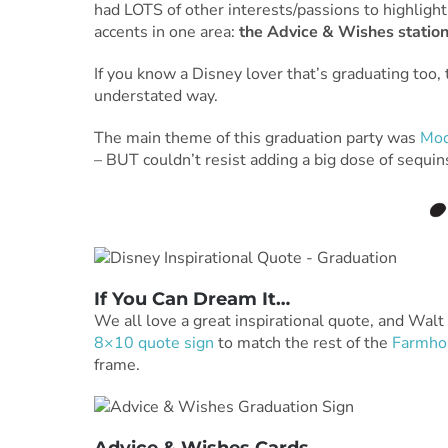
had LOTS of other interests/passions to highlight
accents in one area:
the Advice & Wishes station
If you know a Disney lover that’s graduating too, t
understated way.
The main theme of this graduation party was
Mod
– BUT couldn’t resist adding a big dose of sequins
If You Can Dream It…
We all love a great inspirational quote, and Walt
8×10 quote sign
to match the rest of the
Farmhou
frame.