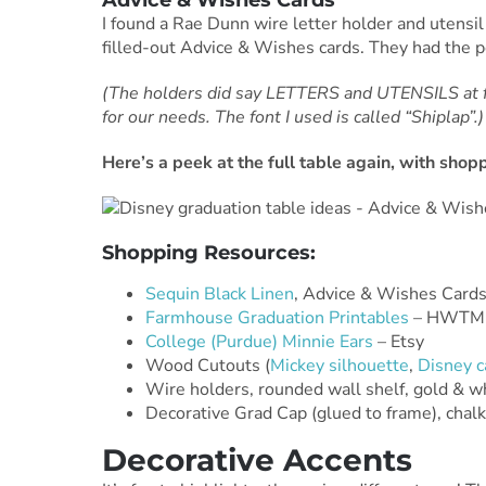
Advice & Wishes Cards
I found a Rae Dunn wire letter holder and utensil
filled-out Advice & Wishes cards. They had the 
(The holders did say LETTERS and UTENSILS at fi
for our needs. The font I used is called “Shiplap”.)
Here’s a peek at the full table again, with sho
Shopping Resources:
Sequin Black Linen
, Advice & Wishes Card
Farmhouse Graduation Printables
– HWTM 
College (Purdue) Minnie Ears
– Etsy
Wood Cutouts (
Mickey silhouette
,
Disney c
Wire holders, rounded wall shelf, gold & w
Decorative Grad Cap (glued to frame), chal
Decorative Accents