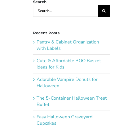
Search
Search
for:
Recent Posts
Pantry & Cabinet Organization
with Labels
Cute & Affordable BOO Basket
Ideas for Kids
Adorable Vampire Donuts for
Halloween
The 5-Container Halloween Treat
Buffet
Easy Halloween Graveyard
Cupcakes