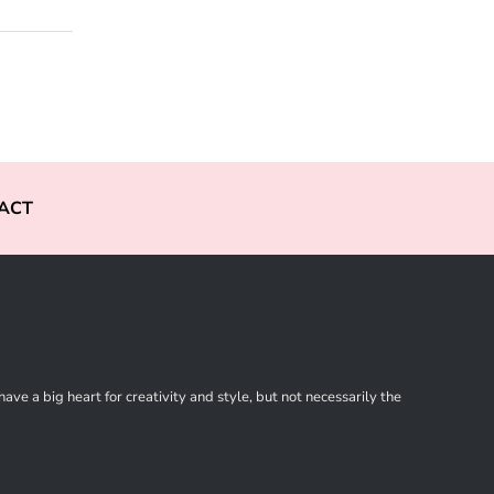
ACT
ve a big heart for creativity and style, but not necessarily the