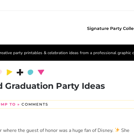
Signature Party Colle
reative party printables & celebration ideas from a professional graphic 
d Graduation Party Ideas
UMP TO »
COMMENTS
ar where the guest of honor was a huge fan of Disney.
She