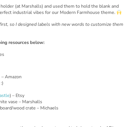
 holder (at Marshalls) and used them to hold the blank and
perfect industrial vibes for our Modern Farmhouse theme.
rst, so I designed labels with new words to customize them
pping resources below:
s – Amazon
:)
astle
) – Etsy
hite vase – Marshalls
kboard/wood crate – Michaels