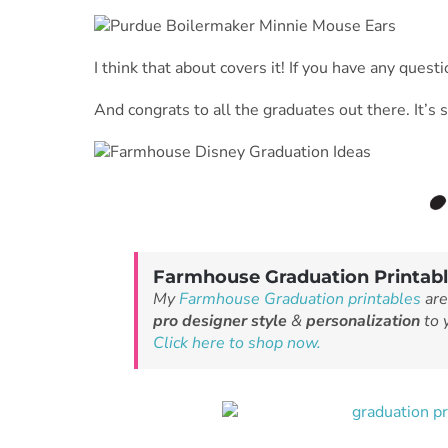
I think that about covers it! If you have any ques
And congrats to all the graduates out there. It’s 
Farmhouse Graduation Printab
My
Farmhouse Graduation printables
are
pro designer style
&
personalization
to y
Click here to shop now.