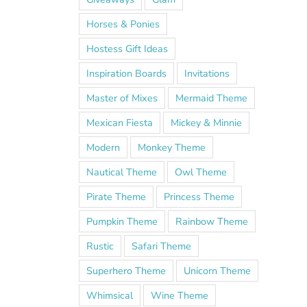
Horses & Ponies
Hostess Gift Ideas
Inspiration Boards
Invitations
Master of Mixes
Mermaid Theme
Mexican Fiesta
Mickey & Minnie
Modern
Monkey Theme
Nautical Theme
Owl Theme
Pirate Theme
Princess Theme
Pumpkin Theme
Rainbow Theme
Rustic
Safari Theme
Superhero Theme
Unicorn Theme
Whimsical
Wine Theme