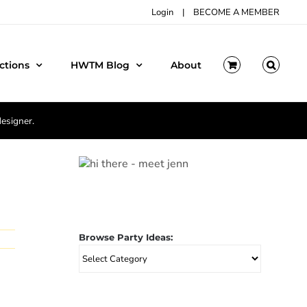
Login
|
BECOME A MEMBER
ctions
HWTM Blog
About
designer.
Browse Party Ideas:
Browse
Party
Ideas: