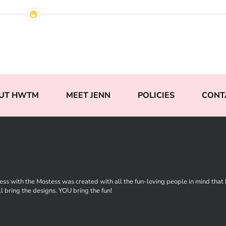
UT HWTM
MEET JENN
POLICIES
CONT
ss with the Mostess was created with all the fun-loving people in mind that ha
l bring the designs. YOU bring the fun!