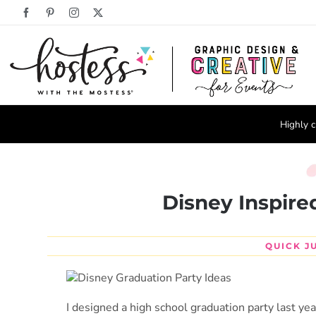
Skip
Facebook
Pinterest
Instagram
X
to
content
Highly c
Disney Inspire
QUICK J
I designed a high school graduation party last ye