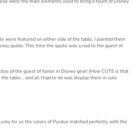
 These were the main elements used to bring a touch of Disney
e were featured on either side of the table. I painted them
ney quote. This time the quote was a nod to the guest of
tos of the guest of honor in Disney gear! (How CUTE is that
the table… and all I had to do was display them in cute
Lucky for us the colors of Purdue matched perfectly with the