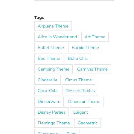
Tags
Airplane Theme
Alice in Wonderland
Art Theme
Ballet Theme
Barbie Theme
Bee Theme
Boho Chic
Camping Theme
Carnival Theme
Cinderella
Circus Theme
Coca-Cola
Dessert Tables
Dinnerware
Dinosaur Theme
Disney Parties
Elegant
Flamingo Theme
Geometric
Giveaways
Glam