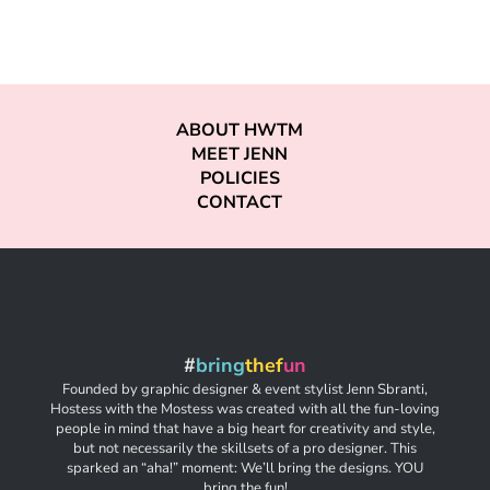
ABOUT HWTM
MEET JENN
POLICIES
CONTACT
#
bring
thef
un
Founded by graphic designer & event stylist Jenn Sbranti,
Hostess with the Mostess was created with all the fun-loving
people in mind that have a big heart for creativity and style,
but not necessarily the skillsets of a pro designer. This
sparked an “aha!” moment: We’ll bring the designs. YOU
bring the fun!