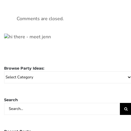
Comments are closed.
Browse Party Ideas:
Browse
Party
Ideas:
Search
Search
for: