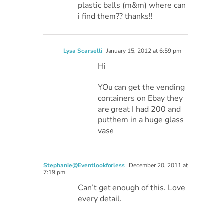
plastic balls (m&m) where can
i find them?? thanks!!
Lysa Scarselli
January 15, 2012 at 6:59 pm
Hi
YOu can get the vending
containers on Ebay they
are great I had 200 and
putthem in a huge glass
vase
Stephanie@Eventlookforless
December 20, 2011 at
7:19 pm
Can’t get enough of this. Love
every detail.