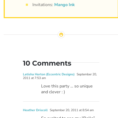
Invitations:
Mango Ink
10 Comments
Latisha Horton (Eccentric Designs)
September 20,
2011 at 7:53 am
Love this party … so unique
and clever : )
Heather Driscoll
September 20, 2011 at 8:54 am