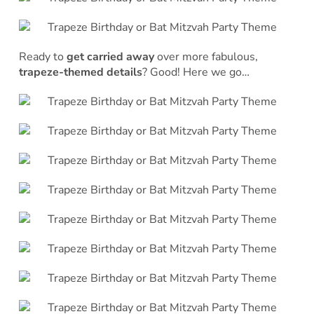
Ready to
get carried away
over more fabulous,
trapeze-themed details
? Good! Here we go…