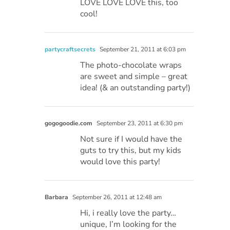
LOVE LOVE LOVE this, too
cool!
partycraftsecrets
September 21, 2011 at 6:03 pm
The photo-chocolate wraps
are sweet and simple – great
idea! (& an outstanding party!)
gogogoodie.com
September 23, 2011 at 6:30 pm
Not sure if I would have the
guts to try this, but my kids
would love this party!
Barbara
September 26, 2011 at 12:48 am
Hi, i really love the party…
unique, I’m looking for the