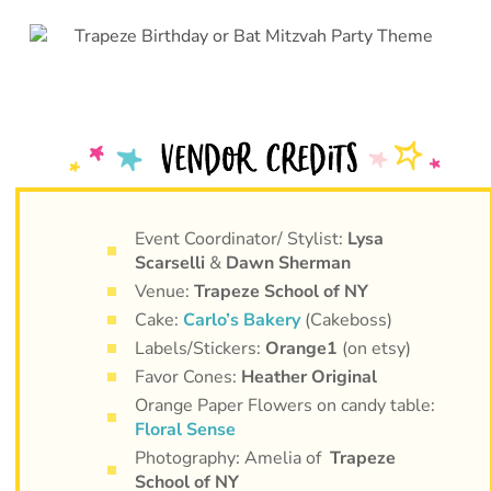
Event Coordinator/ Stylist:
Lysa
Scarselli
&
Dawn Sherman
Venue:
Trapeze School of NY
Cake:
Carlo’s Bakery
(Cakeboss)
Labels/Stickers:
Orange1
(on etsy)
Favor Cones:
Heather Original
Orange Paper Flowers on candy table:
Floral Sense
Photography: Amelia of
Trapeze
School of NY