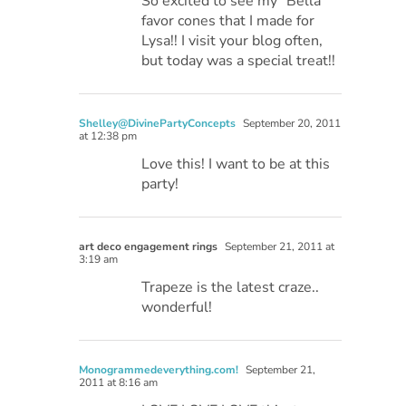
So excited to see my “Bella”
favor cones that I made for
Lysa!! I visit your blog often,
but today was a special treat!!
Shelley@DivinePartyConcepts
September 20, 2011
at 12:38 pm
Love this! I want to be at this
party!
art deco engagement rings
September 21, 2011 at
3:19 am
Trapeze is the latest craze..
wonderful!
Monogrammedeverything.com!
September 21,
2011 at 8:16 am