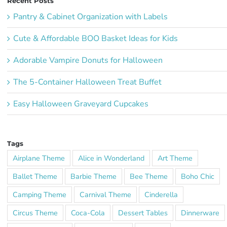
Recent Posts
Pantry & Cabinet Organization with Labels
Cute & Affordable BOO Basket Ideas for Kids
Adorable Vampire Donuts for Halloween
The 5-Container Halloween Treat Buffet
Easy Halloween Graveyard Cupcakes
Tags
Airplane Theme
Alice in Wonderland
Art Theme
Ballet Theme
Barbie Theme
Bee Theme
Boho Chic
Camping Theme
Carnival Theme
Cinderella
Circus Theme
Coca-Cola
Dessert Tables
Dinnerware