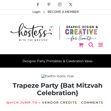
Skip
Facebook
Pinterest
Instagram
X
to
Login
|
BECOME A MEMBER
content
Designer Party Printables & Celebration Ideas
Trapeze Party {Bat Mitzvah
Celebration}
QUICK JUMP TO »
VENDOR CREDITS
|
COMMENTS