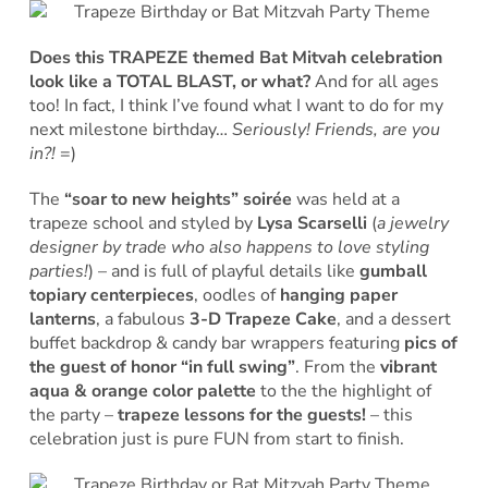
Does this TRAPEZE themed Bat Mitvah celebration
look like a TOTAL BLAST, or what?
And for all ages
too! In fact, I think I’ve found what I want to do for my
next milestone birthday…
Seriously! Friends, are you
in?!
=)
The
“soar to new heights” soirée
was held at a
trapeze school and styled by
Lysa Scarselli
(
a jewelry
designer by trade who also happens to love styling
parties!
) – and is full of playful details like
gumball
topiary centerpieces
, oodles of
hanging paper
lanterns
, a fabulous
3-D Trapeze Cake
, and a dessert
buffet backdrop & candy bar wrappers featuring
pics of
the guest of honor “in full swing”
. From the
vibrant
aqua & orange color palette
to the the highlight of
the party –
trapeze lessons for the guests!
– this
celebration just is pure FUN from start to finish.