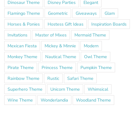
Dinosaur Theme
Disney Parties
Elegant
Flamingo Theme
Geometric
Giveaways
Glam
Horses & Ponies
Hostess Gift Ideas
Inspiration Boards
Invitations
Master of Mixes
Mermaid Theme
Mexican Fiesta
Mickey & Minnie
Modern
Monkey Theme
Nautical Theme
Owl Theme
Pirate Theme
Princess Theme
Pumpkin Theme
Rainbow Theme
Rustic
Safari Theme
Superhero Theme
Unicorn Theme
Whimsical
Wine Theme
Wonderlandia
Woodland Theme