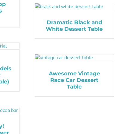
op
s
Dramatic Black and
White Dessert Table
dels
Awesome Vintage
y
Race Car Dessert
le)
Table
y!
wer