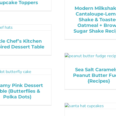
upcake Toppers
Modern Milkshak
Cantaloupe-Le
Shake & Toast
Oatmeal + Bro
Sugar Shake Rec
tle Chef’s Kitchen
ired Dessert Table
Sea Salt Caramel
Peanut Butter F
{Recipes}
amy Pink Dessert
ble (Butterflies &
Polka Dots)