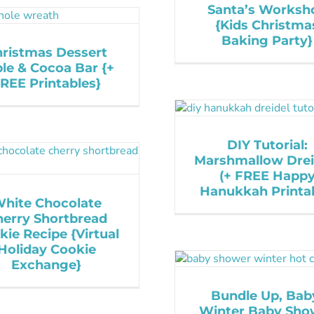
Santa’s Worksh
{Kids Christma
Baking Party}
ristmas Dessert
le & Cocoa Bar {+
REE Printables}
DIY Tutorial:
Marshmallow Drei
(+ FREE Happ
Hanukkah Printab
hite Chocolate
herry Shortbread
kie Recipe {Virtual
Holiday Cookie
Exchange}
Bundle Up, Bab
Winter Baby Sho