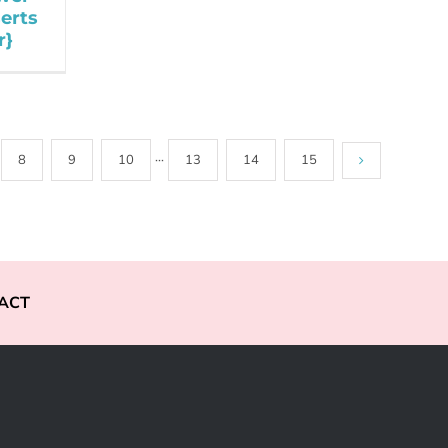
serts
r}
8
9
10
···
13
14
15
ACT