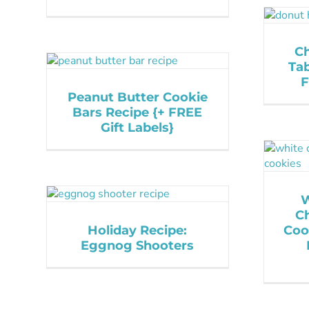
Ch
Tab
F
Peanut Butter Cookie
Bars Recipe {+ FREE
Gift Labels}
W
C
Holiday Recipe:
Coo
Eggnog Shooters