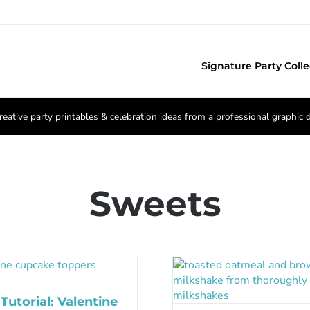
Signature Party Colle
reative party printables & celebration ideas from a professional graphic 
Sweets
Tutorial: Valentine