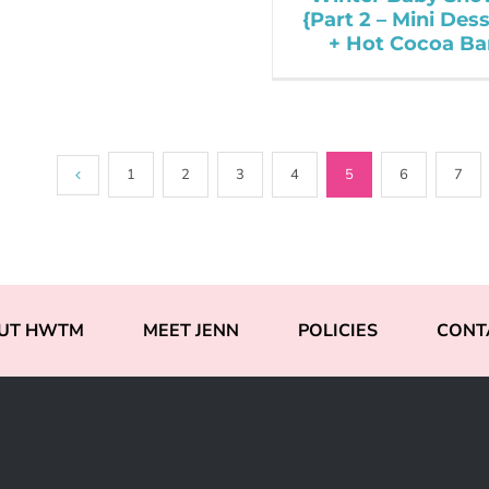
{Part 2 – Mini Des
+ Hot Cocoa Ba
1
2
3
4
5
6
7
UT HWTM
MEET JENN
POLICIES
CONT