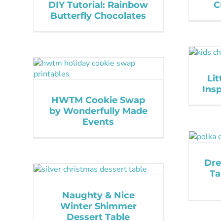
DIY Tutorial: Rainbow
C
Butterfly Chocolates
Lit
Insp
HWTM Cookie Swap
by Wonderfully Made
Events
Dre
Ta
Naughty & Nice
Winter Shimmer
Dessert Table