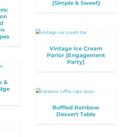
{Simple & Sweet}
es:
mon
ed
wn
ipes
Vintage Ice Cream
Parlor {Engagement
Party}
s &
udge
Ruffled Rainbow
Dessert Table