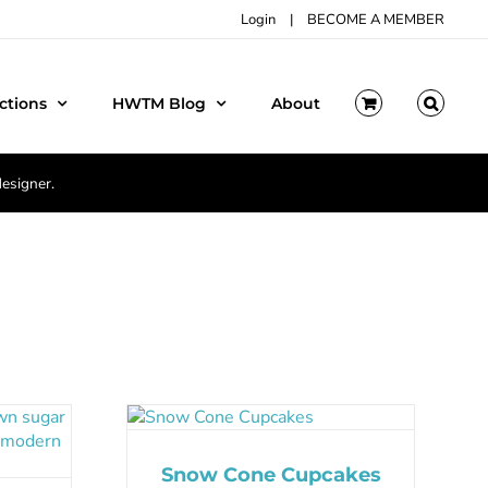
Login
|
BECOME A MEMBER
ctions
HWTM Blog
About
designer.
Snow Cone Cupcakes