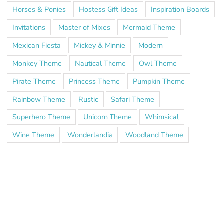
Horses & Ponies
Hostess Gift Ideas
Inspiration Boards
Invitations
Master of Mixes
Mermaid Theme
Mexican Fiesta
Mickey & Minnie
Modern
Monkey Theme
Nautical Theme
Owl Theme
Pirate Theme
Princess Theme
Pumpkin Theme
Rainbow Theme
Rustic
Safari Theme
Superhero Theme
Unicorn Theme
Whimsical
Wine Theme
Wonderlandia
Woodland Theme