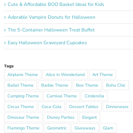
Cute & Affordable BOO Basket Ideas for Kids
Adorable Vampire Donuts for Halloween
The 5-Container Halloween Treat Buffet
Easy Halloween Graveyard Cupcakes
Tags
Airplane Theme
Alice in Wonderland
Art Theme
Ballet Theme
Barbie Theme
Bee Theme
Boho Chic
Camping Theme
Carnival Theme
Cinderella
Circus Theme
Coca-Cola
Dessert Tables
Dinnerware
Dinosaur Theme
Disney Parties
Elegant
Flamingo Theme
Geometric
Giveaways
Glam