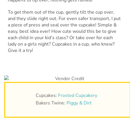
To get them out of the cup, gently tilt the cup over,
and they slide right out. For even safer transport, I put
a piece of press and seal over the cupcake! Simple &
easy, best idea ever! How cute would this be to give
each child in your kid’s class? Or take over for each
lady on a girls night? Cupcakes in a cup, who knew?
Give it a try!
Cupcakes:
Frosted Cupcakery
Bakers Twine:
Piggy & Dirt