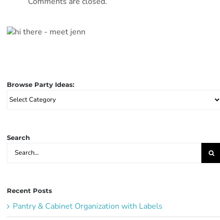
Comments are closed.
Browse Party Ideas:
Browse
Party
Ideas:
Search
Search
for:
Recent Posts
Pantry & Cabinet Organization with Labels