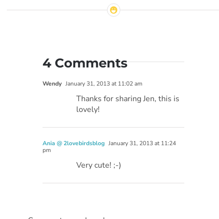
4 Comments
Wendy
January 31, 2013 at 11:02 am
Thanks for sharing Jen, this is
lovely!
Ania @ 2lovebirdsblog
January 31, 2013 at 11:24
pm
Very cute! ;-)