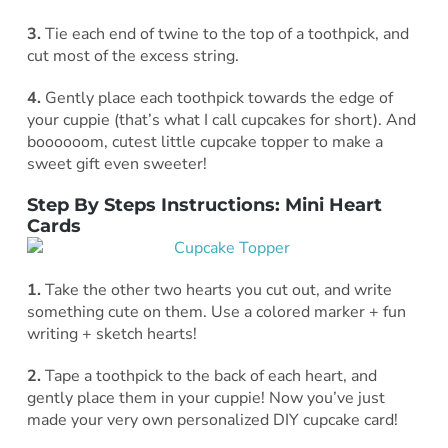
3.
Tie each end of twine to the top of a toothpick, and
cut most of the excess string.
4.
Gently place each toothpick towards the edge of
your cuppie (that’s what I call cupcakes for short). And
boooooom, cutest little cupcake topper to make a
sweet gift even sweeter!
Step By Steps Instructions
: Mini Heart
Cards
1.
Take the other two hearts you cut out, and write
something cute on them. Use a colored marker + fun
writing + sketch hearts!
2.
Tape a toothpick to the back of each heart, and
gently place them in your cuppie! Now you’ve just
made your very own personalized DIY cupcake card!