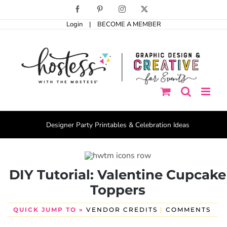
Skip
Facebook
Pinterest
Instagram
X
to
Login
|
BECOME A MEMBER
content
Designer Party Printables & Celebration Ideas
DIY Tutorial: Valentine Cupcake
Toppers
QUICK JUMP TO »
VENDOR CREDITS
|
COMMENTS