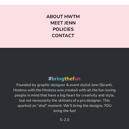
ABOUT HWTM
MEET JENN
POLICIES
CONTACT
#
bring
thef
un
Founded by graphic designer & event stylist Jenn Sbranti,
Hostess with the Mostess was created with all the fun-loving
people in mind that have a big heart for creativity and style,
but not necessarily the skillsets of a pro designer. This
sparked an “aha!” moment: We’ll bring the designs. YOU
bring the fun!
S-2.0