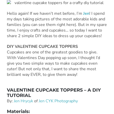
Hello again! If we haven’t met before, I’m
Jen
! I spend
my days taking pictures of the most adorable kids and
families (you can see them right here). But in my spare
time, I enjoy crafts and cupcakes… so today I want to
share 2 simple DIY ideas to dress up your cupcakes!
DIY VALENTINE CUPCAKE TOPPERS
Cupcakes are one of the greatest goodies to give.
With Valentines Day popping up soon, I thought I’d
give you two simple ways to make cupcakes even
cuter! But not only that, I want to share the most
brilliant way EVER, to give them away!
VALENTINE CUPCAKE TOPPERS – A DIY
TUTORIAL
By:
Jen Hrycyk
of
Jen CYK Photography
Materials: