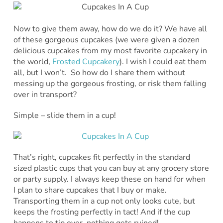
Now to give them away, how do we do it? We have all
of these gorgeous cupcakes (we were given a dozen
delicious cupcakes from my most favorite cupcakery in
the world,
Frosted Cupcakery
). I wish I could eat them
all, but I won’t. So how do I share them without
messing up the gorgeous frosting, or risk them falling
over in transport?
Simple – slide them in a cup!
That’s right, cupcakes fit perfectly in the standard
sized plastic cups that you can buy at any grocery store
or party supply. I always keep these on hand for when
I plan to share cupcakes that I buy or make.
Transporting them in a cup not only looks cute, but
keeps the frosting perfectly in tact! And if the cup
happens to tip over, nothing gets ruined!