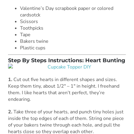
Valentine’s Day scrapbook paper or colored
cardsotck
Scissors
Toothpicks
Tape
Bakers twine
Plastic cups
Step By Steps Instructions: Heart Bunting
1.
Cut out five hearts in different shapes and sizes.
Keep them tiny, about 1/2″ – 1″ in height. I freehand
them. I like hearts that aren’t perfect, they’re
endearing.
2.
Take three of your hearts, and punch tiny holes just
inside the top edges of each of them. String one piece
of your bakers twine through each hole, and pull the
hearts close so they overlap each other.