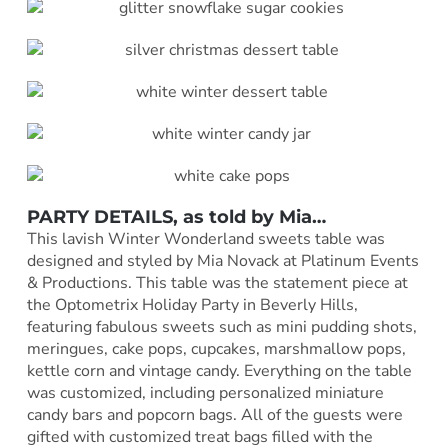
PARTY DETAILS, as told by
Mia
…
This lavish Winter Wonderland sweets table was
designed and styled by Mia Novack at Platinum Events
& Productions. This table was the statement piece at
the Optometrix Holiday Party in Beverly Hills,
featuring fabulous sweets such as mini pudding shots,
meringues, cake pops, cupcakes, marshmallow pops,
kettle corn and vintage candy. Everything on the table
was customized, including personalized miniature
candy bars and popcorn bags. All of the guests were
gifted with customized treat bags filled with the