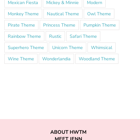
Mexican Fiesta
Mickey & Minnie
Modern
Monkey Theme
Nautical Theme
Owl Theme
Pirate Theme
Princess Theme
Pumpkin Theme
Rainbow Theme
Rustic
Safari Theme
Superhero Theme
Unicorn Theme
Whimsical
Wine Theme
Wonderlandia
Woodland Theme
ABOUT HWTM
MEET JENN