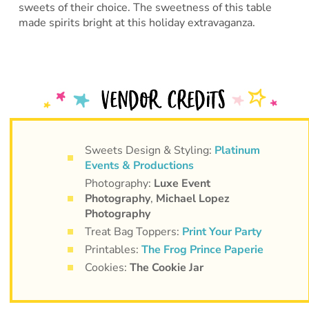
sweets of their choice. The sweetness of this table
made spirits bright at this holiday extravaganza.
Sweets Design & Styling:
Platinum
Events & Productions
Photography:
Luxe Event
Photography
,
Michael Lopez
Photography
Treat Bag Toppers:
Print Your Party
Printables:
The Frog Prince Paperie
Cookies:
The Cookie Jar