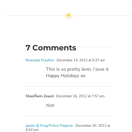
7 Comments
Rowaida Flayhan
December 14, 2012 at 9:37 am
This is so pretty Jenn, I love it
Happy Holidays xo
ShyoÕwm Zayed
December 16, 2012 at 7:57 pm
nice
paula @ Frog Prince Paperie
December 30, 2012 at
6:42 pm