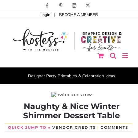
Skip
Facebook
Pinterest
Instagram
X
to
Login
|
BECOME A MEMBER
content
Designer Party Printables & Celebration Ideas
Naughty & Nice Winter
Shimmer Dessert Table
QUICK JUMP TO »
VENDOR CREDITS
|
COMMENTS