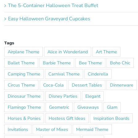
The 5-Container Halloween Treat Buffet
Easy Halloween Graveyard Cupcakes
Tags
Airplane Theme
Alice in Wonderland
Art Theme
Ballet Theme
Barbie Theme
Bee Theme
Boho Chic
Camping Theme
Carnival Theme
Cinderella
Circus Theme
Coca-Cola
Dessert Tables
Dinnerware
Dinosaur Theme
Disney Parties
Elegant
Flamingo Theme
Geometric
Giveaways
Glam
Horses & Ponies
Hostess Gift Ideas
Inspiration Boards
Invitations
Master of Mixes
Mermaid Theme