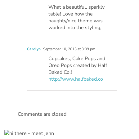
What a beautiful, sparkly
table! Love how the
naughty/nice theme was
worked into the styling,
Carolyn
September 10, 2013 at 3:09 pm
Cupcakes, Cake Pops and
Oreo Pops created by Half
Baked Co.!
http://www.halfbaked.co
Comments are closed.