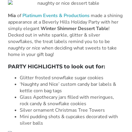
Mia
of
Platinum Events & Productions
made a shining
appearance at a Beverly Hills Holiday Party with her
simply elegant
Winter Shimmer Dessert Table
!
Decked out in white sparkle, glitter & silver
snowflakes, the treat labels remind you to to be
naughty or nice
when deciding what sweets to take
home in your gift bag!
PARTY HIGHLIGHTS to look out for:
Glitter frosted snowflake sugar cookies
‘Naughty and Nice’ custom candy bar labels &
kettle corn bag tags
Glass Apothecary jars filled with meringues,
rock candy & snowflake cookies
Silver ornament Christmas Tree Towers
Mini pudding shots & cupcakes decorated with
silver balls