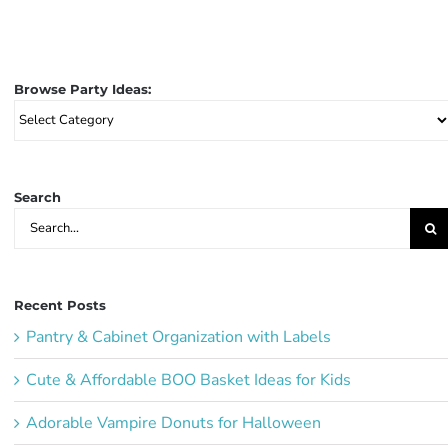
Browse Party Ideas:
Browse
Party
Ideas:
Search
Search
for:
Recent Posts
Pantry & Cabinet Organization with Labels
Cute & Affordable BOO Basket Ideas for Kids
Adorable Vampire Donuts for Halloween