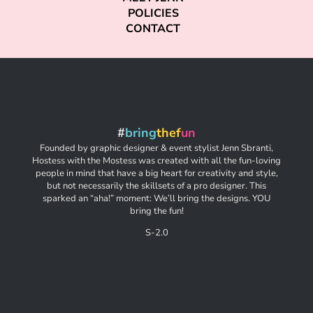
POLICIES
CONTACT
#
bring
thef
un
Founded by graphic designer & event stylist Jenn Sbranti,
Hostess with the Mostess was created with all the fun-loving
people in mind that have a big heart for creativity and style,
but not necessarily the skillsets of a pro designer. This
sparked an “aha!” moment: We’ll bring the designs. YOU
bring the fun!
S-2.0