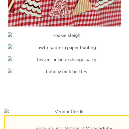
Party Styling: Natalie of
Wonderfully