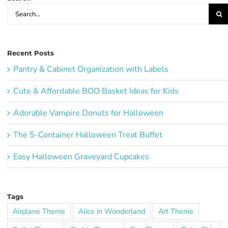
Search
for:
Recent Posts
Pantry & Cabinet Organization with Labels
Cute & Affordable BOO Basket Ideas for Kids
Adorable Vampire Donuts for Halloween
The 5-Container Halloween Treat Buffet
Easy Halloween Graveyard Cupcakes
Tags
Airplane Theme
Alice in Wonderland
Art Theme