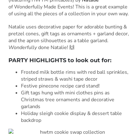
(featuring HWTM printables) by
Natalie
of
Wonderfully Made Events! This is a great example
of using all the pieces of a collection in your own way.
Natalie uses decorative paper for adorable bunting &
pretzel cones, gift tags as ornaments + garland decor,
and the apron silhouettes as a table garland.
Wonderfully
done Natalie! 🙌
PARTY HIGHLIGHTS to look out for:
Frosted milk bottle rims with red ball sprinkles,
striped straws & washi tape decor
Festive pinecone recipe card stand!
Gift tags hung with mini clothes pins as
Christmas tree ornaments and decorative
garlands
Holiday sleigh cookie display & dessert table
backdrop