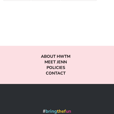
ABOUT HWTM
MEET JENN
POLICIES
CONTACT
#
bring
thef
un