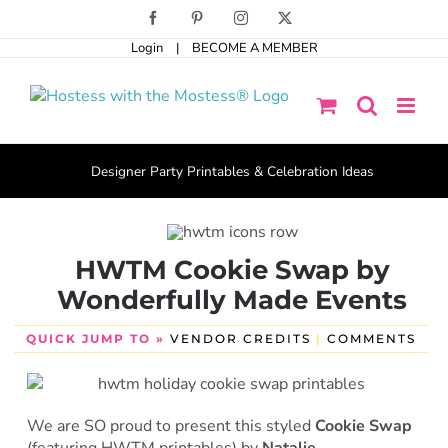
Skip
Facebook
Pinterest
Instagram
X
to
Login
|
BECOME A MEMBER
content
Designer Party Printables & Celebration Ideas
HWTM Cookie Swap by
Wonderfully Made Events
QUICK JUMP TO »
VENDOR CREDITS
|
COMMENTS
We are SO proud to present this styled
Cookie Swap