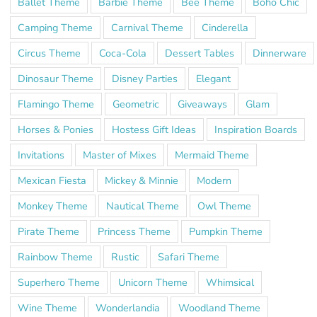
Ballet Theme
Barbie Theme
Bee Theme
Boho Chic
Camping Theme
Carnival Theme
Cinderella
Circus Theme
Coca-Cola
Dessert Tables
Dinnerware
Dinosaur Theme
Disney Parties
Elegant
Flamingo Theme
Geometric
Giveaways
Glam
Horses & Ponies
Hostess Gift Ideas
Inspiration Boards
Invitations
Master of Mixes
Mermaid Theme
Mexican Fiesta
Mickey & Minnie
Modern
Monkey Theme
Nautical Theme
Owl Theme
Pirate Theme
Princess Theme
Pumpkin Theme
Rainbow Theme
Rustic
Safari Theme
Superhero Theme
Unicorn Theme
Whimsical
Wine Theme
Wonderlandia
Woodland Theme