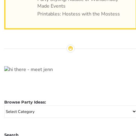
Made Events
Printables: Hostess with the Mostess
Browse Party Ideas:
Browse
Party
Ideas:
Search