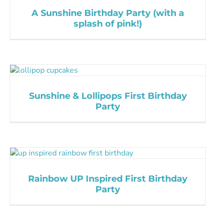
A Sunshine Birthday Party (with a
splash of pink!)
Sunshine & Lollipops First Birthday
Party
Rainbow UP Inspired First Birthday
Party