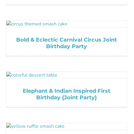
Bold & Eclectic Carnival Circus Joint
Birthday Party
Elephant & Indian Inspired First
Birthday {Joint Party}