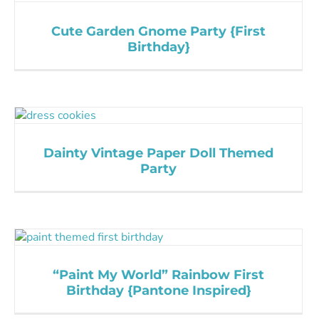
Cute Garden Gnome Party {First
Birthday}
Dainty Vintage Paper Doll Themed
Party
“Paint My World” Rainbow First
Birthday {Pantone Inspired}