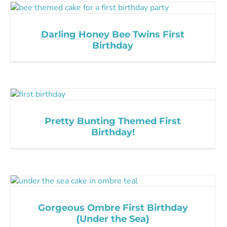
Darling Honey Bee Twins First
Birthday
Pretty Bunting Themed First
Birthday!
Gorgeous Ombre First Birthday
{Under the Sea}