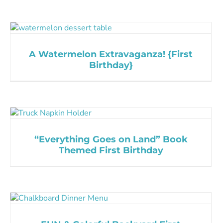
A Watermelon Extravaganza! {First
Birthday}
“Everything Goes on Land” Book
Themed First Birthday