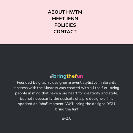
ABOUT HWTM
MEET JENN
POLICIES
CONTACT
#
bring
thef
un
Founded by graphic designer & event stylist Jenn Sbranti,
Hostess with the Mostess was created with all the fun-loving
people in mind that have a big heart for creativity and style,
but not necessarily the skillsets of a pro designer. This
sparked an “aha!” moment: We’ll bring the designs. YOU
bring the fun!
S-2.0