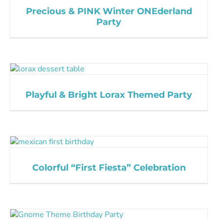
Precious & PINK Winter ONEderland
Party
Playful & Bright Lorax Themed Party
Colorful “First Fiesta” Celebration