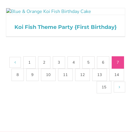
Koi Fish Theme Party {First Birthday}
1
2
3
4
5
6
7
8
9
10
11
12
13
14
15