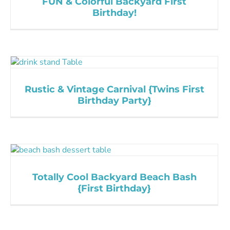
FUN & Colorful Backyard First
Birthday!
Rustic & Vintage Carnival {Twins First
Birthday Party}
Totally Cool Backyard Beach Bash
{First Birthday}