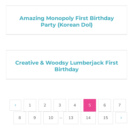
Amazing Monopoly First Birthday
Party {Korean Dol}
Creative & Woodsy Lumberjack First
Birthday
1
2
3
4
5
6
7
8
9
10
···
13
14
15