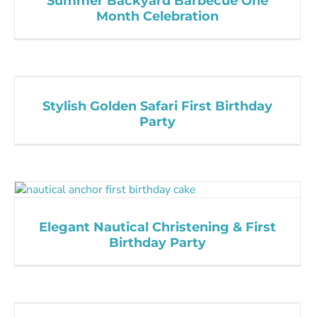
Summer Backyard Barbecue One
Month Celebration
Stylish Golden Safari First Birthday
Party
Elegant Nautical Christening & First
Birthday Party