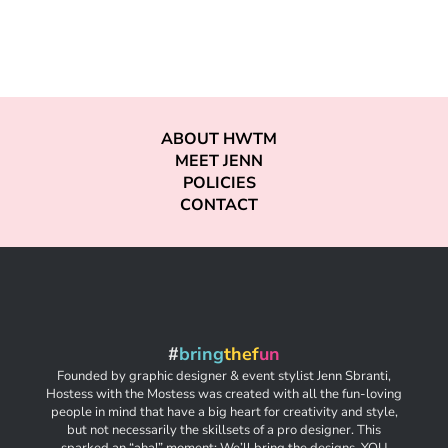
ABOUT HWTM
MEET JENN
POLICIES
CONTACT
#
bring
thef
un
Founded by graphic designer & event stylist Jenn Sbranti,
Hostess with the Mostess was created with all the fun-loving
people in mind that have a big heart for creativity and style,
but not necessarily the skillsets of a pro designer. This