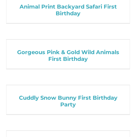
Animal Print Backyard Safari First
Birthday
Gorgeous Pink & Gold Wild Animals
First Birthday
Cuddly Snow Bunny First Birthday
Party