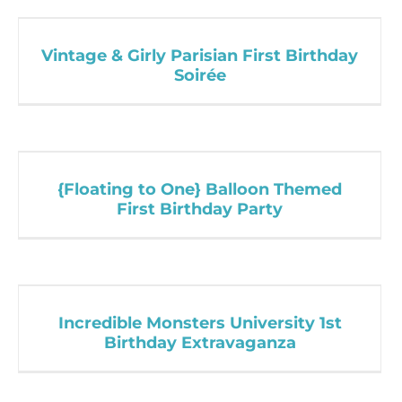
Vintage & Girly Parisian First Birthday
Soirée
{Floating to One} Balloon Themed
First Birthday Party
Incredible Monsters University 1st
Birthday Extravaganza