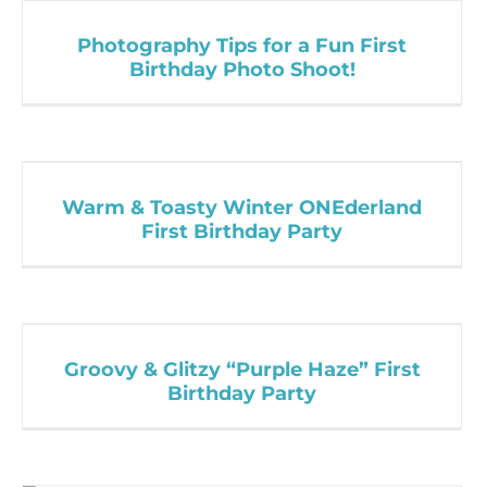
Photography Tips for a Fun First
Birthday Photo Shoot!
Warm & Toasty Winter ONEderland
First Birthday Party
Groovy & Glitzy “Purple Haze” First
Birthday Party