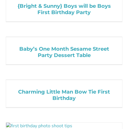
{Bright & Sunny} Boys will be Boys
First Birthday Party
Baby’s One Month Sesame Street
Party Dessert Table
Charming Little Man Bow Tie First
Birthday