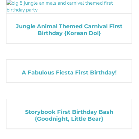
Jungle Animal Themed Carnival First
Birthday {Korean Dol}
A Fabulous Fiesta First Birthday!
Storybook First Birthday Bash
{Goodnight, Little Bear}