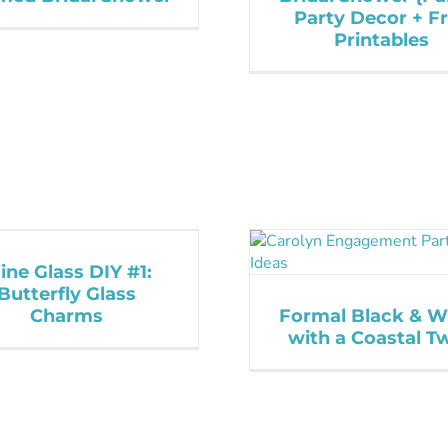
Party Decor + F
Printables
ne Glass DIY #1:
Butterfly Glass
Charms
Formal Black & W
with a Coastal Tw