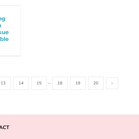
ng
h
sue
ble
13
14
15
···
18
19
20
ACT