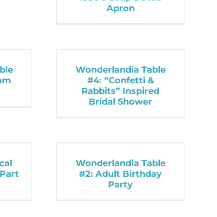
Apron
ble
Wonderlandia Table
lam
#4: “Confetti &
Rabbits” Inspired
Bridal Shower
cal
Wonderlandia Table
Part
#2: Adult Birthday
Party