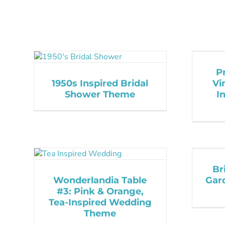
P
1950s Inspired Bridal
Vi
Shower Theme
I
Br
Wonderlandia Table
Gar
#3: Pink & Orange,
Tea-Inspired Wedding
Theme