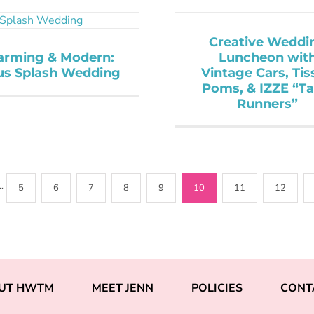
Creative Weddi
arming & Modern:
Luncheon wit
rus Splash Wedding
Vintage Cars, Tis
Poms, & IZZE “Ta
Runners”
··
5
6
7
8
9
10
11
12
UT HWTM
MEET JENN
POLICIES
CONT