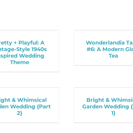
retty + Playful: A
Wonderlandia Ta
ntage-Style 1940s
#6: A Modern G
nspired Wedding
Tea
Theme
ight & Whimsical
Bright & Whimsi
den Wedding {Part
Garden Wedding {
2}
1}