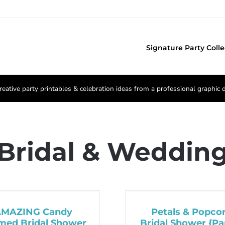
Signature Party Colle
reative party printables & celebration ideas from a professional graphic 
Bridal & Weddin
AMAZING Candy
Petals & Popco
med Bridal Shower
Bridal Shower {Par