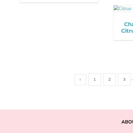
Ch
Cit
1
2
3
·
ABO