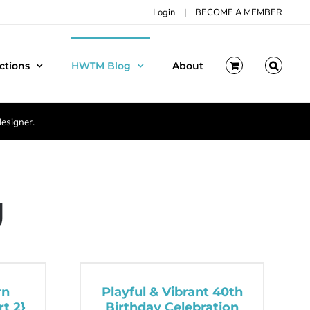
Login
|
BECOME A MEMBER
ctions
HWTM Blog
About
designer.
g
rn
Playful & Vibrant 40th
t 2}
Birthday Celebration