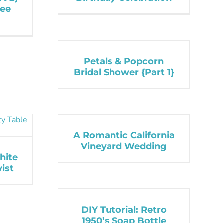
ree
Petals & Popcorn
Bridal Shower {Part 1}
A Romantic California
Vineyard Wedding
hite
ist
DIY Tutorial: Retro
1950’s Soap Bottle