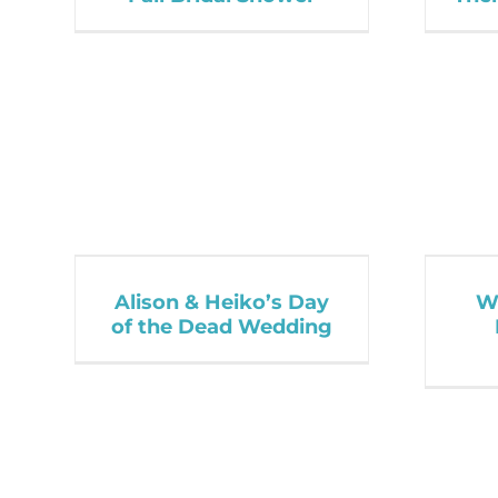
Alison & Heiko’s Day
Wi
of the Dead Wedding