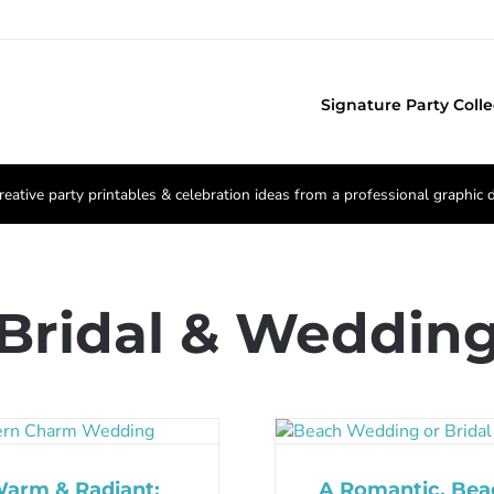
Signature Party Colle
reative party printables & celebration ideas from a professional graphic 
Bridal & Weddin
arm & Radiant:
A Romantic, Bea