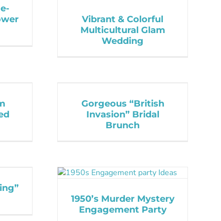
e-
ower
Vibrant & Colorful
Multicultural Glam
Wedding
om
Gorgeous “British
ed
Invasion” Bridal
Brunch
ing”
1950’s Murder Mystery
Engagement Party