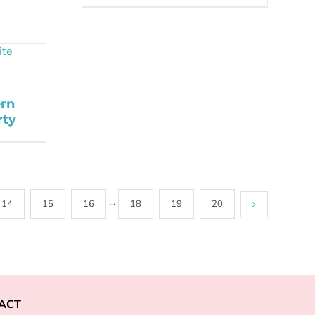
rn
rty
14
15
16
···
18
19
20
ACT