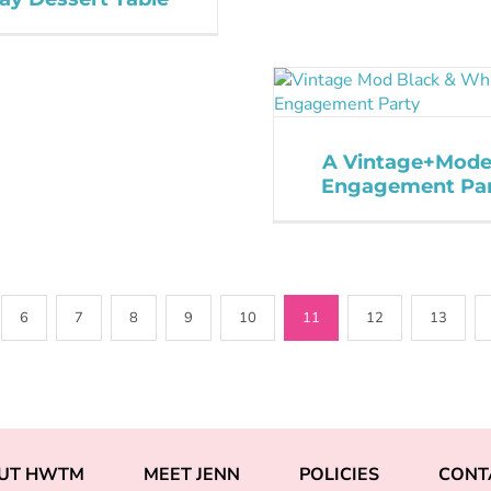
A Vintage+Mode
Engagement Pa
6
7
8
9
10
11
12
13
UT HWTM
MEET JENN
POLICIES
CONT