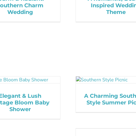
Southern Charm
Inspired Weddi
Wedding
Theme
Elegant & Lush
A Charming South
ntage Bloom Baby
Style Summer Pic
Shower