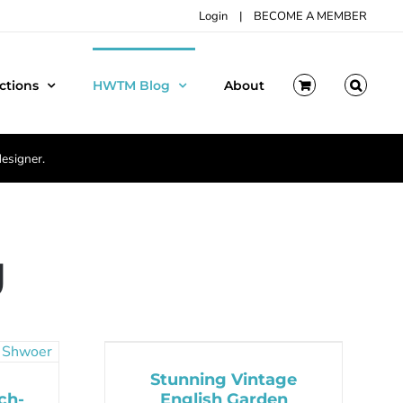
Login
|
BECOME A MEMBER
ctions
HWTM Blog
About
designer.
g
Stunning Vintage
ch-
English Garden