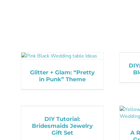
DIY
Glitter + Glam: “Pretty
Bl
in Punk” Theme
DIY Tutorial:
Bridesmaids Jewelry
Gift Set
A 
Gr