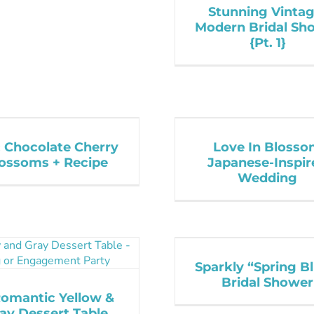
Stunning Vintag
Modern Bridal Sh
{Pt. 1}
: Chocolate Cherry
Love In Bloss
ossoms + Recipe
Japanese-Inspir
Wedding
Sparkly “Spring Bl
Bridal Shower
Romantic Yellow &
ay Dessert Table