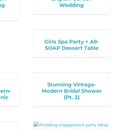
ng
Wedding
Girls Spa Party + All-
SOAP Dessert Table
Stunning Vintage-
ern-
Modern Bridal Shower
nic
{Pt. 2}