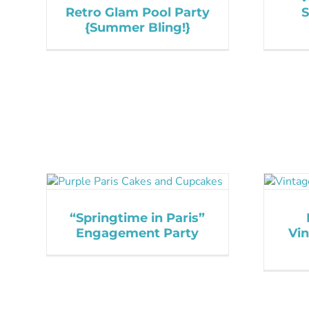
Retro Glam Pool Party
{Summer Bling!}
“Springtime in Paris”
Engagement Party
Vi