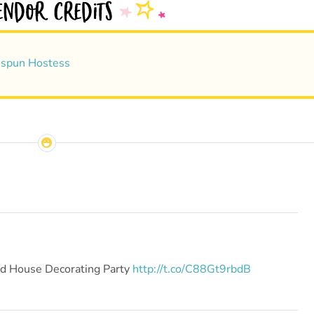
spun Hostess
ad House Decorating Party
http://t.co/C88Gt9rbdB