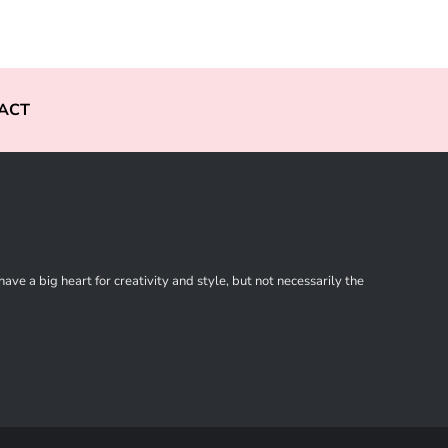
ACT
ve a big heart for creativity and style, but not necessarily the