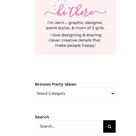
Browse Party Ideas:
Browse
Party
Ideas:
Search
Search
for: