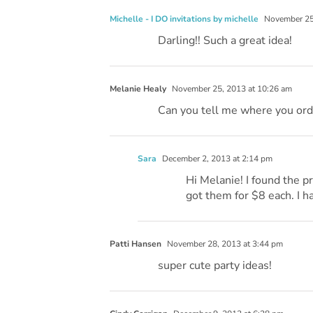
Michelle - I DO invitations by michelle
November 25,
Darling!! Such a great idea!
Melanie Healy
November 25, 2013 at 10:26 am
Can you tell me where you orde
Sara
December 2, 2013 at 2:14 pm
Hi Melanie! I found the pr
got them for $8 each. I h
Patti Hansen
November 28, 2013 at 3:44 pm
super cute party ideas!