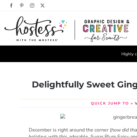
Skip
Facebook
Pinterest
Instagram
X
to
content
Highly c
Delightfully Sweet Gin
QUICK JUMP TO »
December is right around the corner (
how did tha
holidays with this adorable, Sugar Plum Fairy-ap