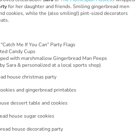
arty
for her daughter and friends. Smiling gingerbread men
 cookies, while the (also smiling!) pint-sized decorators
ats.
“Catch Me If You Can” Party Flags
tted Candy Cups
opped with marshmallow Gingerbread Man Peeps
y Sara & personalized at a local sports shop)