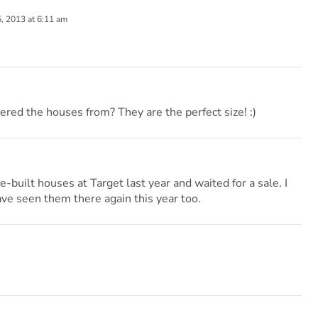
 2013 at 6:11 am
red the houses from? They are the perfect size! :)
e-built houses at Target last year and waited for a sale. I
ave seen them there again this year too.