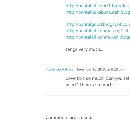
http://bantalsilikon01.blogdet
http://bantalkekabumurah.blo
http://bantalgood.blogspot.co
http://bantalsilikonmalang1.b
http://bantalsilikonmurah.blog
tengs very much…
Florencia Valdes
November 18, 2015 at 6:28 pm
Love this so much! Can you te
used? Thanks so much!
Comments are closed.