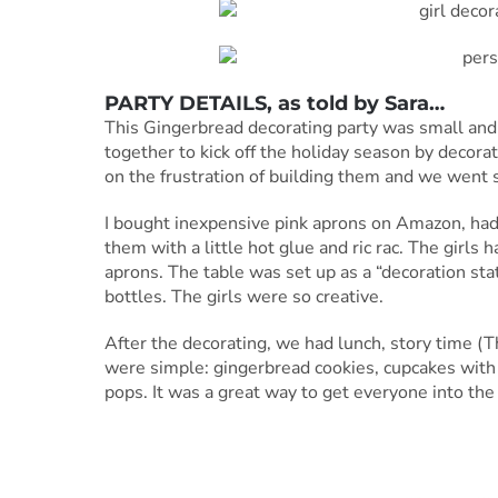
PARTY DETAILS, as told by Sara…
This Gingerbread decorating party was small and
together to kick off the holiday season by decora
on the frustration of building them and we went 
I bought inexpensive pink aprons on Amazon, had
them with a little hot glue and ric rac. The girls
aprons. The table was set up as a “decoration stat
bottles. The girls were so creative.
After the decorating, we had lunch, story time (
were simple: gingerbread cookies, cupcakes wit
pops. It was a great way to get everyone into the 