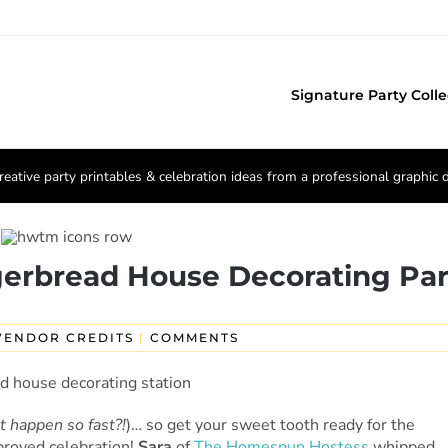
Signature Party Colle
reative party printables & celebration ideas from a professional graphic 
gerbread House Decorating Par
VENDOR CREDITS
|
COMMENTS
t happen so fast?!
)… so get your sweet tooth ready for the
proved celebration!
Sara
of
The Homespun Hostess
whipped