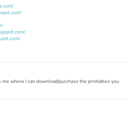
ik.com/
gspot.com/
m/
logspot.com/
spot.com/
ll me where I can download/purchase the printables you