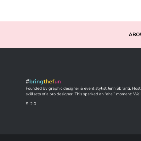
ABO
#
bring
thef
un
Founded by graphic designer & event stylist Jenn Sbranti, Hoste
skillsets of a pro designer. This sparked an “aha!” moment: We’l
S-2.0