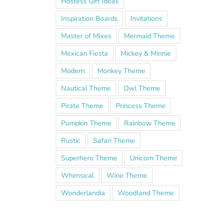
Hostess Gift Ideas
Inspiration Boards
Invitations
Master of Mixes
Mermaid Theme
Mexican Fiesta
Mickey & Minnie
Modern
Monkey Theme
Nautical Theme
Owl Theme
Pirate Theme
Princess Theme
Pumpkin Theme
Rainbow Theme
Rustic
Safari Theme
Superhero Theme
Unicorn Theme
Whimsical
Wine Theme
Wonderlandia
Woodland Theme