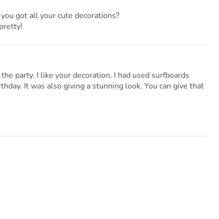
you got all your cute decorations?
pretty!
the party. I like your decoration. I had used surfboards
hday. It was also giving a stunning look. You can give that