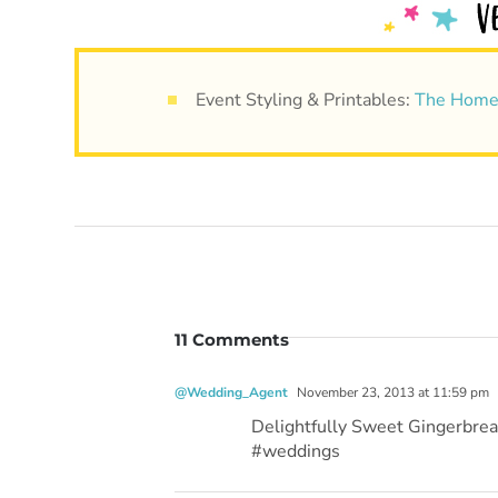
Event Styling & Printables:
The Home
11 Comments
@Wedding_Agent
November 23, 2013 at 11:59 pm
Delightfully Sweet Gingerbre
#weddings