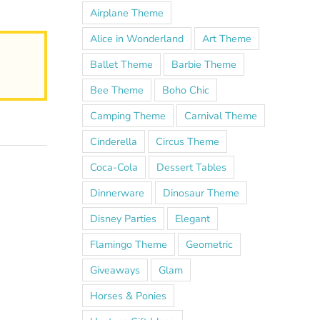
Airplane Theme
Alice in Wonderland
Art Theme
Ballet Theme
Barbie Theme
Bee Theme
Boho Chic
Camping Theme
Carnival Theme
Cinderella
Circus Theme
Coca-Cola
Dessert Tables
Dinnerware
Dinosaur Theme
Disney Parties
Elegant
Flamingo Theme
Geometric
Giveaways
Glam
Horses & Ponies