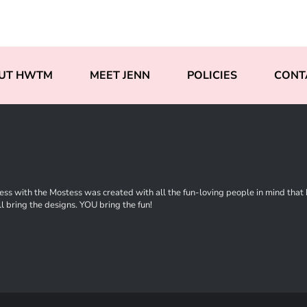
UT HWTM
MEET JENN
POLICIES
CONT
ss with the Mostess was created with all the fun-loving people in mind that ha
l bring the designs. YOU bring the fun!