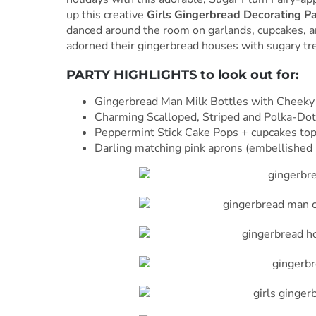
up this creative
Girls Gingerbread Decorating P
danced around the room on garlands, cupcakes, and
adorned their gingerbread houses with sugary tre
PARTY HIGHLIGHTS to look out for:
Gingerbread Man Milk Bottles with Cheeky 
Charming Scalloped, Striped and Polka-Do
Peppermint Stick Cake Pops + cupcakes t
Darling matching pink aprons (embellished b