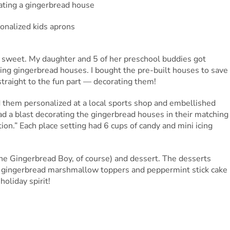
 sweet. My daughter and 5 of her preschool buddies got
ting gingerbread houses. I bought the pre-built houses to save
straight to the fun part — decorating them!
 them personalized at a local sports shop and embellished
 had a blast decorating the gingerbread houses in their matching
ion.” Each place setting had 6 cups of candy and mini icing
The Gingerbread Boy, of course) and dessert. The desserts
h gingerbread marshmallow toppers and peppermint stick cake
holiday spirit!