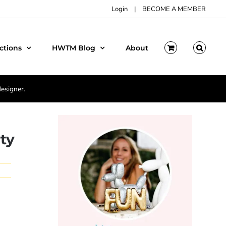
Login
|
BECOME A MEMBER
ctions
HWTM Blog
About
designer.
ty