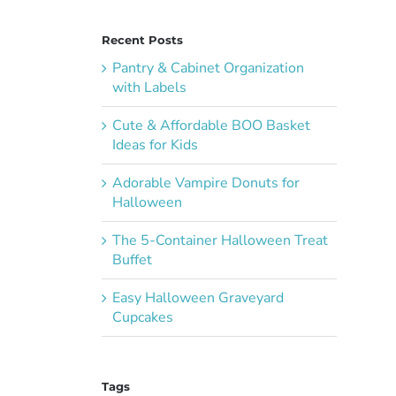
Recent Posts
Pantry & Cabinet Organization
with Labels
Cute & Affordable BOO Basket
Ideas for Kids
Adorable Vampire Donuts for
Halloween
The 5-Container Halloween Treat
Buffet
Easy Halloween Graveyard
Cupcakes
Tags