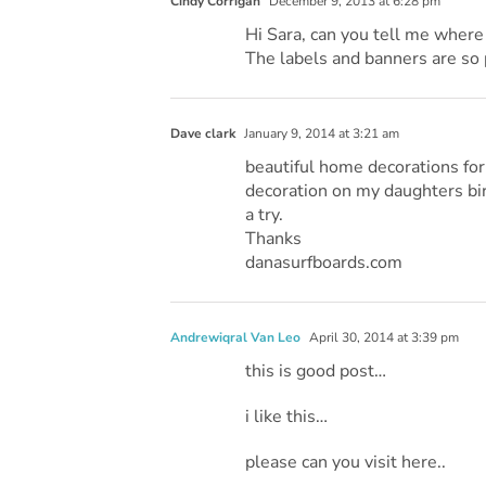
Cindy Corrigan
December 9, 2013 at 6:28 pm
Hi Sara, can you tell me where 
The labels and banners are so 
Dave clark
January 9, 2014 at 3:21 am
beautiful home decorations for 
decoration on my daughters birt
a try.
Thanks
danasurfboards.com
Andrewiqral Van Leo
April 30, 2014 at 3:39 pm
this is good post…
i like this…
please can you visit here..