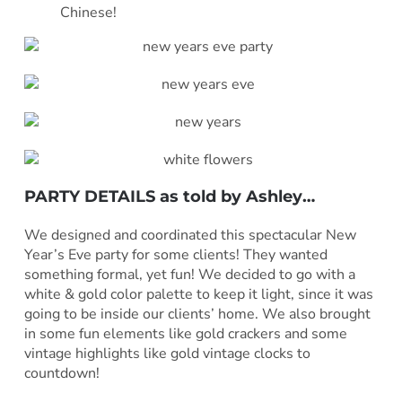
Chinese!
PARTY DETAILS as told by
Ashley
…
***
We designed and coordinated this spectacular New
Year’s Eve party for some clients! They wanted
something formal, yet fun! We decided to go with a
white & gold color palette to keep it light, since it was
going to be inside our clients’ home. We also brought
in some fun elements like gold crackers and some
vintage highlights like gold vintage clocks to
countdown!