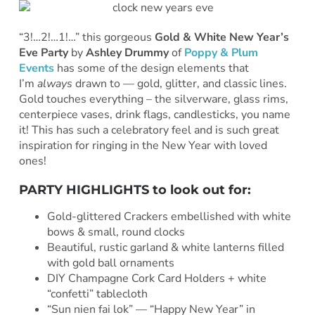
“3!…2!…1!…” this gorgeous
Gold & White New Year’s
Eve Party
by
Ashley Drummy
of
Poppy & Plum
Events
has some of the design elements that
I’m
always
drawn to — gold, glitter, and classic lines.
Gold touches everything – the silverware, glass rims,
centerpiece vases, drink flags, candlesticks, you name
it! This has such a celebratory feel and is such great
inspiration for ringing in the New Year with loved
ones!
PARTY HIGHLIGHTS to look out for:
Gold-glittered Crackers embellished with white
bows & small, round clocks
Beautiful, rustic garland & white lanterns filled
with gold ball ornaments
DIY Champagne Cork Card Holders + white
“confetti” tablecloth
“Sun nien fai lok” — “Happy New Year” in