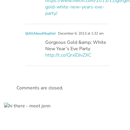
https://www.hwtm.com/2013/12/gorge
gold-white-new-years-eve-
party/
@AllAboutNuptial
December 6, 2013 at 1:32 am
Gorgeous Gold &amp; White
New Year’s Eve Party
http://t.co/QrxIDJvZXC
Comments are closed.