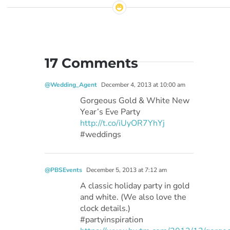
17 Comments
@Wedding_Agent
December 4, 2013 at 10:00 am
Gorgeous Gold & White New
Year’s Eve Party
http://t.co/iUyOR7YhYj
#weddings
@PBSEvents
December 5, 2013 at 7:12 am
A classic holiday party in gold
and white. (We also love the
clock details.)
#partyinspiration