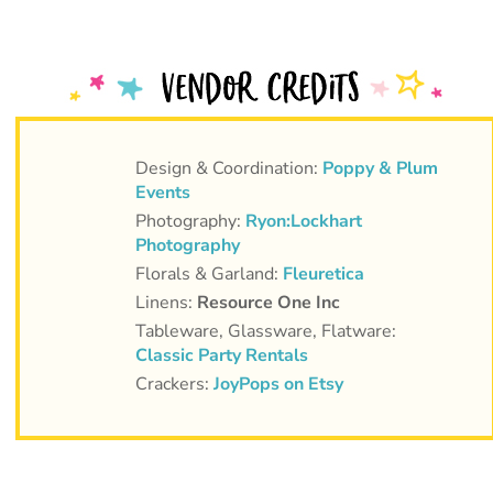
Design & Coordination:
Poppy & Plum
Events
Photography:
Ryon:Lockhart
Photography
Florals & Garland:
Fleuretica
Linens:
Resource One Inc
Tableware, Glassware, Flatware:
Classic Party Rentals
Crackers:
JoyPops on Etsy