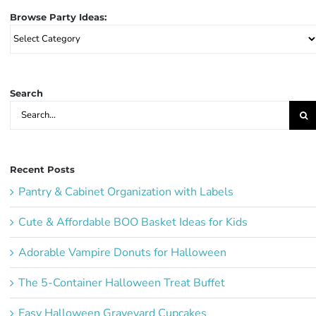
Browse Party Ideas:
Browse
Party
Ideas:
Search
Search
for:
Recent Posts
Pantry & Cabinet Organization with Labels
Cute & Affordable BOO Basket Ideas for Kids
Adorable Vampire Donuts for Halloween
The 5-Container Halloween Treat Buffet
Easy Halloween Graveyard Cupcakes