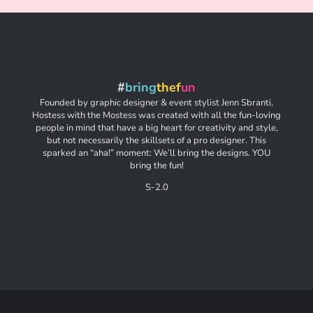
#
bring
thef
un
Founded by graphic designer & event stylist Jenn Sbranti,
Hostess with the Mostess was created with all the fun-loving
people in mind that have a big heart for creativity and style,
but not necessarily the skillsets of a pro designer. This
sparked an “aha!” moment: We’ll bring the designs. YOU
bring the fun!
S-2.0