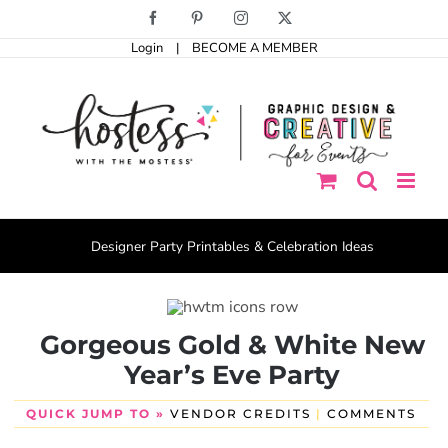
Skip
Facebook
Pinterest
Instagram
X
to
Login
|
BECOME A MEMBER
content
Designer Party Printables & Celebration Ideas
Gorgeous Gold & White New
Year’s Eve Party
QUICK JUMP TO »
VENDOR CREDITS
|
COMMENTS