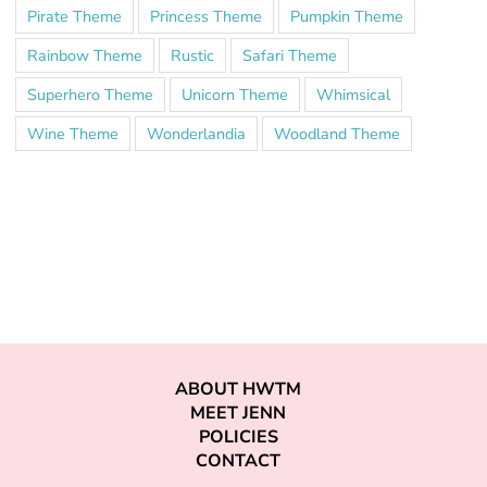
Pirate Theme
Princess Theme
Pumpkin Theme
Rainbow Theme
Rustic
Safari Theme
Superhero Theme
Unicorn Theme
Whimsical
Wine Theme
Wonderlandia
Woodland Theme
ABOUT HWTM
MEET JENN
POLICIES
CONTACT