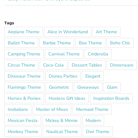
Tags
Airplane Theme
Alice in Wonderland
Art Theme
Ballet Theme
Barbie Theme
Bee Theme
Boho Chic
Camping Theme
Carnival Theme
Cinderella
Circus Theme
Coca-Cola
Dessert Tables
Dinnerware
Dinosaur Theme
Disney Parties
Elegant
Flamingo Theme
Geometric
Giveaways
Glam
Horses & Ponies
Hostess Gift Ideas
Inspiration Boards
Invitations
Master of Mixes
Mermaid Theme
Mexican Fiesta
Mickey & Minnie
Modern
Monkey Theme
Nautical Theme
Owl Theme