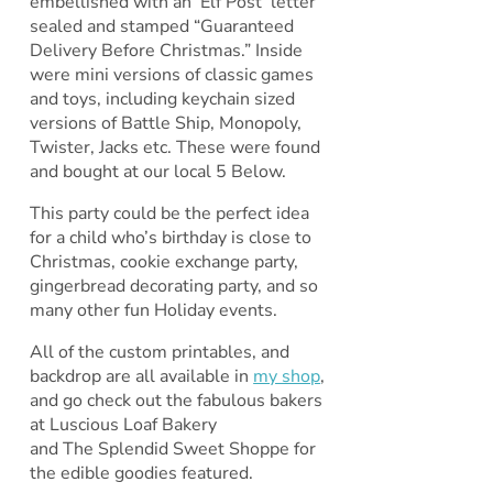
embellished with an ‘Elf Post’ letter
sealed and stamped “Guaranteed
Delivery Before Christmas.” Inside
were mini versions of classic games
and toys, including keychain sized
versions of Battle Ship, Monopoly,
Twister, Jacks etc. These were found
and bought at our local 5 Below.
This party could be the perfect idea
for a child who’s birthday is close to
Christmas, cookie exchange party,
gingerbread decorating party, and so
many other fun Holiday events.
All of the custom printables, and
backdrop are all available in
my shop
,
and go check out the fabulous bakers
at Luscious Loaf Bakery
and The Splendid Sweet Shoppe for
the edible goodies featured.