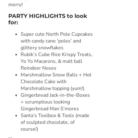
merry
!
PARTY HIGHLIGHTS to look
for:
Super cute North Pole Cupcakes
with candy cane ‘poles’ and
glittery snowflakes
Rubik’s Cube Rice Krispy Treats,
Yo Yo Macarons, & malt ball
Reindeer Noses
Marshmallow Snow Balls + Hot
Chocolate Cake with
Marshmallow topping (yum!)
Gingerbread Jack-in-the-Boxes
+ scrumptious looking
Gingerbread Man S’mores
Santa’s Toolbox & Tools (made
of sculpted chocolate, of
course!)