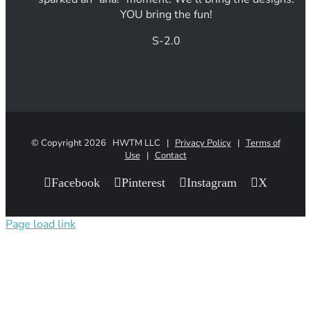
YOU bring the fun!
S-2.0
© Copyright
2026 HWTM LLC |
Privacy Policy
|
Terms of
Use
|
Contact
Facebook
Pinterest
Instagram
X
Page load link