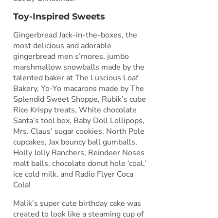
Toy-Inspired Sweets
Gingerbread Jack-in-the-boxes, the
most delicious and adorable
gingerbread men s’mores, jumbo
marshmallow snowballs made by the
talented baker at The Luscious Loaf
Bakery, Yo-Yo macarons made by The
Splendid Sweet Shoppe, Rubik’s cube
Rice Krispy treats, White chocolate
Santa’s tool box, Baby Doll Lollipops,
Mrs. Claus’ sugar cookies, North Pole
cupcakes, Jax bouncy ball gumballs,
Holly Jolly Ranchers, Reindeer Noses
malt balls, chocolate donut hole ‘coal,’
ice cold milk, and Radio Flyer Coca
Cola!
Malik’s super cute birthday cake was
created to look like a steaming cup of