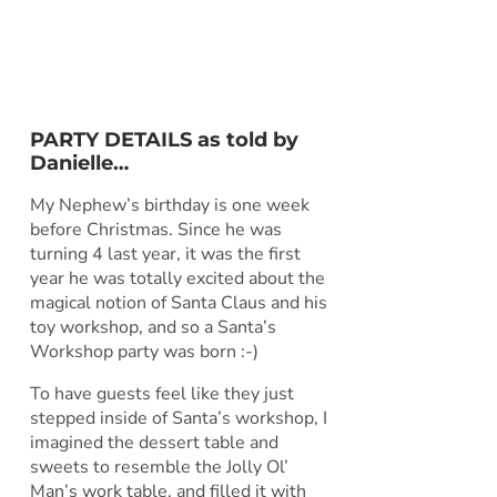
PARTY DETAILS as told by
Danielle
…
My Nephew’s birthday is one week
before Christmas. Since he was
turning 4 last year, it was the first
year he was totally excited about the
magical notion of Santa Claus and his
toy workshop, and so a Santa’s
Workshop party was born :-)
To have guests feel like they just
stepped inside of Santa’s workshop, I
imagined the dessert table and
sweets to resemble the Jolly Ol’
Man’s work table, and filled it with