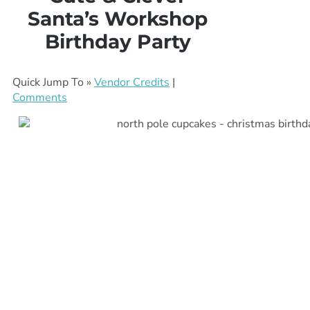
Santa’s Workshop
Birthday Party
Quick Jump To »
Vendor Credits
|
Comments