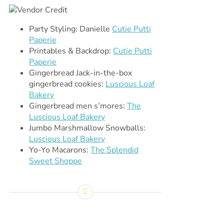
Party Styling: Danielle
Cutie Putti
Paperie
Printables & Backdrop:
Cutie Putti
Paperie
Gingerbread Jack-in-the-box
gingerbread cookies:
Luscious Loaf
Bakery
Gingerbread men s’mores:
The
Luscious Loaf Bakery
Jumbo Marshmallow Snowballs:
Luscious Loaf Bakery
Yo-Yo Macarons:
The Splendid
Sweet Shoppe