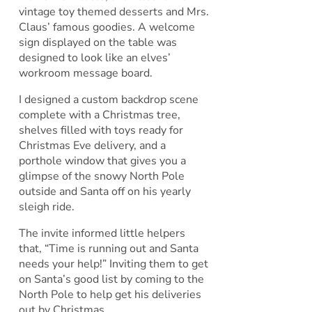
vintage toy themed desserts and Mrs.
Claus’ famous goodies. A welcome
sign displayed on the table was
designed to look like an elves’
workroom message board.
I designed a custom backdrop scene
complete with a Christmas tree,
shelves filled with toys ready for
Christmas Eve delivery, and a
porthole window that gives you a
glimpse of the snowy North Pole
outside and Santa off on his yearly
sleigh ride.
The invite informed little helpers
that, “Time is running out and Santa
needs your help!” Inviting them to get
on Santa’s good list by coming to the
North Pole to help get his deliveries
out by Christmas.