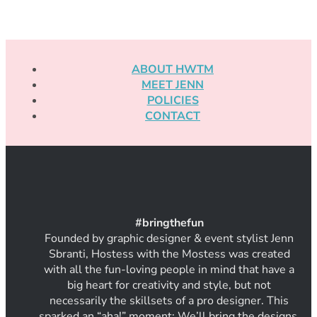
ABOUT HWTM
MEET JENN
POLICIES
CONTACT
#
bring
thef
un
Founded by graphic designer & event stylist Jenn
Sbranti, Hostess with the Mostess was created
with all the fun-loving people in mind that have a
big heart for creativity and style, but not
necessarily the skillsets of a pro designer. This
sparked an “aha!” moment: We’ll bring the designs.