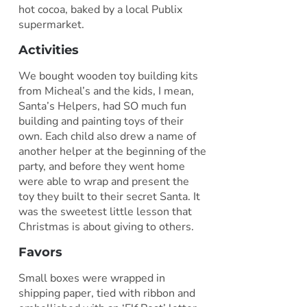
hot cocoa, baked by a local Publix
supermarket.
Activities
We bought wooden toy building kits
from Micheal’s and the kids, I mean,
Santa’s Helpers, had SO much fun
building and painting toys of their
own. Each child also drew a name of
another helper at the beginning of the
party, and before they went home
were able to wrap and present the
toy they built to their secret Santa. It
was the sweetest little lesson that
Christmas is about giving to others.
Favors
Small boxes were wrapped in
shipping paper, tied with ribbon and