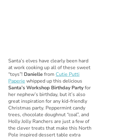
Santa’s elves have clearly been hard
at work cooking up all of these sweet
“toys”!
Danielle
from
Cutie Putti
Paperie
whipped up this delicious
Santa’s Workshop Birthday Party
for
her nephew’s birthday, but it’s also
great inspiration for any kid-friendly
Christmas party. Peppermint candy
trees, chocolate doughnut “coal”, and
Holly Jolly Ranchers are just a few of
the clever treats that make this North
Pole inspired dessert table extra