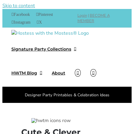
Skip to content
Facebook
Pinterest
Login
|
BECOME A
MEMBER
Instagram
X
Signature Party Collections
HWTM Blog
About
Designer Party Printables & Celebration Ideas
Cute & Clever