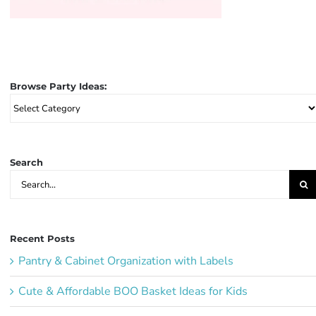
Browse Party Ideas:
Browse
Party
Ideas:
Search
Search
for:
Recent Posts
Pantry & Cabinet Organization with Labels
Cute & Affordable BOO Basket Ideas for Kids