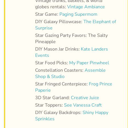
Vintage trunks, baskets, & world
globes rentals:
Vintage Ambiance
Star Game:
Paging Supermom
DIY Galaxy Pillowcase:
The Elephant of
Surprise
Star Gazing Party Favors: The Salty
Pineapple
DIY Mason Jar Drinks:
Kate Landers
Events
Star Food Picks:
My Paper Pinwheel
Constellation Coasters:
Assemble
Shop & Studio
Star Fringed Centerpiece:
Frog Prince
Paperie
3D Star Garland:
Creative Juice
Star Toppers:
See Vanessa Craft
DIY Galaxy Backdrops:
Shiny Happy
Sprinkles