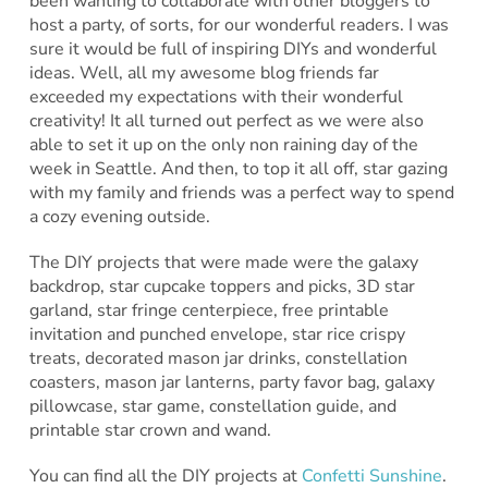
been wanting to collaborate with other bloggers to
host a party, of sorts, for our wonderful readers. I was
sure it would be full of inspiring DIYs and wonderful
ideas. Well, all my awesome blog friends far
exceeded my expectations with their wonderful
creativity! It all turned out perfect as we were also
able to set it up on the only non raining day of the
week in Seattle. And then, to top it all off, star gazing
with my family and friends was a perfect way to spend
a cozy evening outside.
The DIY projects that were made were the galaxy
backdrop, star cupcake toppers and picks, 3D star
garland, star fringe centerpiece, free printable
invitation and punched envelope, star rice crispy
treats, decorated mason jar drinks, constellation
coasters, mason jar lanterns, party favor bag, galaxy
pillowcase, star game, constellation guide, and
printable star crown and wand.
You can find all the DIY projects at
Confetti Sunshine
.