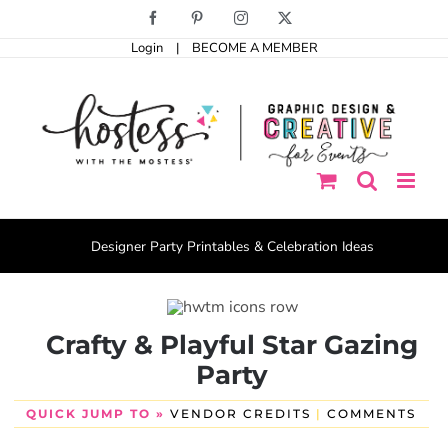
Skip
Facebook
Pinterest
Instagram
X
to
Login
|
BECOME A MEMBER
content
Designer Party Printables & Celebration Ideas
Crafty & Playful Star Gazing
Party
QUICK JUMP TO »
VENDOR CREDITS
|
COMMENTS