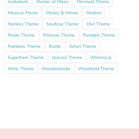
Invitations
Master of Mixes
Mermaid Theme
Mexican Fiesta
Mickey & Minnie
Modern
Monkey Theme
Nautical Theme
Owl Theme
Pirate Theme
Princess Theme
Pumpkin Theme
Rainbow Theme
Rustic
Safari Theme
Superhero Theme
Unicorn Theme
Whimsical
Wine Theme
Wonderlandia
Woodland Theme