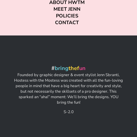
ABOUT HWTM
MEET JENN
POLICIES
CONTACT
#
bring
thef
un
Founded by graphic designer & event stylist Jenn Sbranti,
Hostess with the Mostess was created with all the fun-loving
people in mind that have a big heart for creativity and style,
but not necessarily the skillsets of a pro designer. This
sparked an “aha!” moment: We’ll bring the designs. YOU
bring the fun!
S-2.0