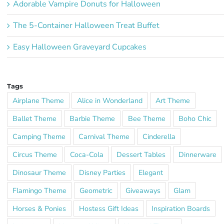
Adorable Vampire Donuts for Halloween
The 5-Container Halloween Treat Buffet
Easy Halloween Graveyard Cupcakes
Tags
Airplane Theme
Alice in Wonderland
Art Theme
Ballet Theme
Barbie Theme
Bee Theme
Boho Chic
Camping Theme
Carnival Theme
Cinderella
Circus Theme
Coca-Cola
Dessert Tables
Dinnerware
Dinosaur Theme
Disney Parties
Elegant
Flamingo Theme
Geometric
Giveaways
Glam
Horses & Ponies
Hostess Gift Ideas
Inspiration Boards