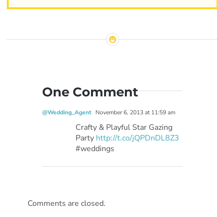
One Comment
@Wedding_Agent
November 6, 2013 at 11:59 am
Crafty & Playful Star Gazing
Party
http://t.co/jQPDnDL8Z3
#weddings
Comments are closed.