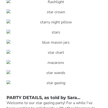
PARTY DETAILS, as told by
Sara
…
Welcome to our star gazing party! For a while I’ve