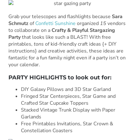
Grab your telescopes and flashlights because
Sara
Schmutz
of
Confetti Sunshine
organized
15
vendors
to collaborate on a
Crafty & Playful Stargazing
Party
that looks like such a BLAST! With free
printables,
tons
of kid-friendly craft ideas {+ DIY
instructions} and creative activities, these ideas are
fantastic for a fun family night even if a party isn’t on
your calendar.
PARTY HIGHLIGHTS to look out for:
DIY Galaxy Pillows and 3D Star Garland
Fringed Star Centerpieces, Star Game and
Crafted Star Cupcake Toppers
Stacked Vintage Trunk Display with Paper
Garlands
Free Printables Invitations, Star Crown &
Constellation Coasters