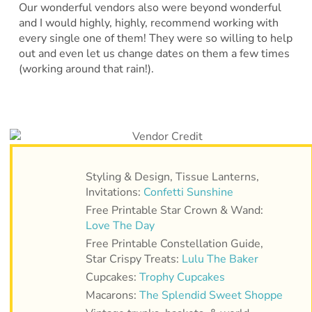
Our wonderful vendors also were beyond wonderful
and I would highly, highly, recommend working with
every single one of them! They were so willing to help
out and even let us change dates on them a few times
(working around that rain!).
Styling & Design, Tissue Lanterns,
Invitations:
Confetti Sunshine
Free Printable Star Crown & Wand:
Love The Day
Free Printable Constellation Guide,
Star Crispy Treats:
Lulu The Baker
Cupcakes:
Trophy Cupcakes
Macarons:
The Splendid Sweet Shoppe