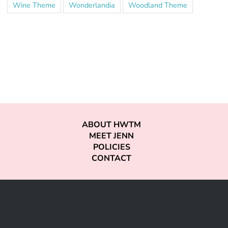
Wine Theme
Wonderlandia
Woodland Theme
ABOUT HWTM
MEET JENN
POLICIES
CONTACT