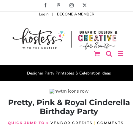
Skip
Facebook
Pinterest
Instagram
X
to
Login
|
BECOME A MEMBER
content
Designer Party Printables & Celebration Ideas
Pretty, Pink & Royal Cinderella
Birthday Party
QUICK JUMP TO »
VENDOR CREDITS
|
COMMENTS