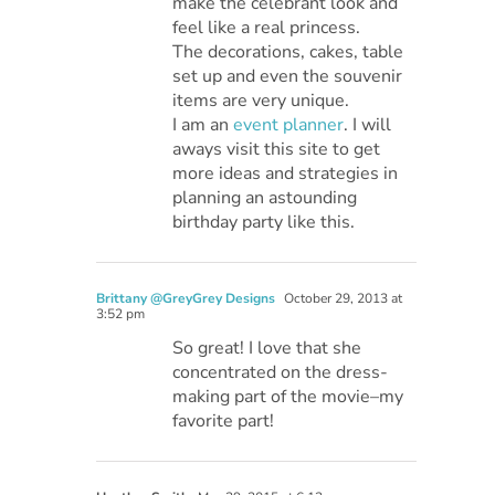
make the celebrant look and
feel like a real princess.
The decorations, cakes, table
set up and even the souvenir
items are very unique.
I am an
event planner
. I will
aways visit this site to get
more ideas and strategies in
planning an astounding
birthday party like this.
Brittany @GreyGrey Designs
October 29, 2013 at
3:52 pm
So great! I love that she
concentrated on the dress-
making part of the movie–my
favorite part!