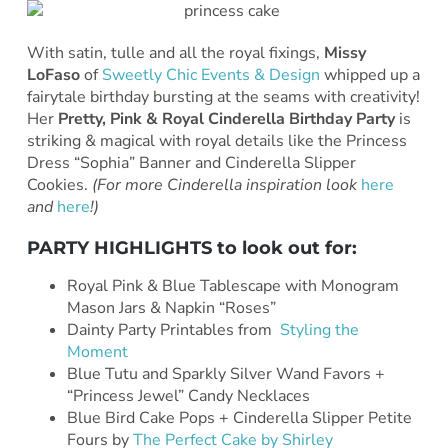
With satin, tulle and all the royal fixings,
Missy
LoFaso
of
Sweetly Chic Events & Design
whipped up a
fairytale birthday bursting at the seams with creativity!
Her
Pretty, Pink & Royal Cinderella Birthday Party
is
striking & magical with royal details like the Princess
Dress “Sophia” Banner and Cinderella Slipper
Cookies.
(For more Cinderella inspiration look
here
and
here
!)
PARTY HIGHLIGHTS to look out for:
Royal Pink & Blue Tablescape with Monogram
Mason Jars & Napkin “Roses”
Dainty Party Printables from
Styling the
Moment
Blue Tutu and Sparkly Silver Wand Favors +
“Princess Jewel” Candy Necklaces
Blue Bird Cake Pops + Cinderella Slipper Petite
Fours by
The Perfect Cake by Shirley