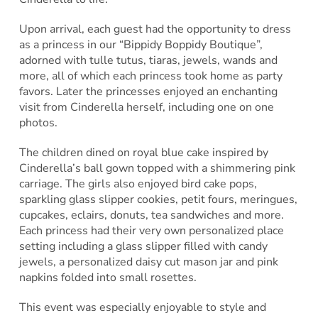
Upon arrival, each guest had the opportunity to dress
as a princess in our “Bippidy Boppidy Boutique”,
adorned with tulle tutus, tiaras, jewels, wands and
more, all of which each princess took home as party
favors. Later the princesses enjoyed an enchanting
visit from Cinderella herself, including one on one
photos.
The children dined on royal blue cake inspired by
Cinderella’s ball gown topped with a shimmering pink
carriage. The girls also enjoyed bird cake pops,
sparkling glass slipper cookies, petit fours, meringues,
cupcakes, eclairs, donuts, tea sandwiches and more.
Each princess had their very own personalized place
setting including a glass slipper filled with candy
jewels, a personalized daisy cut mason jar and pink
napkins folded into small rosettes.
This event was especially enjoyable to style and