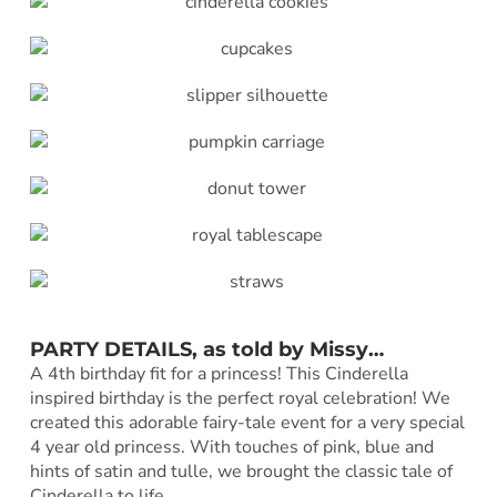
PARTY DETAILS, as told by
Missy
…
A 4th birthday fit for a princess! This Cinderella
inspired birthday is the perfect royal celebration! We
created this adorable fairy-tale event for a very special
4 year old princess. With touches of pink, blue and
hints of satin and tulle, we brought the classic tale of
Cinderella to life.