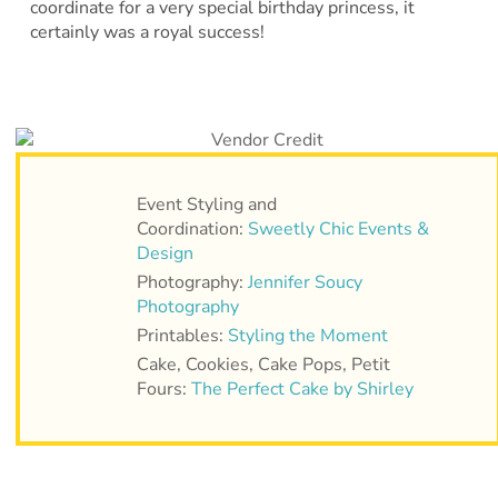
coordinate for a very special birthday princess, it
certainly was a royal success!
Event Styling and
Coordination:
Sweetly Chic Events &
Design
Photography:
Jennifer Soucy
Photography
Printables:
Styling the Moment
Cake, Cookies, Cake Pops, Petit
Fours:
The Perfect Cake by Shirley