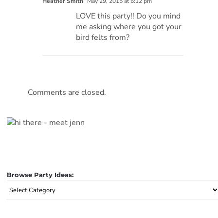
Heather Smith
May 29, 2015 at 6:12 pm
LOVE this party!! Do you mind
me asking where you got your
bird felts from?
Comments are closed.
Browse Party Ideas:
Browse
Party
Ideas: