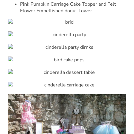
Pink Pumpkin Carriage Cake Topper and Felt
Flower Embellished donut Tower