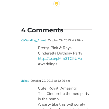
4 Comments
@Wedding_Agent
October 29, 2013 at 9:59 am
Pretty, Pink & Royal
Cinderella Birthday Party
http://t.co/pMm3TC5UFa
#weddings
Jhicel
October 29, 2013 at 12:26 pm
Cute! Royal! Amazing!
This Cinderella themed party
is the bomb!
A party like this will surely