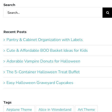
Search
Search
for:
Recent Posts
Pantry & Cabinet Organization with Labels
Cute & Affordable BOO Basket Ideas for Kids
Adorable Vampire Donuts for Halloween
The 5-Container Halloween Treat Buffet
Easy Halloween Graveyard Cupcakes
Tags
Airplane Theme
Alice in Wonderland
Art Theme