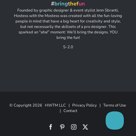
#
bring
thef
un
Founded by graphic designer & event stylist Jenn Sbranti,
Hostess with the Mostess was created with all the fun-loving
people in mind that have a big heart for creativity and style,
but not necessarily the skillsets of a pro designer. This
sparked an “aha!” moment: We’ll bring the designs. YOU
bring the fun!
S-2.0
© Copyright
2026 HWTM LLC |
Privacy Policy
|
Terms of Use
|
Contact
Facebook
Pinterest
Instagram
X