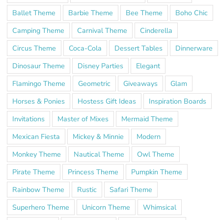
Ballet Theme
Barbie Theme
Bee Theme
Boho Chic
Camping Theme
Carnival Theme
Cinderella
Circus Theme
Coca-Cola
Dessert Tables
Dinnerware
Dinosaur Theme
Disney Parties
Elegant
Flamingo Theme
Geometric
Giveaways
Glam
Horses & Ponies
Hostess Gift Ideas
Inspiration Boards
Invitations
Master of Mixes
Mermaid Theme
Mexican Fiesta
Mickey & Minnie
Modern
Monkey Theme
Nautical Theme
Owl Theme
Pirate Theme
Princess Theme
Pumpkin Theme
Rainbow Theme
Rustic
Safari Theme
Superhero Theme
Unicorn Theme
Whimsical