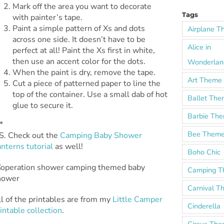
Mark off the area you want to decorate
Tags
with painter’s tape.
Paint a simple pattern of Xs and dots
Airplane 
across one side. It doesn’t have to be
Alice in
perfect at all! Paint the Xs first in white,
then use an accent color for the dots.
Wonderlan
When the paint is dry, remove the tape.
Art Theme
Cut a piece of patterned paper to line the
top of the container. Use a small dab of hot
Ballet Th
glue to secure it.
Barbie Th
*
Bee Them
.S. Check out the
Camping Baby Shower
nterns tutorial
as well!
Boho Chic
Camping 
Carnival 
l of the printables are from my
Little Camper
Cinderella
intable collection
.
Circus Th