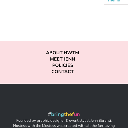
ABOUT HWTM
MEET JENN
POLICIES
CONTACT
#
bring
thef
un
Founded by graphic designer & event stylist Jenn Sbranti,
Hostess with the Mostess was created with all the fun-loving