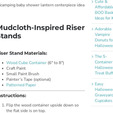
Cute &
Affordabl
BOO Bask
Ideas for 
Mudcloth-Inspired Riser
Adorable
Stands
Vampire
Donuts fo
*
Hallowee
iser Stand Materials:
The 5-
Container
Wood Cube Container
(6″ to 8″)
Hallowee
Craft Paint
Treat Buf
Small Paint Brush
Painter’s Tape (optional)
Easy
Patterned Paper
Hallowee
Graveyar
nstructions:
Cupcakes
Flip the wood container upside down so
the flat side is on top.