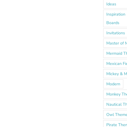
Ideas
Inspiration
Boards
Invitations
Master of 
Mermaid T
Mexican Fi
Mickey & M
Modern
Monkey T
Nautical 
Owl Them
Pirate The