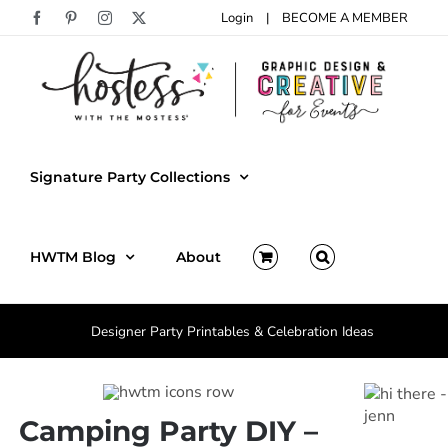
Skip
Login
|
BECOME A MEMBER
Facebook
Pinterest
Instagram
X
to
content
Signature Party Collections
HWTM Blog
About
Designer Party Printables & Celebration Ideas
Camping Party DIY –