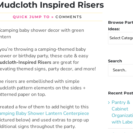
Mudcloth Inspired Risers
QUICK JUMP TO »
COMMENTS
Browse Par
Ideas:
Browse
Party
Ideas:
f you’re throwing a camping-themed baby
ower or birthday party, these cute & easy
Search
udcloth-Inspired Risers
are great for
Search
evating themed signs, party decor, and more!
for:
he risers are embellished with simple
udcloth pattern elements on the sides +
Recent Pos
atterned paper on top.
Pantry &
created a few of them to add height to this
Cabinet
amping Baby Shower Lantern Centerpiece
Organizat
ictured below) and used extras to prop up
with Labe
ditional signs throughout the party.