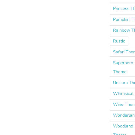
Princess 
Pumpkin T
Rainbow 
Rustic
Safari The
Superhero
Theme
Unicorn T
Whimsical
Wine The
Wonderlan
Woodland
Theme