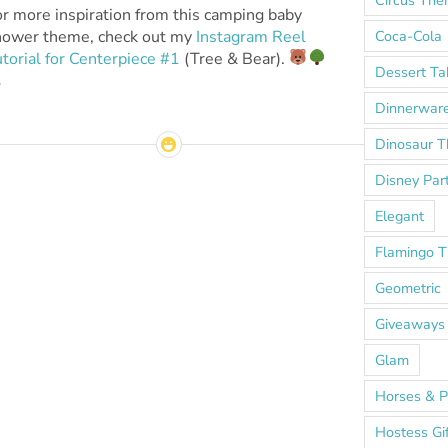
r more inspiration from this camping baby
Coca-Cola
hower theme, check out my
Instagram Reel
torial for Centerpiece #1
(Tree & Bear).
Dessert Ta
Dinnerwar
Dinosaur 
Disney Par
Elegant
Flamingo 
Geometric
Giveaways
Glam
Horses & P
Hostess Gi