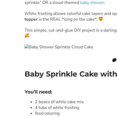
sprinkle” OR a cloud-themed
baby shower
.
White frosting allows colorful cake layers and sp
topper
is the REAL *icing on the cake*.
This simple, cut-and-glue DIY project is a darli
Baby Sprinkle Cake wit
***
You’ll need:
2 boxes of white cake mix
4 tubs of white frosting
food coloring