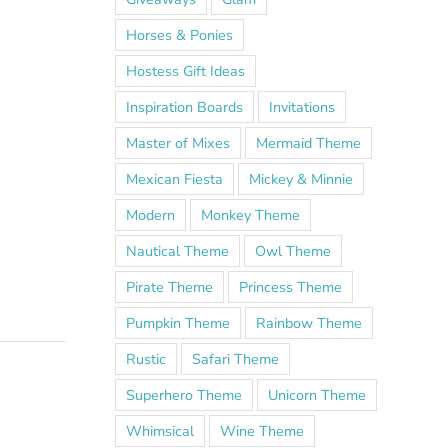
Horses & Ponies
Hostess Gift Ideas
Inspiration Boards
Invitations
Master of Mixes
Mermaid Theme
Mexican Fiesta
Mickey & Minnie
Modern
Monkey Theme
Nautical Theme
Owl Theme
Pirate Theme
Princess Theme
Pumpkin Theme
Rainbow Theme
Rustic
Safari Theme
Superhero Theme
Unicorn Theme
Whimsical
Wine Theme