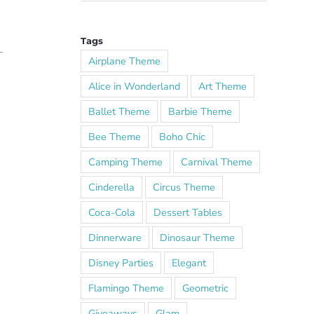
Tags
Airplane Theme
Alice in Wonderland
Art Theme
Ballet Theme
Barbie Theme
Bee Theme
Boho Chic
Camping Theme
Carnival Theme
Cinderella
Circus Theme
Coca-Cola
Dessert Tables
Dinnerware
Dinosaur Theme
Disney Parties
Elegant
Flamingo Theme
Geometric
Giveaways
Glam