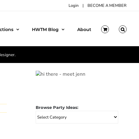
Login
|
BECOME A MEMBER
ctions
HWTM Blog
About
designer.
Browse Party Ideas:
Browse
Party
Ideas: