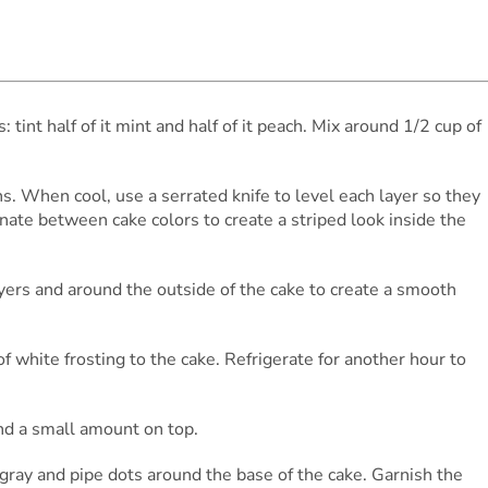
s: tint half of it mint and half of it peach. Mix around 1/2 cup of
ns. When cool, use a serrated knife to level each layer so they
rnate between cake colors to create a striped look inside the
yers and around the outside of the cake to create a smooth
of white frosting to the cake. Refrigerate for another hour to
and a small amount on top.
ng gray and pipe dots around the base of the cake. Garnish the