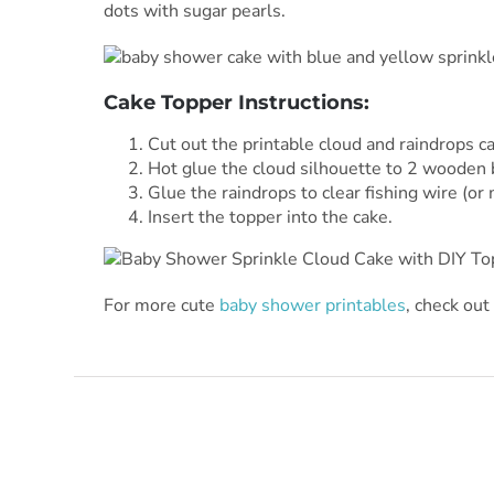
dots with sugar pearls.
Cake Topper Instructions:
Cut out the printable cloud and raindrops c
Hot glue the cloud silhouette to 2 woode
Glue the raindrops to clear fishing wire (or
Insert the topper into the cake.
For more cute
baby shower printables
, check out