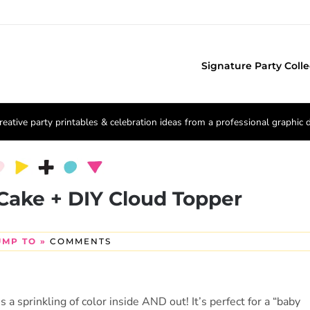
Signature Party Colle
reative party printables & celebration ideas from a professional graphic 
Cake + DIY Cloud Topper
UMP TO »
COMMENTS
 sprinkling of color inside AND out! It’s perfect for a “baby