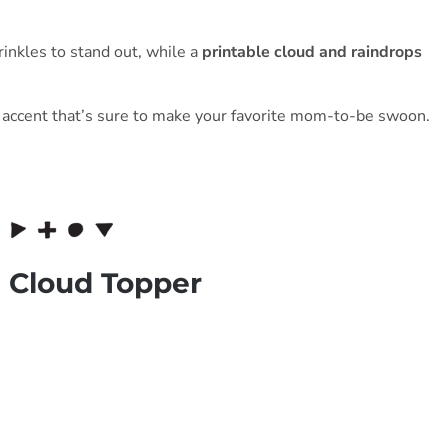
rinkles to stand out, while a
printable cloud and raindrops
ng accent that’s sure to make your favorite mom-to-be swoon.
h Cloud Topper