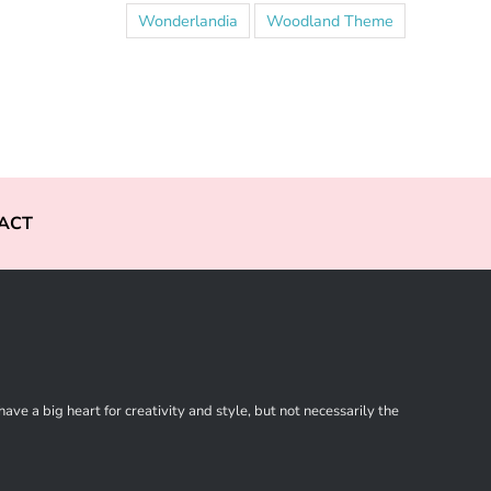
Wonderlandia
Woodland Theme
ACT
ve a big heart for creativity and style, but not necessarily the