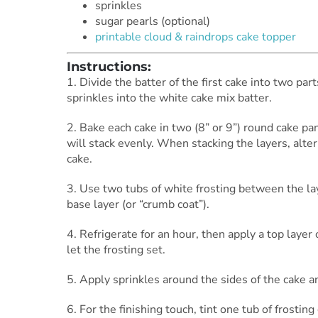
sprinkles
sugar pearls (optional)
printable cloud & raindrops cake topper
Instructions:
1. Divide the batter of the first cake into two part
sprinkles into the white cake mix batter.
2. Bake each cake in two (8” or 9”) round cake pa
will stack evenly. When stacking the layers, alte
cake.
3. Use two tubs of white frosting between the la
base layer (or “crumb coat”).
4. Refrigerate for an hour, then apply a top layer 
let the frosting set.
5. Apply sprinkles around the sides of the cake 
6. For the finishing touch, tint one tub of frosti