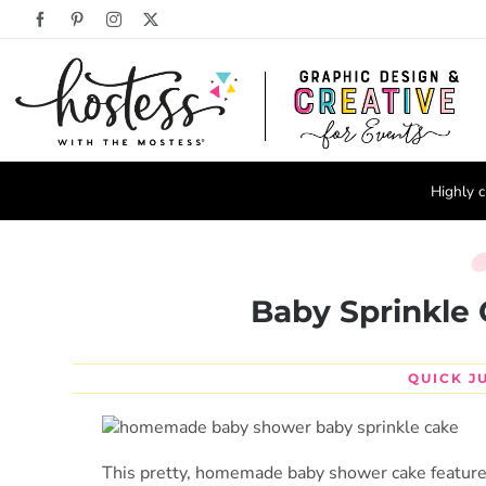
Skip
Facebook
Pinterest
Instagram
X
to
content
Highly c
Baby Sprinkle 
QUICK J
This pretty, homemade baby shower cake features a