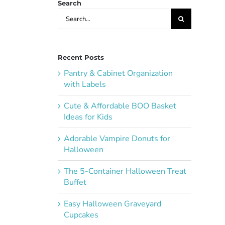
Search
Search
for:
Recent Posts
Pantry & Cabinet Organization
with Labels
Cute & Affordable BOO Basket
Ideas for Kids
Adorable Vampire Donuts for
Halloween
The 5-Container Halloween Treat
Buffet
Easy Halloween Graveyard
Cupcakes