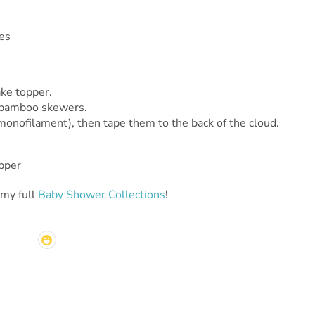
ake topper.
n bamboo skewers.
 monofilament), then tape them to the back of the cloud.
 my full
Baby Shower Collections
!