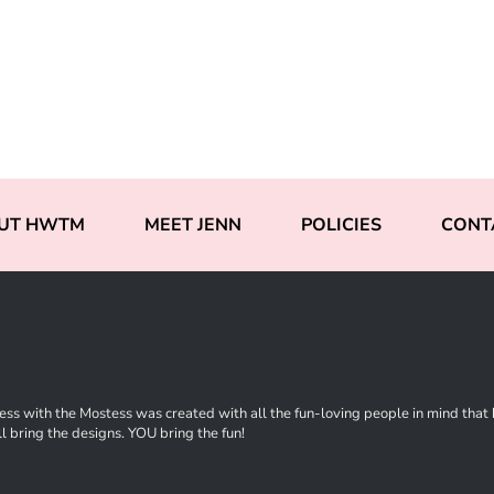
UT HWTM
MEET JENN
POLICIES
CONT
ss with the Mostess was created with all the fun-loving people in mind that ha
l bring the designs. YOU bring the fun!