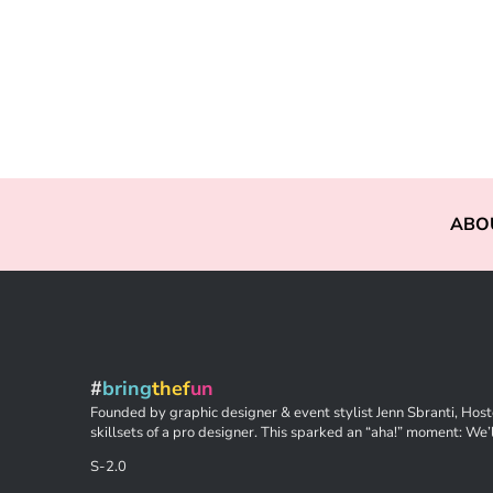
ABO
#
bring
thef
un
Founded by graphic designer & event stylist Jenn Sbranti, Hoste
skillsets of a pro designer. This sparked an “aha!” moment: We’l
S-2.0