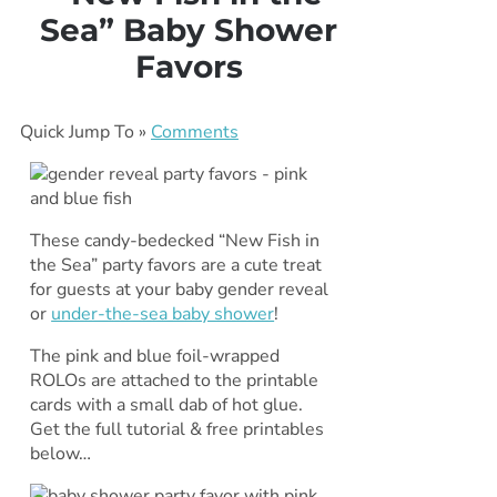
Sea” Baby Shower
Favors
Quick Jump To »
Comments
These candy-bedecked “New Fish in
the Sea” party favors are a cute treat
for guests at your baby gender reveal
or
under-the-sea baby shower
!
The pink and blue foil-wrapped
ROLOs are attached to the printable
cards with a small dab of hot glue.
Get the full tutorial & free printables
below…