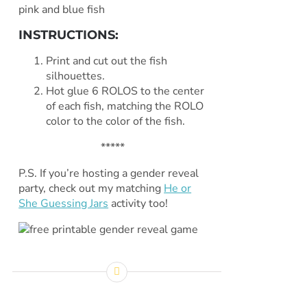
INSTRUCTIONS:
Print and cut out the fish
silhouettes.
Hot glue 6 ROLOS to the center
of each fish, matching the ROLO
color to the color of the fish.
*****
P.S. If you’re hosting a gender reveal
party, check out my matching
He or
She Guessing Jars
activity too!