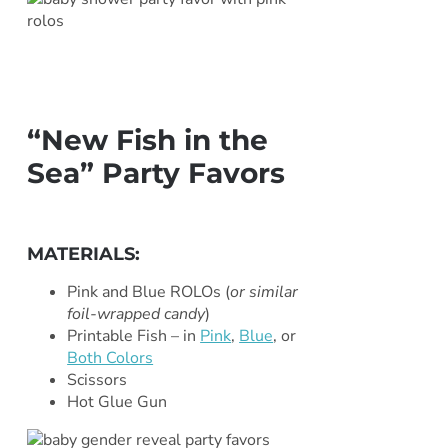
“New Fish in the
Sea” Party Favors
***
MATERIALS:
Pink and Blue ROLOs (
or similar
foil-wrapped candy
)
Printable Fish – in
Pink
,
Blue
, or
Both Colors
Scissors
Hot Glue Gun