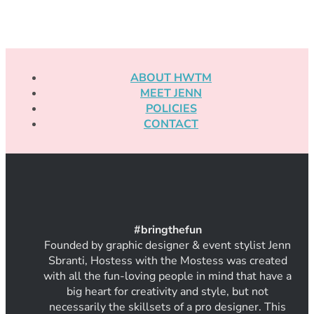
ABOUT HWTM
MEET JENN
POLICIES
CONTACT
#
bring
thef
un
Founded by graphic designer & event stylist Jenn
Sbranti, Hostess with the Mostess was created
with all the fun-loving people in mind that have a
big heart for creativity and style, but not
necessarily the skillsets of a pro designer. This