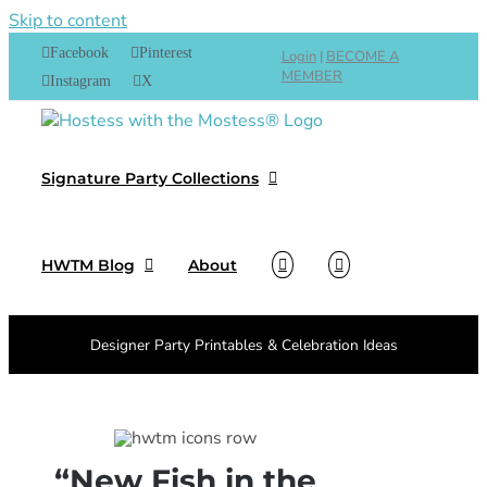
Skip to content
Facebook
Pinterest
Login
|
BECOME A
MEMBER
Instagram
X
Signature Party Collections
HWTM Blog
About
Designer Party Printables & Celebration Ideas
“New Fish in the