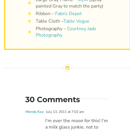
painted Gray to match the party)
Ribbon –
Fabric Depot
Table Cloth –
Table Vogue
Photography –
Courtney Jade
Photography
30 Comments
Wendy Kay
July 13, 2011 at 7:02 am
I’m over the moon for this! I’m
a milk glass junkie, not to