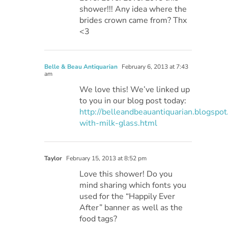
shower!!! Any idea where the
brides crown came from? Thx
<3
Belle & Beau Antiquarian
February 6, 2013 at 7:43
am
We love this! We’ve linked up
to you in our blog post today:
http://belleandbeauantiquarian.blogspo
with-milk-glass.html
Taylor
February 15, 2013 at 8:52 pm
Love this shower! Do you
mind sharing which fonts you
used for the “Happily Ever
After” banner as well as the
food tags?