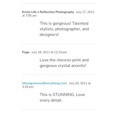
Kristy Life n Reflection Photography
July 17, 2011
at 7:05 am
This is gorgeous! Talented
stylists, photographer, and
designers!
Page
July 18, 2011 at 12:24 pm
Love the chevron print and
gorgeous crystal accents!
MonogrammedEverything.com!
July 20, 2011 at
3:29 pm
This is STUNNING. Love
every detail.