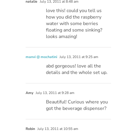
natalie
July 13, 2011 at 8:48 am
love this! could you tell us
how you did the raspberry
water with some berries
floating and some sinking?
looks amazing!
manvi @ mochatini
July 13, 2011 at 9:25 am
abd gorgeous! love all the
details and the whole set up.
Amy
July 13, 2011 at 9:28 am
Beautiful! Curious where you
got the beverage dispenser?
Robin
July 13, 2011 at 10:55 am