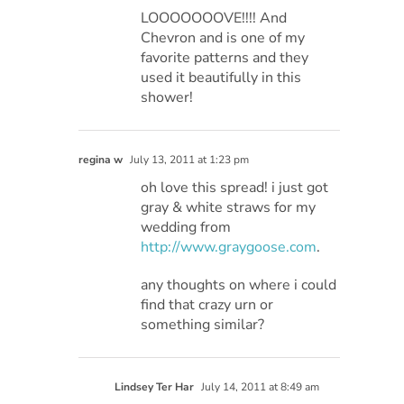
LOOOOOOOVE!!!! And
Chevron and is one of my
favorite patterns and they
used it beautifully in this
shower!
regina w
July 13, 2011 at 1:23 pm
oh love this spread! i just got
gray & white straws for my
wedding from
http://www.graygoose.com
.
any thoughts on where i could
find that crazy urn or
something similar?
Lindsey Ter Har
July 14, 2011 at 8:49 am