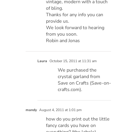
vintage, modern with a touch
of bling.
Thanks for any info you can
provide us.
We look forward to hearing
from you soon.
Robin and Jonas
Laura
October 15, 2011 at 11:31 am
We purchased the
crystal garland from
Save on Crafts (Save-on-
crafts.com).
mandy
August 4, 2011 at 1:01 pm
how do you print out the little
fancy cards you have on
everything? (the labels)