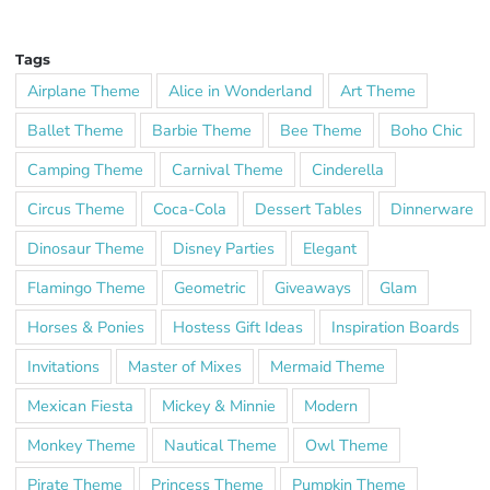
Tags
Airplane Theme
Alice in Wonderland
Art Theme
Ballet Theme
Barbie Theme
Bee Theme
Boho Chic
Camping Theme
Carnival Theme
Cinderella
Circus Theme
Coca-Cola
Dessert Tables
Dinnerware
Dinosaur Theme
Disney Parties
Elegant
Flamingo Theme
Geometric
Giveaways
Glam
Horses & Ponies
Hostess Gift Ideas
Inspiration Boards
Invitations
Master of Mixes
Mermaid Theme
Mexican Fiesta
Mickey & Minnie
Modern
Monkey Theme
Nautical Theme
Owl Theme
Pirate Theme
Princess Theme
Pumpkin Theme