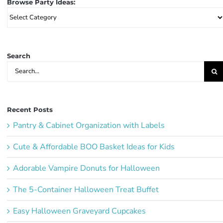
Browse Party Ideas:
Browse
Party
Ideas:
Search
Search
for:
Recent Posts
Pantry & Cabinet Organization with Labels
Cute & Affordable BOO Basket Ideas for Kids
Adorable Vampire Donuts for Halloween
The 5-Container Halloween Treat Buffet
Easy Halloween Graveyard Cupcakes