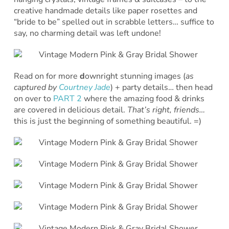
creative handmade details like paper rosettes and
“bride to be” spelled out in scrabble letters… suffice to
say, no charming detail was left undone!
Read on for more
d
ownright stunning images (
as
captured by
Courtney Jade
) + party details… then head
on over to
PART 2
where the amazing food & drinks
are covered in delicious detail.
That’s right, friends…
this is just the beginning of something beautiful. =)