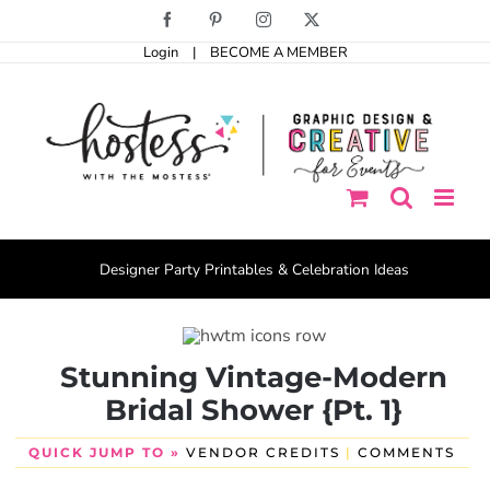
Skip
Facebook
Pinterest
Instagram
X
to
Login
|
BECOME A MEMBER
content
Designer Party Printables & Celebration Ideas
Stunning Vintage-Modern
Bridal Shower {Pt. 1}
QUICK JUMP TO »
VENDOR CREDITS
|
COMMENTS