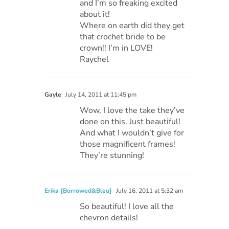
and I’m so freaking excited
about it!
Where on earth did they get
that crochet bride to be
crown!! I’m in LOVE!
Raychel
Gayle
July 14, 2011 at 11:45 pm
Wow, I love the take they’ve
done on this. Just beautiful!
And what I wouldn’t give for
those magnificent frames!
They’re stunning!
Erika {Borrowed&Bleu}
July 16, 2011 at 5:32 am
So beautiful! I love all the
chevron details!