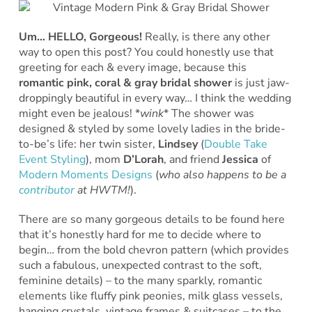
Um… HELLO, Gorgeous!
Really, is there any other
way to open this post? You could honestly use that
greeting for each & every image, because this
romantic pink, coral & gray bridal shower
is just jaw-
droppingly beautiful in every way… I think the wedding
might even be jealous! *
wink
* The shower was
designed & styled by some lovely ladies in the bride-
to-be’s life: her twin sister,
Lindsey
(
Double Take
Event Styling
), mom
D’Lorah
, and friend
Jessica
of
Modern Moments Designs
(
who also happens to be a
contributor
at HWTM!
).
There are so many gorgeous details to be found here
that it’s honestly hard for me to decide where to
begin… from the bold chevron pattern (which provides
such a fabulous, unexpected contrast to the soft,
feminine details) – to the many sparkly, romantic
elements like fluffy pink peonies, milk glass vessels,
hanging crystals, vintage frames & suitcases – to the