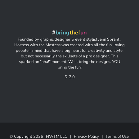
#
bring
thef
un
Founded by graphic designer & event stylist Jenn Sbranti,
Hostess with the Mostess was created with all the fun-loving
people in mind that have a big heart for creativity and style,
but not necessarily the skillsets of a pro designer. This
sparked an “aha!” moment: We’ll bring the designs. YOU
bring the fun!
S-2.0
© Copyright
2026 HWTM LLC |
Privacy Policy
|
Terms of Use