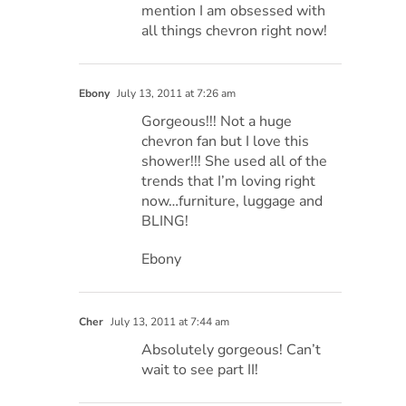
mention I am obsessed with
all things chevron right now!
Ebony
July 13, 2011 at 7:26 am
Gorgeous!!! Not a huge
chevron fan but I love this
shower!!! She used all of the
trends that I’m loving right
now…furniture, luggage and
BLING!
Ebony
Cher
July 13, 2011 at 7:44 am
Absolutely gorgeous! Can’t
wait to see part II!