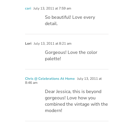
cari
July 13, 2011 at 7:59 am
So beautiful! Love every
detail.
Lori
July 13, 2011 at 8:21 am
Gorgeous! Love the color
palette!
Chris @ Celebrations At Home
July 13, 2011 at
8:46 am
Dear Jessica, this is beyond
gorgeous! Love how you
combined the vintage with the
modern!