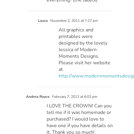
Laura
November 2, 2011 at 7:27 pm
All graphics and
printables were
designed by the lovely
Jessica of Modern
Moments Designs.
Please visit her website
at
http://www.modernmomentsdesig
Andrea Royce
February 7, 2012 at 6:02 pm
I LOVE THE CROWN! Can you
tell me if it was homemade or
purchased? I would love to
have one if you have details on
it. Thank you so much!