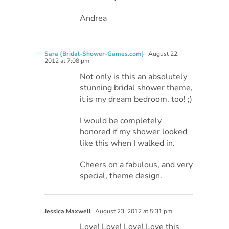
Andrea
Sara {Bridal-Shower-Games.com}
August 22,
2012 at 7:08 pm
Not only is this an absolutely
stunning bridal shower theme,
it is my dream bedroom, too! ;)
I would be completely
honored if my shower looked
like this when I walked in.
Cheers on a fabulous, and very
special, theme design.
Jessica Maxwell
August 23, 2012 at 5:31 pm
Love! Love! Love! Love this