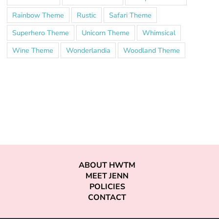
Rainbow Theme
Rustic
Safari Theme
Superhero Theme
Unicorn Theme
Whimsical
Wine Theme
Wonderlandia
Woodland Theme
ABOUT HWTM
MEET JENN
POLICIES
CONTACT