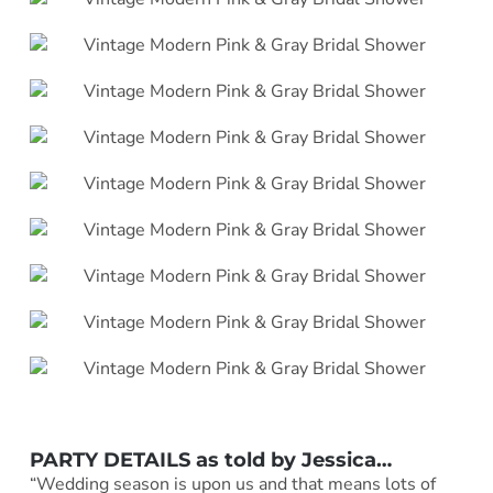
PARTY DETAILS as told by Jessica…
“Wedding season is upon us and that means lots of