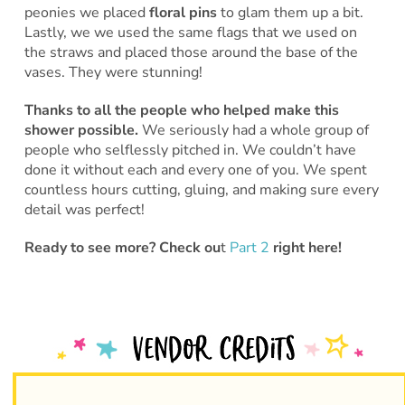
peonies we placed
floral pins
to glam them up a bit.
Lastly, we we used the same flags that we used on
the straws and placed those around the base of the
vases. They were stunning!
Thanks to all the people who helped make this
shower possible.
We seriously had a whole group of
people who selflessly pitched in. We couldn’t have
done it without each and every one of you. We spent
countless hours cutting, gluing, and making sure every
detail was perfect!
Ready to see more? Check ou
t
Part 2
right here!