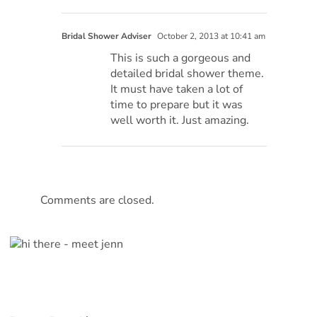
Bridal Shower Adviser
October 2, 2013 at 10:41 am
This is such a gorgeous and
detailed bridal shower theme.
It must have taken a lot of
time to prepare but it was
well worth it. Just amazing.
Comments are closed.