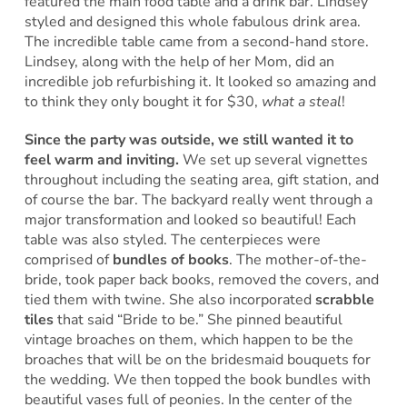
featured the main food table and a drink bar. Lindsey
styled and designed this whole fabulous drink area.
The incredible table came from a second-hand store.
Lindsey, along with the help of her Mom, did an
incredible job refurbishing it. It looked so amazing and
to think they only bought it for $30,
what a steal
!
Since the party was outside, we still wanted it to
feel warm and inviting.
We set up several vignettes
throughout including the seating area, gift station, and
of course the bar. The backyard really went through a
major transformation and looked so beautiful! Each
table was also styled. The centerpieces were
comprised of
bundles of books
. The mother-of-the-
bride, took paper back books, removed the covers, and
tied them with twine. She also incorporated
scrabble
tiles
that said “Bride to be.” She pinned beautiful
vintage broaches on them, which happen to be the
broaches that will be on the bridesmaid bouquets for
the wedding. We then topped the book bundles with
beautiful vases full of peonies. In the center of the