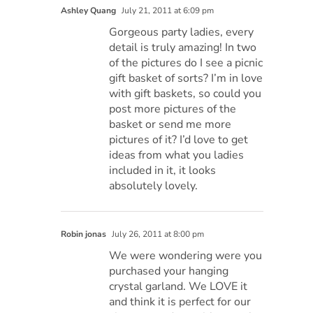
Ashley Quang
July 21, 2011 at 6:09 pm
Gorgeous party ladies, every
detail is truly amazing! In two
of the pictures do I see a picnic
gift basket of sorts? I’m in love
with gift baskets, so could you
post more pictures of the
basket or send me more
pictures of it? I’d love to get
ideas from what you ladies
included in it, it looks
absolutely lovely.
Robin jonas
July 26, 2011 at 8:00 pm
We were wondering were you
purchased your hanging
crystal garland. We LOVE it
and think it is perfect for our