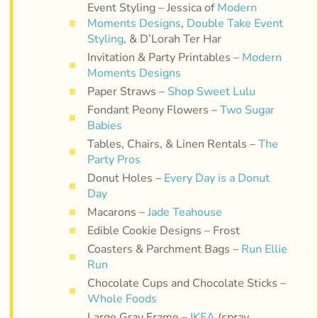
Event Styling – Jessica of
Modern
Moments Designs
,
Double Take Event
Styling
, & D’Lorah Ter Har
Invitation & Party Printables –
Modern
Moments Designs
Paper Straws –
Shop Sweet Lulu
Fondant Peony Flowers –
Two Sugar
Babies
Tables, Chairs, & Linen Rentals –
The
Party Pros
Donut Holes –
Every Day is a Donut
Day
Macarons –
Jade Teahouse
Edible Cookie Designs – Frost
Coasters & Parchment Bags –
Run Ellie
Run
Chocolate Cups and Chocolate Sticks –
Whole Foods
Large Gray Frame –
IKEA
(spray