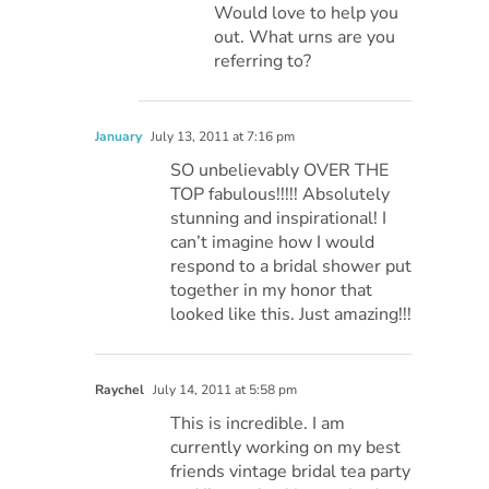
Would love to help you
out. What urns are you
referring to?
January
July 13, 2011 at 7:16 pm
SO unbelievably OVER THE
TOP fabulous!!!!! Absolutely
stunning and inspirational! I
can’t imagine how I would
respond to a bridal shower put
together in my honor that
looked like this. Just amazing!!!
Raychel
July 14, 2011 at 5:58 pm
This is incredible. I am
currently working on my best
friends vintage bridal tea party