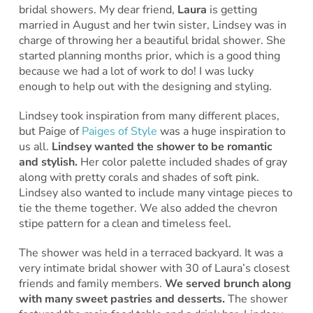
bridal showers. My dear friend,
Laura
is getting
married in August and her twin sister, Lindsey was in
charge of throwing her a beautiful bridal shower. She
started planning months prior, which is a good thing
because we had a lot of work to do! I was lucky
enough to help out with the designing and styling.
Lindsey took inspiration from many different places,
but Paige of
Paiges of Style
was a huge inspiration to
us all.
Lindsey wanted the shower to be romantic
and stylish.
Her color palette included shades of gray
along with pretty corals and shades of soft pink.
Lindsey also wanted to include many vintage pieces to
tie the theme together. We also added the chevron
stipe pattern for a clean and timeless feel.
The shower was held in a terraced backyard. It was a
very intimate bridal shower with 30 of Laura’s closest
friends and family members.
We served brunch along
with many sweet pastries and desserts.
The shower