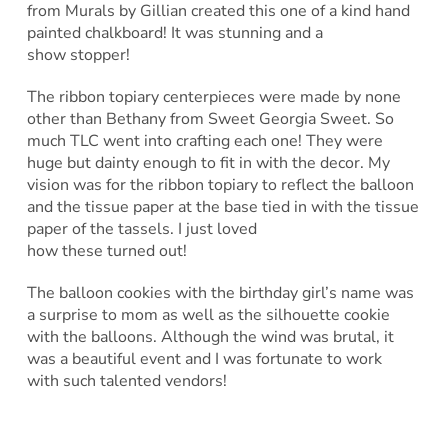
from Murals by Gillian created this one of a kind hand
painted chalkboard! It was stunning and a
show stopper!
The ribbon topiary centerpieces were made by none
other than Bethany from Sweet Georgia Sweet. So
much TLC went into crafting each one! They were
huge but dainty enough to fit in with the decor. My
vision was for the ribbon topiary to reflect the balloon
and the tissue paper at the base tied in with the tissue
paper of the tassels. I just loved
how these turned out!
The balloon cookies with the birthday girl’s name was
a surprise to mom as well as the silhouette cookie
with the balloons. Although the wind was brutal, it
was a beautiful event and I was fortunate to work
with such talented vendors!