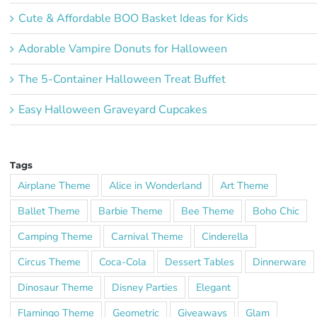
Cute & Affordable BOO Basket Ideas for Kids
Adorable Vampire Donuts for Halloween
The 5-Container Halloween Treat Buffet
Easy Halloween Graveyard Cupcakes
Tags
Airplane Theme
Alice in Wonderland
Art Theme
Ballet Theme
Barbie Theme
Bee Theme
Boho Chic
Camping Theme
Carnival Theme
Cinderella
Circus Theme
Coca-Cola
Dessert Tables
Dinnerware
Dinosaur Theme
Disney Parties
Elegant
Flamingo Theme
Geometric
Giveaways
Glam