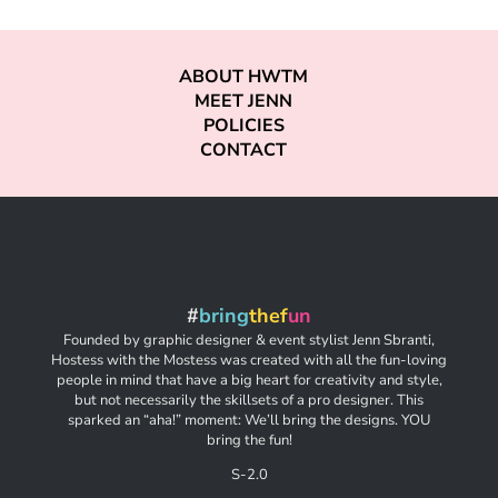
ABOUT HWTM
MEET JENN
POLICIES
CONTACT
#
bring
thef
un
Founded by graphic designer & event stylist Jenn Sbranti,
Hostess with the Mostess was created with all the fun-loving
people in mind that have a big heart for creativity and style,
but not necessarily the skillsets of a pro designer. This
sparked an “aha!” moment: We’ll bring the designs. YOU
bring the fun!
S-2.0