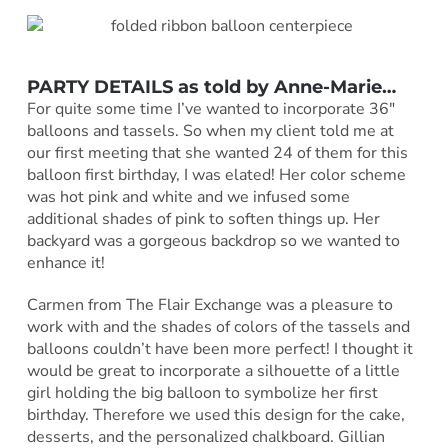
PARTY DETAILS as told by
Anne-Marie
…
For quite some time I’ve wanted to incorporate 36″
balloons and tassels. So when my client told me at
our first meeting that she wanted 24 of them for this
balloon first birthday, I was elated! Her color scheme
was hot pink and white and we infused some
additional shades of pink to soften things up. Her
backyard was a gorgeous backdrop so we wanted to
enhance it!
Carmen from The Flair Exchange was a pleasure to
work with and the shades of colors of the tassels and
balloons couldn’t have been more perfect! I thought it
would be great to incorporate a silhouette of a little
girl holding the big balloon to symbolize her first
birthday. Therefore we used this design for the cake,
desserts, and the personalized chalkboard. Gillian