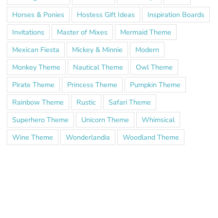
Horses & Ponies
Hostess Gift Ideas
Inspiration Boards
Invitations
Master of Mixes
Mermaid Theme
Mexican Fiesta
Mickey & Minnie
Modern
Monkey Theme
Nautical Theme
Owl Theme
Pirate Theme
Princess Theme
Pumpkin Theme
Rainbow Theme
Rustic
Safari Theme
Superhero Theme
Unicorn Theme
Whimsical
Wine Theme
Wonderlandia
Woodland Theme