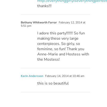
http://everythinggirlyiseverythingperfec
thanks!!!
Bethany Whitworth Farrar
February 12, 2014 at
5:51 pm
I adore this party!!!!!!! So fun
making these very large
centerpieces. So girly, so
feminine, so fun! Thank you
Anne-Marie and Hostess with
the Mostess!
Karin Andersson
February 14, 2014 at 10:46 am
this is so beautiful