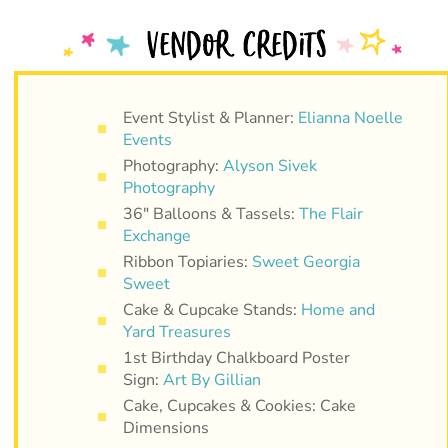
Event Stylist & Planner:
Elianna Noelle
Events
Photography:
Alyson Sivek
Photography
36″ Balloons & Tassels:
The Flair
Exchange
Ribbon Topiaries:
Sweet Georgia
Sweet
Cake & Cupcake Stands:
Home and
Yard Treasures
1st Birthday Chalkboard Poster
Sign:
Art By Gillian
Cake, Cupcakes & Cookies: Cake
Dimensions