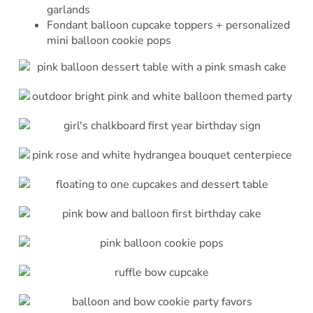
garlands
Fondant balloon cupcake toppers + personalized
mini balloon cookie pops