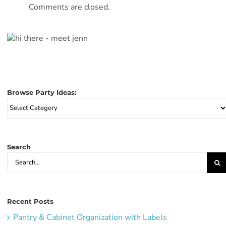
Comments are closed.
Browse Party Ideas:
Browse
Party
Ideas:
Search
Search
for:
Recent Posts
Pantry & Cabinet Organization with Labels