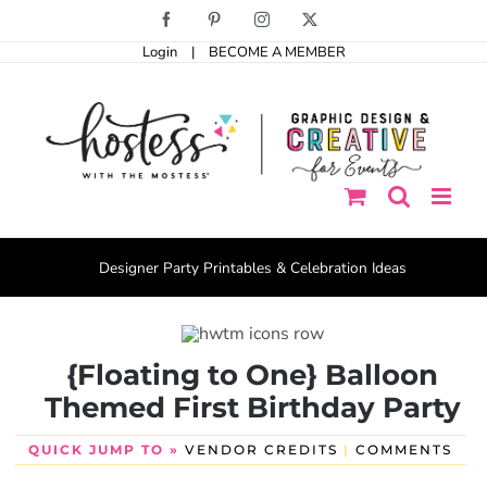
Skip
Facebook
Pinterest
Instagram
X
to
Login
|
BECOME A MEMBER
content
Designer Party Printables & Celebration Ideas
{Floating to One} Balloon
Themed First Birthday Party
QUICK JUMP TO »
VENDOR CREDITS
|
COMMENTS