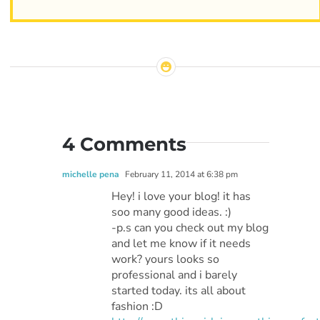
4 Comments
michelle pena
February 11, 2014 at 6:38 pm
Hey! i love your blog! it has
soo many good ideas. :)
-p.s can you check out my blog
and let me know if it needs
work? yours looks so
professional and i barely
started today. its all about
fashion :D