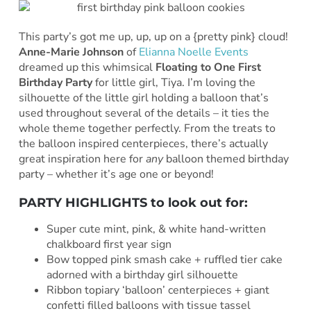
This party’s got me up, up, up on a {pretty pink} cloud!
Anne-Marie Johnson
of
Elianna Noelle Events
dreamed up this whimsical
Floating to One First
Birthday Party
for little girl, Tiya. I’m loving the
silhouette of the little girl holding a balloon that’s
used throughout several of the details – it ties the
whole theme together perfectly. From the treats to
the balloon inspired centerpieces, there’s actually
great inspiration here for
any
balloon themed birthday
party – whether it’s age one or beyond!
PARTY HIGHLIGHTS to look out for:
Super cute mint, pink, & white hand-written
chalkboard first year sign
Bow topped pink smash cake + ruffled tier cake
adorned with a birthday girl silhouette
Ribbon topiary ‘balloon’ centerpieces + giant
confetti filled balloons with tissue tassel