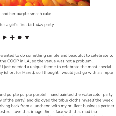
 I wanted to do something simple and beautiful to celebrate to
ed the COOP in LA, so the venue was not a problem… I
! I just needed a unique theme to celebrate the most special
azy (short for Hazel), so I thought I would just go with a simple
 and purple purple purple! I hand painted the watercolor party
ay of the party) and dip dyed the table cloths myself the week
riving back from a luncheon with my brilliant business partner
er. I love that image, Jimi’s face with that mad fab