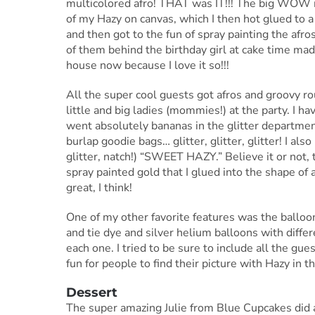
multicolored afro! THAT was IT!!! The big WOW m
of my Hazy on canvas, which I then hot glued to a
and then got to the fun of spray painting the afr
of them behind the birthday girl at cake time ma
house now because I love it so!!!
All the super cool guests got afros and groovy r
little and big ladies (mommies!) at the party. I ha
went absolutely bananas in the glitter departmen
burlap goodie bags… glitter, glitter, glitter! I al
glitter, natch!) “SWEET HAZY.” Believe it or not
spray painted gold that I glued into the shape of 
great, I think!
One of my other favorite features was the balloon 
and tie dye and silver helium balloons with diffe
each one. I tried to be sure to include all the gue
fun for people to find their picture with Hazy in th
Dessert
The super amazing Julie from Blue Cupcakes did a