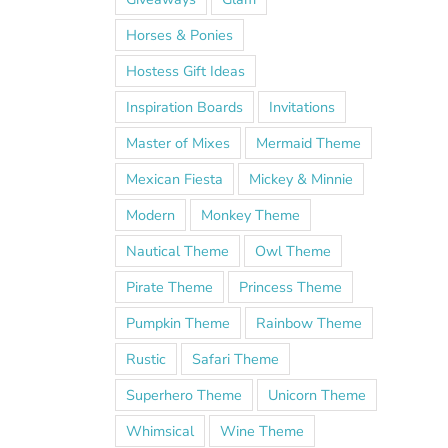
Horses & Ponies
Hostess Gift Ideas
Inspiration Boards
Invitations
Master of Mixes
Mermaid Theme
Mexican Fiesta
Mickey & Minnie
Modern
Monkey Theme
Nautical Theme
Owl Theme
Pirate Theme
Princess Theme
Pumpkin Theme
Rainbow Theme
Rustic
Safari Theme
Superhero Theme
Unicorn Theme
Whimsical
Wine Theme