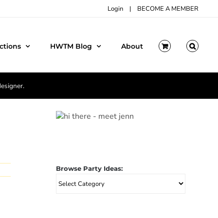
Login
|
BECOME A MEMBER
ctions
HWTM Blog
About
designer.
Browse Party Ideas:
Browse
Party
Ideas: