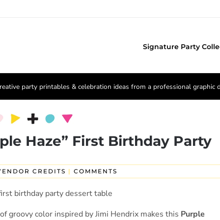
Signature Party Colle
reative party printables & celebration ideas from a professional graphic 
ple Haze” First Birthday Party
VENDOR CREDITS
|
COMMENTS
 of groovy color inspired by Jimi Hendrix makes this
Purple