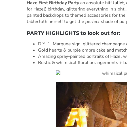
Haze First Birthday Party
an absolute hit!
Juliet
,
for Hazel) birthday, glittering everything in sigh
painted backdrops to themed accessories for the
tablecloth herself to get the
perfect
shade of purp
PARTY HIGHLIGHTS to look out for:
DIY ‘1’ Marquee sign, glittered champagne 
Gold hearts & purple ombre cake and matchi
Amazing spray-painted portraits of Hazel wi
Rustic & whimsical floral arrangements + 