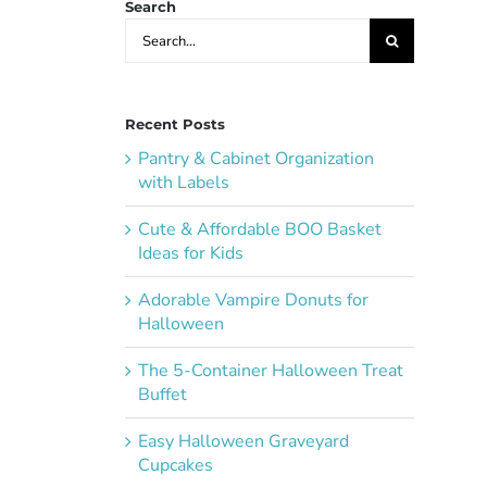
Search
Search
for:
Recent Posts
Pantry & Cabinet Organization
with Labels
Cute & Affordable BOO Basket
Ideas for Kids
Adorable Vampire Donuts for
Halloween
The 5-Container Halloween Treat
Buffet
Easy Halloween Graveyard
Cupcakes