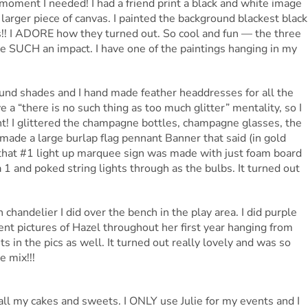
oment I needed! I had a friend print a black and white image
 larger piece of canvas. I painted the background blackest black
os!! I ADORE how they turned out. So cool and fun — the three
de SUCH an impact. I have one of the paintings hanging in my
ound shades and I hand made feather headdresses for all the
ve a “there is no such thing as too much glitter” mentality, so I
t! I glittered the champagne bottles, champagne glasses, the
so made a large burlap flag pennant Banner that said (in gold
, that #1 light up marquee sign was made with just foam board
a 1 and poked string lights through as the bulbs. It turned out
chandelier I did over the bench in the play area. I did purple
rent pictures of Hazel throughout her first year hanging from
sts in the pics as well. It turned out really lovely and was so
e mix!!!
ll my cakes and sweets. I ONLY use Julie for my events and I