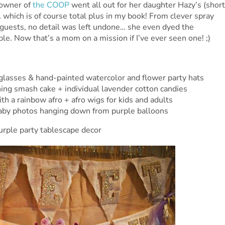
 owner of
the COOP
went all out for her daughter Hazy’s (short
t… which is of course total plus in my book! From clever spray
 guests, no detail was left undone… she even dyed the
le. Now that’s a mom on a mission if I’ve ever seen one! ;)
glasses & hand-painted watercolor and flower party hats
ng smash cake + individual lavender cotton candies
th a rainbow afro + afro wigs for kids and adults
baby photos hanging down from purple balloons