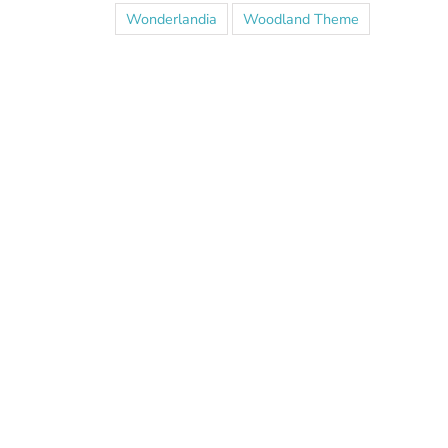
Wonderlandia
Woodland Theme