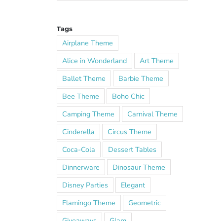
Tags
Airplane Theme
Alice in Wonderland
Art Theme
Ballet Theme
Barbie Theme
Bee Theme
Boho Chic
Camping Theme
Carnival Theme
Cinderella
Circus Theme
Coca-Cola
Dessert Tables
Dinnerware
Dinosaur Theme
Disney Parties
Elegant
Flamingo Theme
Geometric
Giveaways
Glam