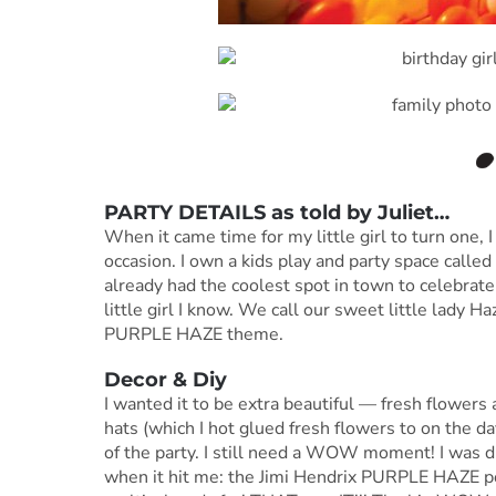
PARTY DETAILS as told by Juliet…
When it came time for my little girl to turn one,
occasion. I own a kids play and party space call
already had the coolest spot in town to celebrate
little girl I know. We call our sweet little lady H
PURPLE HAZE theme.
Decor & Diy
I wanted it to be extra beautiful — fresh flowers
hats (which I hot glued fresh flowers to on the d
of the party. I still need a WOW moment! I was d
when it hit me: the Jimi Hendrix PURPLE HAZE post