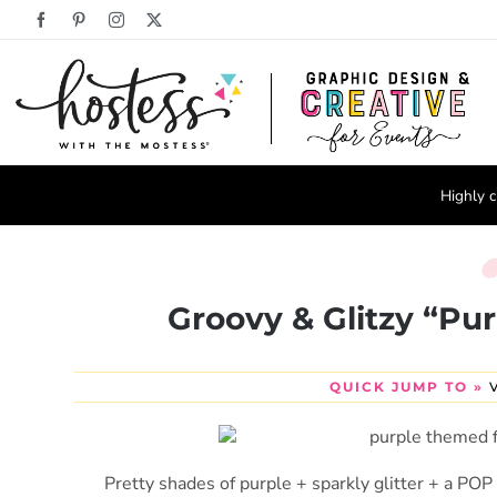
Skip
Facebook
Pinterest
Instagram
X
to
content
Highly c
Groovy & Glitzy “Pur
QUICK JUMP TO »
Pretty shades of purple + sparkly glitter + a POP