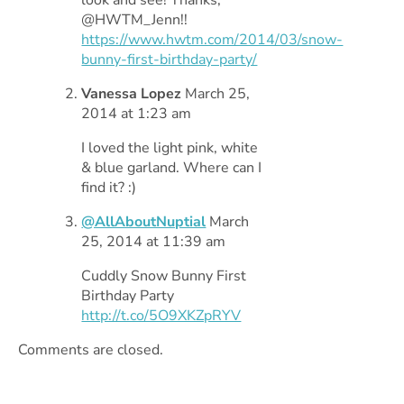
@HWTM_Jenn!!
https://www.hwtm.com/2014/03/snow-
bunny-first-birthday-party/
Vanessa Lopez
March 25,
2014 at 1:23 am
I loved the light pink, white
& blue garland. Where can I
find it? :)
@AllAboutNuptial
March
25, 2014 at 11:39 am
Cuddly Snow Bunny First
Birthday Party
http://t.co/5O9XKZpRYV
Comments are closed.