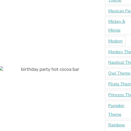
Theme
Mexican Fie
Mickey &
Minnie
Modern
Monkey Th
Nautical T
Owl Theme
Pirate The
Princess T
Pumpkin
Theme
Rainbow