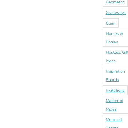
Geometric
Giveaways
Glam
Horses &
Ponies
Hostess Gif
Ideas
Inspiration
Boards
Invitations
Master of
Mixes
Mermaid