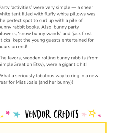
Party ‘activities’ were very simple — a sheer
white tent filled with fluffy white pillows was
the perfect spot to curl up with a pile of
bunny rabbit books. Also, bunny party
blowers, ‘snow bunny wands’ and ‘jack frost
sticks’ kept the young guests entertained for
hours on end!
The favors, wooden rolling bunny rabbits (from
SimpleGreat on Etsy), were a gigantic hit!
What a seriously fabulous way to ring in a new
year for Miss Josie (and her bunny)!