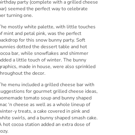
birthday party (complete with a grilled cheese
bar) seemed the perfect way to celebrate
her turning one.
The mostly white palette, with little touches
of mint and petal pink, was the perfect
backdrop for this snow bunny party. Soft
bunnies dotted the dessert table and hot
cocoa bar, while snowflakes and shimmer
added a little touch of winter. The bunny
graphics, made in house, were also sprinkled
throughout the decor.
The menu included a grilled cheese bar with
suggestions for gourmet grilled cheese ideas,
homemade tomato soup and bunny shaped
mac ‘n cheese as well as a whole lineup of
winter-y treats, a cake covered in pink and
white swirls, and a bunny shaped smash cake.
A hot cocoa station added an extra dose of
cozy.