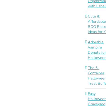
Organizati
with Label
Cute &
Affordabl
BOO Bask
Ideas for K
Adorable
Vampire
Donuts fo
Hallowee
The 5-
Container
Hallowee
Treat Buff
Easy
Hallowee
Graveyard