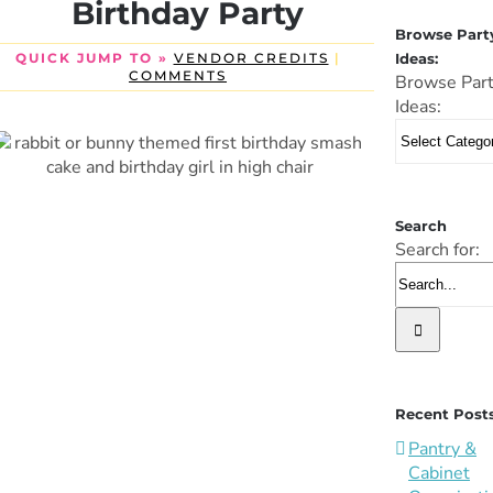
Birthday Party
Browse Part
Ideas:
QUICK JUMP TO »
VENDOR CREDITS
|
COMMENTS
Browse Par
Ideas:
Search
Search for:
Recent Post
Pantry &
Cabinet