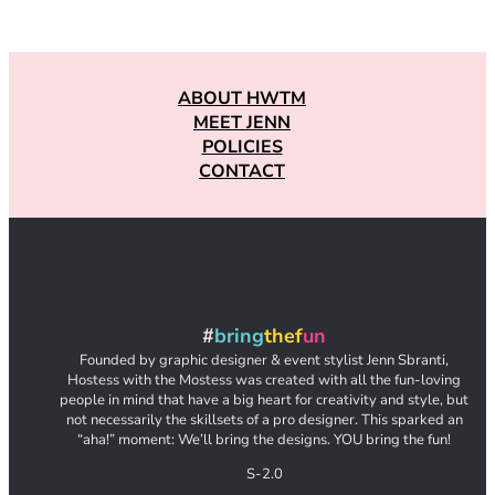
ABOUT HWTM
MEET JENN
POLICIES
CONTACT
#
bring
thef
un
Founded by graphic designer & event stylist Jenn Sbranti,
Hostess with the Mostess was created with all the fun-loving
people in mind that have a big heart for creativity and style, but
not necessarily the skillsets of a pro designer. This sparked an
“aha!” moment: We’ll bring the designs. YOU bring the fun!
S-2.0