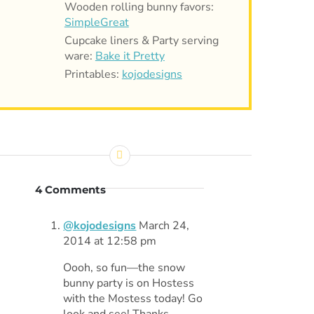
Wooden rolling bunny favors:
SimpleGreat
Cupcake liners & Party serving
ware:
Bake it Pretty
Printables:
kojodesigns
4 Comments
@kojodesigns
March 24,
2014 at 12:58 pm
Oooh, so fun—the snow
bunny party is on Hostess
with the Mostess today! Go
look and see! Thanks,