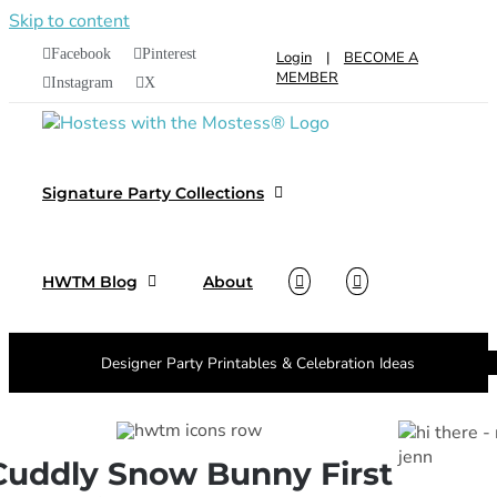
Skip to content
Facebook
Pinterest
Login
|
BECOME A
MEMBER
Instagram
X
Signature Party Collections
HWTM Blog
About
Designer Party Printables & Celebration Ideas
Cuddly Snow Bunny First