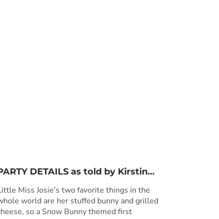
PARTY DETAILS as told by
Kirstin
…
Little Miss Josie’s two favorite things in the
whole world are her stuffed bunny and grilled
cheese, so a Snow Bunny themed first