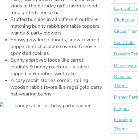
kinds of the birthday girl’s favorite food
Carnival T
for a grilled cheese bar!
Stuffed bunnies in all different outfits +
Cinderella
matching bunny rabbit printable toppers,
Circus The
wands & party blowers
Snowy powdered donuts, snow covered
Coca-Cola
peppermint chocolate covered Oreos +
sprinkled cookies
Dessert Tab
Bunny approved foods like carrot
Dinnerware
crudités & bunny crackers + a rabbit
topped pink ombre swirl cake
Dinosaur
A cozy rabbit stories corner, rolling
Theme
wooden rabbit favors & a regal gold party
hat wearing bunny
Disney Part
Elegant
Flamingo
Theme