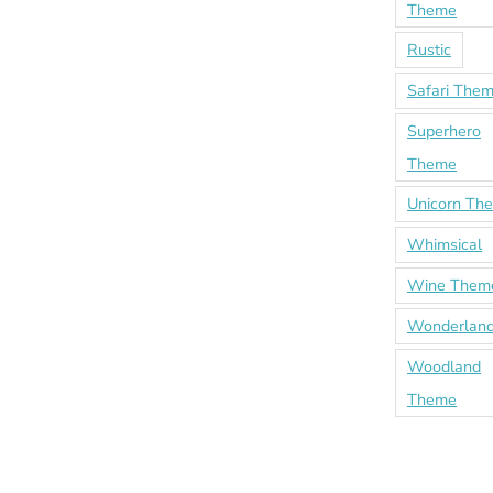
Theme
Rustic
Safari The
Superhero
Theme
Unicorn Th
Whimsical
Wine Them
Wonderland
Woodland
Theme