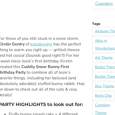
Cupcakes
Tags
Airplane T
For those of you still stuck in a snow storm,
Alice in
Kirstin Gentry
of
kojodesigns
has the perfect
Wonderlan
thing to warm you right up — grilled cheese
and hot cocoa!
(Sounds good right?!)
For her
Art Theme
sweet niece Josie’s first birthday, Kirstin
created this
Cuddly Snow Bunny First
Ballet The
Birthday Party
to combine all of Josie’s
Barbie The
favorite things, including her beloved (and
absolutely adorable) stuffed bunny rabbit. Hop
Bee Theme
on down to check out all of the cute & cozy
details!
Boho Chic
PARTY HIGHLIGHTS to look out for:
Camping
Theme
Fluffy bunny smash cake + 4 different