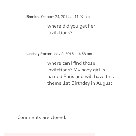
Bmrios
October 24, 2014 at 11:02 am
where did you get her
invitations?
Lindsey Porter
July 9, 2015 at 6:53 pm
where can I find those
invitations? My baby girl is
named Paris and will have this
theme 1st Birthday in August.
Comments are closed.