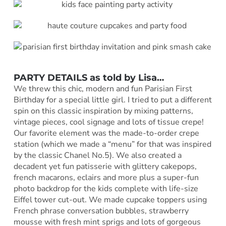
PARTY DETAILS as told by
Lisa
…
We threw this chic, modern and fun Parisian First
Birthday for a special little girl. I tried to put a different
spin on this classic inspiration by mixing patterns,
vintage pieces, cool signage and lots of tissue crepe!
Our favorite element was the made-to-order crepe
station (which we made a “menu” for that was inspired
by the classic Chanel No.5). We also created a
decadent yet fun patisserie with glittery cakepops,
french macarons, eclairs and more plus a super-fun
photo backdrop for the kids complete with life-size
Eiffel tower cut-out. We made cupcake toppers using
French phrase conversation bubbles, strawberry
mousse with fresh mint sprigs and lots of gorgeous