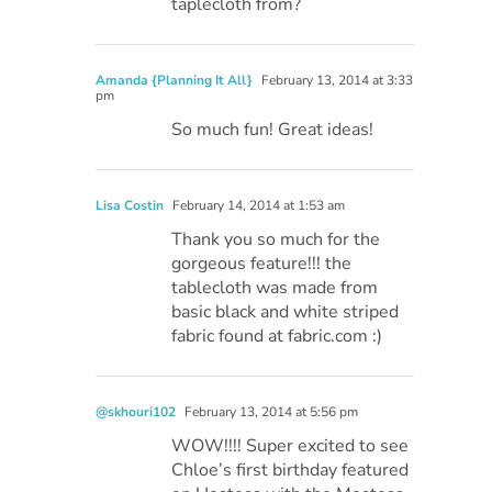
taplecloth from?
Amanda {Planning It All}
February 13, 2014 at 3:33
pm
So much fun! Great ideas!
Lisa Costin
February 14, 2014 at 1:53 am
Thank you so much for the
gorgeous feature!!! the
tablecloth was made from
basic black and white striped
fabric found at fabric.com :)
@skhouri102
February 13, 2014 at 5:56 pm
WOW!!!! Super excited to see
Chloe’s first birthday featured