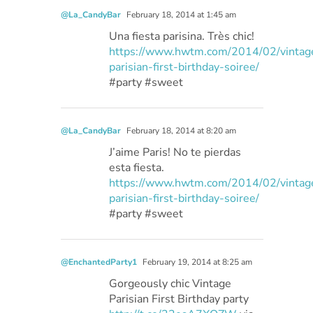
@La_CandyBar
February 18, 2014 at 1:45 am
Una fiesta parisina. Très chic!
https://www.hwtm.com/2014/02/vintag
parisian-first-birthday-soiree/
#party #sweet
@La_CandyBar
February 18, 2014 at 8:20 am
J’aime Paris! No te pierdas
esta fiesta.
https://www.hwtm.com/2014/02/vintag
parisian-first-birthday-soiree/
#party #sweet
@EnchantedParty1
February 19, 2014 at 8:25 am
Gorgeously chic Vintage
Parisian First Birthday party