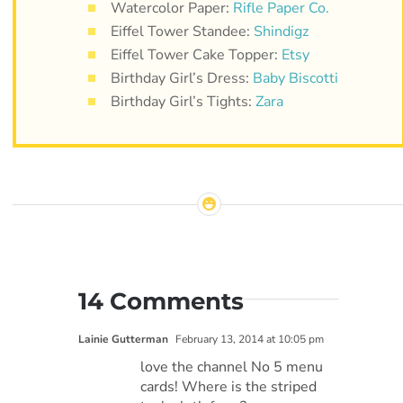
Watercolor Paper:
Rifle Paper Co.
Eiffel Tower Standee:
Shindigz
Eiffel Tower Cake Topper:
Etsy
Birthday Girl’s Dress:
Baby Biscotti
Birthday Girl’s Tights:
Zara
14 Comments
Lainie Gutterman
February 13, 2014 at 10:05 pm
love the channel No 5 menu
cards! Where is the striped