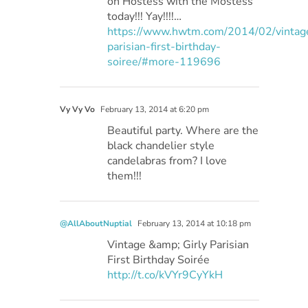
on Hostess with the Mostess
today!!! Yay!!!!…
https://www.hwtm.com/2014/02/vintag
parisian-first-birthday-
soiree/#more-119696
Vy Vy Vo
February 13, 2014 at 6:20 pm
Beautiful party. Where are the
black chandelier style
candelabras from? I love
them!!!
@AllAboutNuptial
February 13, 2014 at 10:18 pm
Vintage &amp; Girly Parisian
First Birthday Soirée
http://t.co/kVYr9CyYkH