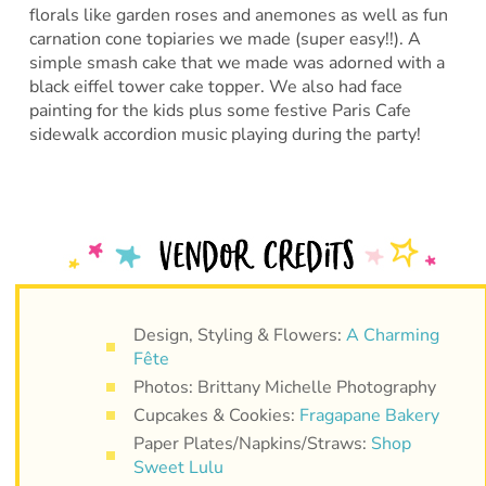
florals like garden roses and anemones as well as fun
carnation cone topiaries we made (super easy!!). A
simple smash cake that we made was adorned with a
black eiffel tower cake topper. We also had face
painting for the kids plus some festive Paris Cafe
sidewalk accordion music playing during the party!
Design, Styling & Flowers:
A Charming
Fête
Photos: Brittany Michelle Photography
Cupcakes & Cookies:
Fragapane Bakery
Paper Plates/Napkins/Straws:
Shop
Sweet Lulu