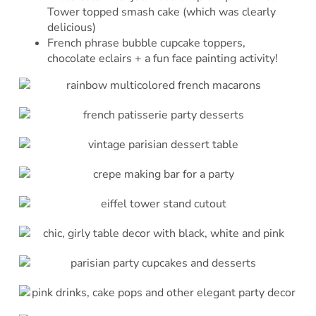
Tower topped smash cake (which was clearly
delicious)
French phrase bubble cupcake toppers,
chocolate eclairs + a fun face painting activity!