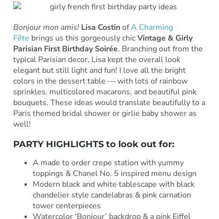
Bonjour mon amis!
Lisa Costin
of
A Charming
Fête
brings us this gorgeously chic
Vintage & Girly
Parisian First Birthday Soirée
. Branching out from the
typical Parisian decor, Lisa kept the overall look
elegant but still light and fun! I love all the bright
colors in the dessert table — with lots of rainbow
sprinkles, multicolored macarons, and beautiful pink
bouquets. These ideas would translate beautifully to a
Paris themed bridal shower or girlie baby shower as
well!
PARTY HIGHLIGHTS to look out for:
A made to order crepe station with yummy
toppings & Chanel No. 5 inspired menu design
Modern black and white tablescape with black
chandelier style candelabras & pink carnation
tower centerpieces
Watercolor ‘Bonjour’ backdrop & a pink Eiffel