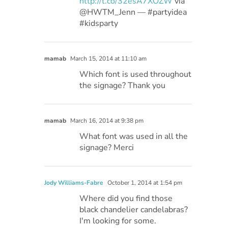
http://t.co/32esA7XOZW
via
@HWTM_Jenn — #partyidea
#kidsparty
mamab
March 15, 2014 at 11:10 am
Which font is used throughout
the signage? Thank you
mamab
March 16, 2014 at 9:38 pm
What font was used in all the
signage? Merci
Jody Williams-Fabre
October 1, 2014 at 1:54 pm
Where did you find those
black chandelier candelabras?
I'm looking for some.