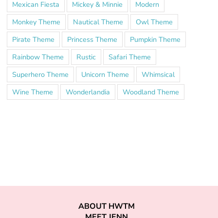
Mexican Fiesta
Mickey & Minnie
Modern
Monkey Theme
Nautical Theme
Owl Theme
Pirate Theme
Princess Theme
Pumpkin Theme
Rainbow Theme
Rustic
Safari Theme
Superhero Theme
Unicorn Theme
Whimsical
Wine Theme
Wonderlandia
Woodland Theme
ABOUT HWTM
MEET JENN