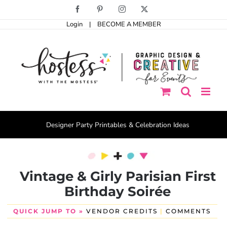
Skip
Facebook
Pinterest
Instagram
X
to
Login
|
BECOME A MEMBER
content
Designer Party Printables & Celebration Ideas
Vintage & Girly Parisian First
Birthday Soirée
QUICK JUMP TO »
VENDOR CREDITS
|
COMMENTS