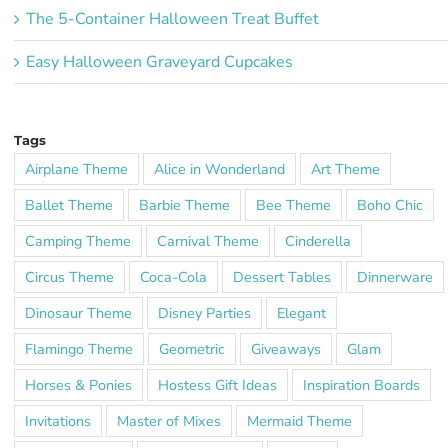
The 5-Container Halloween Treat Buffet
Easy Halloween Graveyard Cupcakes
Tags
Airplane Theme
Alice in Wonderland
Art Theme
Ballet Theme
Barbie Theme
Bee Theme
Boho Chic
Camping Theme
Carnival Theme
Cinderella
Circus Theme
Coca-Cola
Dessert Tables
Dinnerware
Dinosaur Theme
Disney Parties
Elegant
Flamingo Theme
Geometric
Giveaways
Glam
Horses & Ponies
Hostess Gift Ideas
Inspiration Boards
Invitations
Master of Mixes
Mermaid Theme