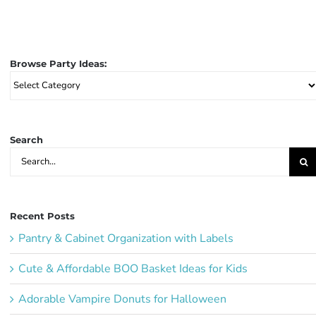
Browse Party Ideas:
Browse
Party
Ideas:
Search
Search
for:
Recent Posts
Pantry & Cabinet Organization with Labels
Cute & Affordable BOO Basket Ideas for Kids
Adorable Vampire Donuts for Halloween