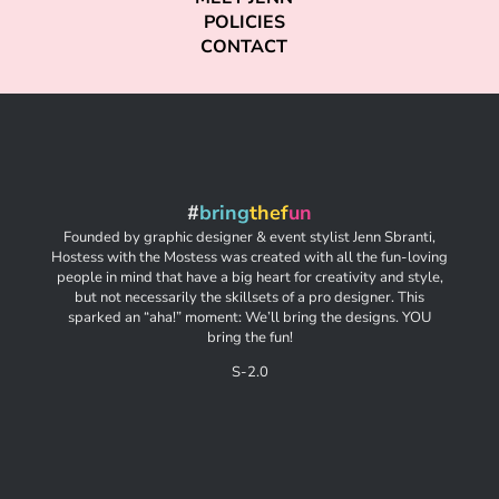
POLICIES
CONTACT
#
bring
thef
un
Founded by graphic designer & event stylist Jenn Sbranti,
Hostess with the Mostess was created with all the fun-loving
people in mind that have a big heart for creativity and style,
but not necessarily the skillsets of a pro designer. This
sparked an “aha!” moment: We’ll bring the designs. YOU
bring the fun!
S-2.0